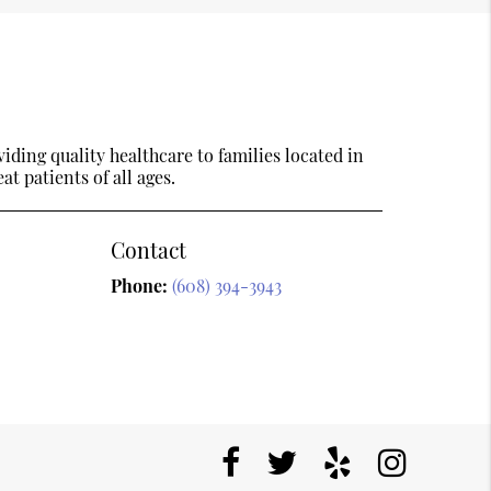
ding quality healthcare to families located in
t patients of all ages.
Contact
Phone:
(608) 394-3943