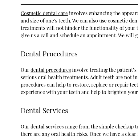
Cosmetic dental care
involves enhancing the appearan
and size of one’s teeth. We can also use cosmetic de
treatments will not hinder the functionality of your 
give us a call and schedule an appointment. We will 
Dental Procedures
Our
dental procedures
involve treating the patient’s
serious oral health treatments. Adult teeth are not 
procedures can help to restore, replace or repair tee
experience with your teeth and help to brighten your
Dental Services
Our
dental services
range from the simple checkup to 
there are any oral health risks. Once we have a clea