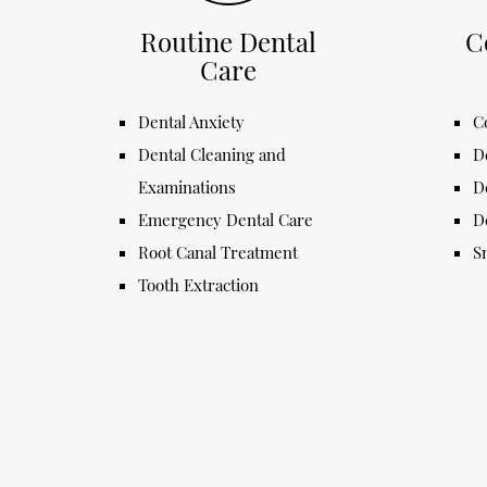
Routine Dental
C
Care
Dental Anxiety
C
Dental Cleaning and
D
Examinations
D
Emergency Dental Care
D
Root Canal Treatment
S
Tooth Extraction