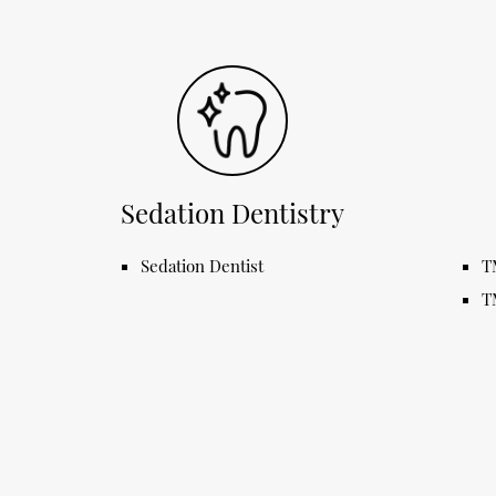
Sedation Dentistry
Sedation Dentist
T
T