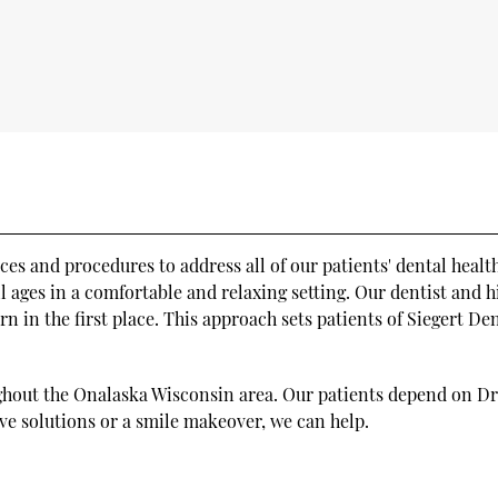
ices and procedures to address all of our patients' dental heal
ll ages in a comfortable and relaxing setting. Our dentist and 
rn in the first place. This approach sets patients of Siegert D
ughout the Onalaska Wisconsin area. Our patients depend on Dr. 
ve solutions or a smile makeover, we can help.