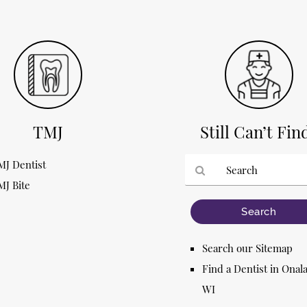
TMJ
Still Can’t Fin
MJ Dentist
MJ Bite
Type
Your
Search
Query
Search our Sitemap
Here
Find a Dentist in Onal
WI