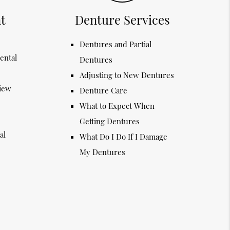
t
Denture Services
Dentures and Partial
ental
Dentures
Adjusting to New Dentures
view
Denture Care
What to Expect When
Getting Dentures
al
What Do I Do If I Damage
My Dentures