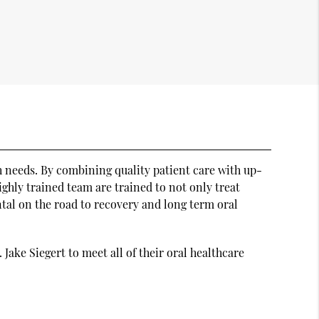
th needs. By combining quality patient care with up-
highly trained team are trained to not only treat
ental on the road to recovery and long term oral
Jake Siegert to meet all of their oral healthcare