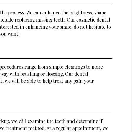
 the process. We can enhance the brightness, shape,
include replacing missing teeth. Our cosmetic dental
interested in enhancing your smile, do not hesitate to
 you want.
al procedures range from simple cleanings to more
away with brushing or flossing. Our dental
, we will be able to help treat any pain your
ckup, we will examine the teeth and determine if
ctive treatment method. At a regular appointment, we