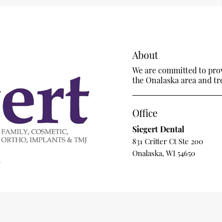
About
We are committed to provi
the Onalaska area and trea
Office
Siegert Dental
831 Critter Ct Ste 200
Onalaska, WI 54650
m