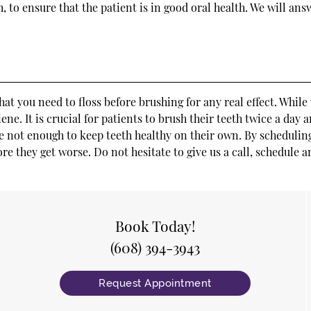
, to ensure that the patient is in good oral health. We will an
that you need to floss before brushing for any real effect. Whil
e. It is crucial for patients to brush their teeth twice a day a
e not enough to keep teeth healthy on their own. By scheduling
ore they get worse. Do not hesitate to give us a call, schedule
Book Today!
(608) 394-3943
Request Appointment