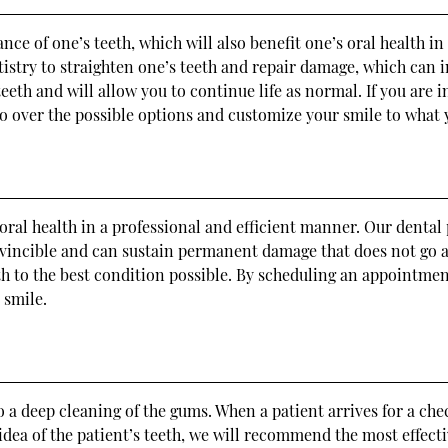
ce of one’s teeth, which will also benefit one’s oral health in
ntistry to straighten one’s teeth and repair damage, which can 
teeth and will allow you to continue life as normal. If you are 
go over the possible options and customize your smile to what
 oral health in a professional and efficient manner. Our dent
invincible and can sustain permanent damage that does not go 
th to the best condition possible. By scheduling an appointment
 smile.
a deep cleaning of the gums. When a patient arrives for a che
r idea of the patient’s teeth, we will recommend the most effe