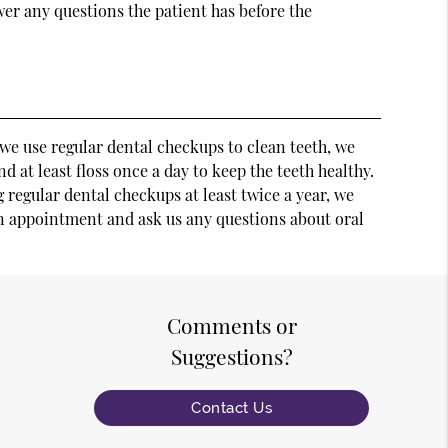
swer any questions the patient has before the
e we use regular dental checkups to clean teeth, we
nd at least floss once a day to keep the teeth healthy.
 regular dental checkups at least twice a year, we
 an appointment and ask us any questions about oral
Comments or
Suggestions?
Contact Us