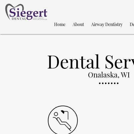
Home
About
Airway Dentistry
De
Dental Ser
Onalaska, WI