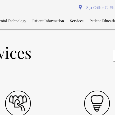
831 Critter Ct S
ntal Technology
Patient Information
Services
Patient Educati
vices
Y
S