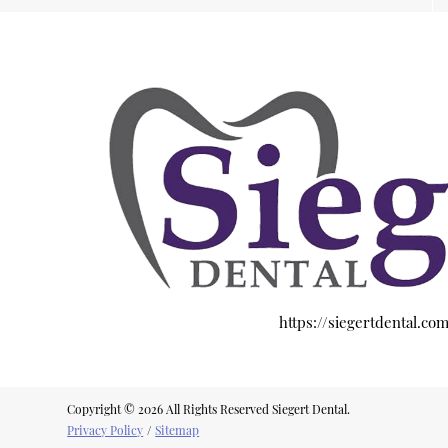
https://siegertdental.co
Copyright © 2026 All Rights Reserved Siegert Dental.
Privacy Policy
/
Sitemap