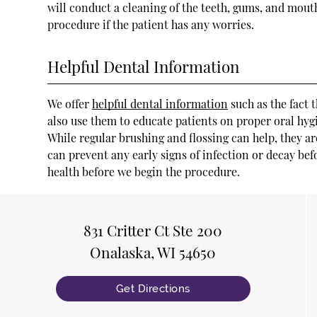
will conduct a cleaning of the teeth, gums, and mouth
procedure if the patient has any worries.
Helpful Dental Information
We offer
helpful dental information
such as the fact 
also use them to educate patients on proper oral hygien
While regular brushing and flossing can help, they ar
can prevent any early signs of infection or decay bef
health before we begin the procedure.
831 Critter Ct Ste 200
Onalaska, WI 54650
Get Directions