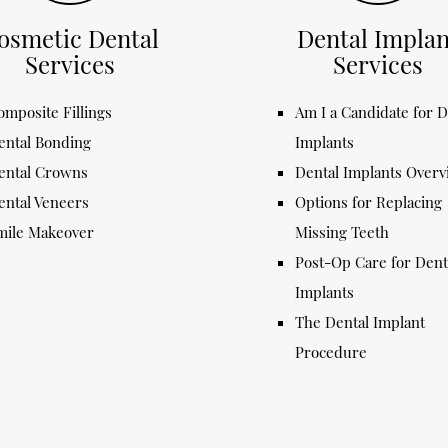
osmetic Dental
Dental Implan
Services
Services
omposite Fillings
Am I a Candidate for D
ental Bonding
Implants
ental Crowns
Dental Implants Over
ental Veneers
Options for Replacing
mile Makeover
Missing Teeth
Post-Op Care for Dent
Implants
The Dental Implant
Procedure