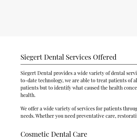
Siegert Dental Services Offered
Siegert Dental provides a wide variety of dental serv
to-date technology, we are able to treat patients of a
patients but to identify what caused the health conce
health.
We offer a wide variety of services for patients thro
needs. Whether you need preventative care, restorati
Cosmetic Dental Care