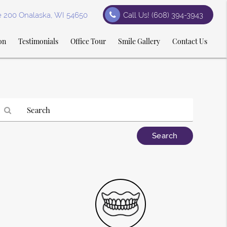
te 200 Onalaska, WI 54650
Call Us!
(608) 394-3943
on
Testimonials
Office Tour
Smile Gallery
Contact Us
Type
our
earch
Query
Here