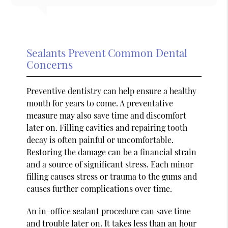
Sealants Prevent Common Dental
Concerns
Preventive dentistry can help ensure a healthy
mouth for years to come. A preventative
measure may also save time and discomfort
later on. Filling cavities and repairing tooth
decay is often painful or uncomfortable.
Restoring the damage can be a financial strain
and a source of significant stress. Each minor
filling causes stress or trauma to the gums and
causes further complications over time.
An in-office sealant procedure can save time
and trouble later on. It takes less than an hour