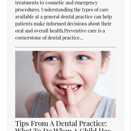
treatments to cosmetic and emergency
procedures. Understanding the types of care
available at a general dental practice can help
patients make informed decisions about their
oral and overall health.Preventive care is a
cornerstone of dental practice…
Tips From A Dental Practice:
What To Do When A Child Has