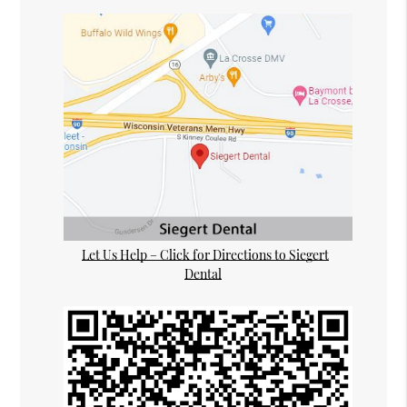
Let Us Help – Click for Directions to Siegert
Dental