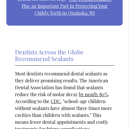
Play an Important Part in Protecting Your
Child's Teeth in Onalaska, WI
Dentists Across the Globe
Recommend Sealants
Most dentists recommend dental sealants as
they deliver promising results. The American
Dental Association has found that sealants
reduce the risk of molar decay
by nearly 80%
.
According to the
CDC
, "school-age children
without sealants have almost three times more
cavities than children with sealants." This
means fewer dental appointments and costly
treatments for future complications.