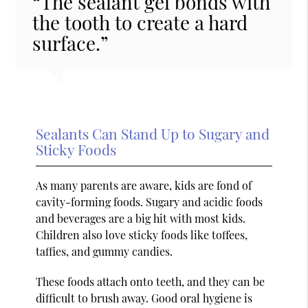
“The sealant gel bonds with
the tooth to create a hard
surface.”
Sealants Can Stand Up to Sugary and
Sticky Foods
As many parents are aware, kids are fond of
cavity-forming foods. Sugary and acidic foods
and beverages are a big hit with most kids.
Children also love sticky foods like toffees,
taffies, and gummy candies.
These foods attach onto teeth, and they can be
difficult to brush away. Good oral hygiene is