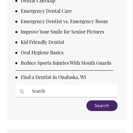
Dental Checkup
Emergency Dental Care
Emergency Dentist vs. Emergency Room
Improve Your Smile for Senior Pictures
Kid Friendly Dentist
Oral Hygiene Basics
Reduce Sports Injuries With Mouth Guards
Find a Dentist in Onalaska, WI
Type
Your
Search
Query
Here