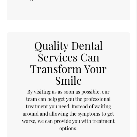
Quality Dental
Services Can
Transform Your
Smile
By visiting us as soon as possible, our
team can help get you the professional
treatment you need. Instead of waiting
around and allowing the symptoms to get
worse, we can provide you with treatment
options.