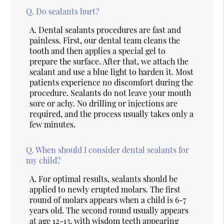
Q.
Do sealants hurt?
A.
Dental sealants procedures are fast and
painless. First, our dental team cleans the
tooth and then applies a special gel to
prepare the surface. After that, we attach the
sealant and use a blue light to harden it. Most
patients experience no discomfort during the
procedure. Sealants do not leave your mouth
sore or achy. No drilling or injections are
required, and the process usually takes only a
few minutes.
Q.
When should I consider dental sealants for
my child?
A.
For optimal results, sealants should be
applied to newly erupted molars. The first
round of molars appears when a child is 6-7
years old. The second round usually appears
at age 12-13, with wisdom teeth appearing