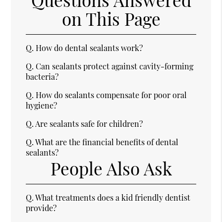
on This Page
Q.
How do dental sealants work?
Q.
Can sealants protect against cavity-forming
bacteria?
Q.
How do sealants compensate for poor oral
hygiene?
Q.
Are sealants safe for children?
Q.
What are the financial benefits of dental
sealants?
People Also Ask
Q.
What treatments does a kid friendly dentist
provide?