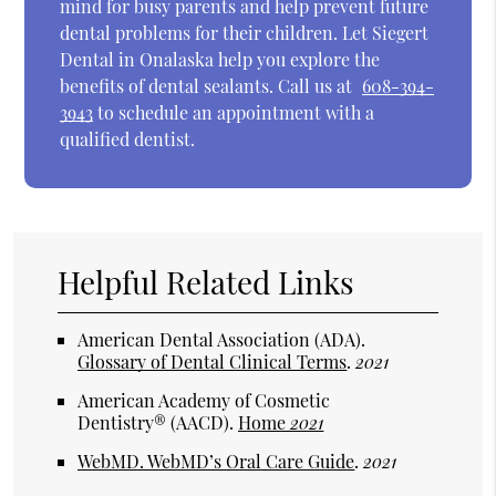
mind for busy parents and help prevent future
dental problems for their children. Let Siegert
Dental in Onalaska help you explore the
benefits of dental sealants. Call us at
608-394-
3943
to schedule an appointment with a
qualified dentist.
Helpful Related Links
American Dental Association (ADA)
.
Glossary of Dental Clinical Terms
.
2021
American Academy of Cosmetic
Dentistry® (AACD)
.
Home
2021
WebMD
.
WebMD’s Oral Care Guide
.
2021