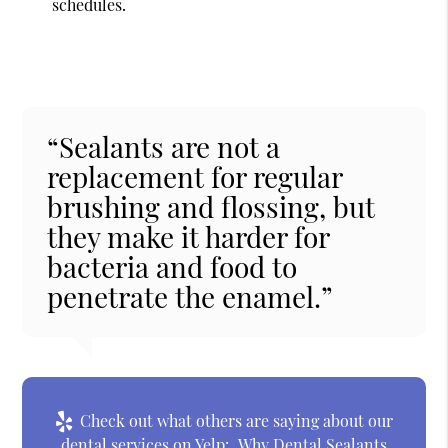
schedules.
“Sealants are not a
replacement for regular
brushing and flossing, but
they make it harder for
bacteria and food to
penetrate the enamel.”
Check out what others are saying about our
dental services on Yelp:
Why Dental Sealants