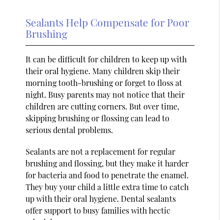
Sealants Help Compensate for Poor
Brushing
It can be difficult for children to keep up with
their oral hygiene. Many children skip their
morning tooth-brushing or forget to floss at
night. Busy parents may not notice that their
children are cutting corners. But over time,
skipping brushing or flossing can lead to
serious dental problems.
Sealants are not a replacement for regular
brushing and flossing, but they make it harder
for bacteria and food to penetrate the enamel.
They buy your child a little extra time to catch
up with their oral hygiene. Dental sealants
offer support to busy families with hectic