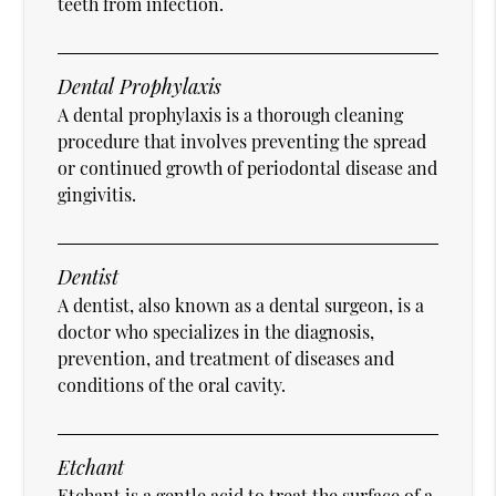
teeth from infection.
Dental Prophylaxis
A dental prophylaxis is a thorough cleaning
procedure that involves preventing the spread
or continued growth of periodontal disease and
gingivitis.
Dentist
A dentist, also known as a dental surgeon, is a
doctor who specializes in the diagnosis,
prevention, and treatment of diseases and
conditions of the oral cavity.
Etchant
Etchant is a gentle acid to treat the surface of a