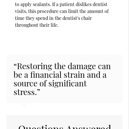
to apply sealants. If a patient dislikes dentist
visits, this procedure can limit the amount of
time they spend in the dentist's chair
throughout their life.
“Restoring the damage can
be a financial strain and a
source of significant
stress.”
Questions Answered