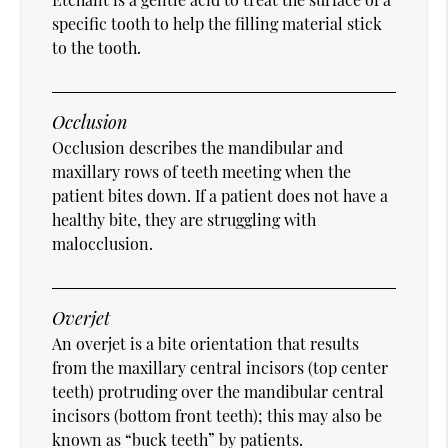
specific tooth to help the filling material stick
to the tooth.
Occlusion
Occlusion describes the mandibular and
maxillary rows of teeth meeting when the
patient bites down. If a patient does not have a
healthy bite, they are struggling with
malocclusion.
Overjet
An overjet is a bite orientation that results
from the maxillary central incisors (top center
teeth) protruding over the mandibular central
incisors (bottom front teeth); this may also be
known as “buck teeth” by patients.