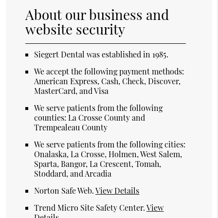
About our business and
website security
Siegert Dental was established in 1985.
We accept the following payment methods:
American Express, Cash, Check, Discover,
MasterCard, and Visa
We serve patients from the following
counties: La Crosse County and
Trempealeau County
We serve patients from the following cities:
Onalaska, La Crosse, Holmen, West Salem,
Sparta, Bangor, La Crescent, Tomah,
Stoddard, and Arcadia
Norton Safe Web
.
View Details
Trend Micro Site Safety Center
.
View
Details