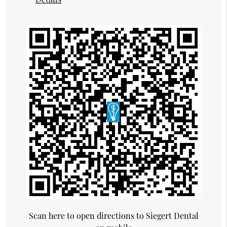
Scan here to open directions to Siegert Dental