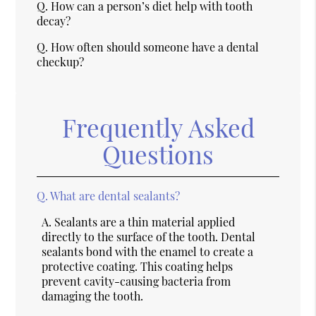
Q.
How can a person’s diet help with tooth
decay?
Q.
How often should someone have a dental
checkup?
Frequently Asked
Questions
Q.
What are dental sealants?
A.
Sealants are a thin material applied
directly to the surface of the tooth. Dental
sealants bond with the enamel to create a
protective coating. This coating helps
prevent cavity-causing bacteria from
damaging the tooth.