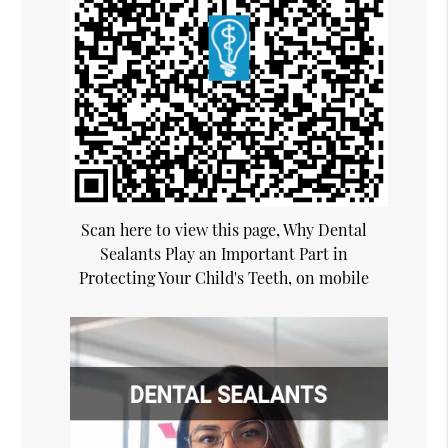
Scan here to view this page, Why Dental
Sealants Play an Important Part in
Protecting Your Child's Teeth, on mobile