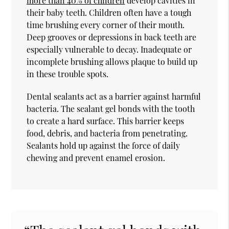
more than 40% of children
develop cavities in
their baby teeth. Children often have a tough
time brushing every corner of their mouth.
Deep grooves or depressions in back teeth are
especially vulnerable to decay. Inadequate or
incomplete brushing allows plaque to build up
in these trouble spots.
Dental sealants act as a barrier against harmful
bacteria. The sealant gel bonds with the tooth
to create a hard surface. This barrier keeps
food, debris, and bacteria from penetrating.
Sealants hold up against the force of daily
chewing and prevent enamel erosion.