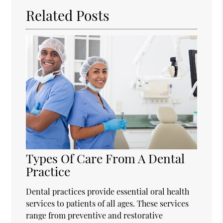
Related Posts
Types Of Care From A Dental
Practice
Dental practices provide essential oral health
services to patients of all ages. These services
range from preventive and restorative