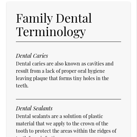
Family Dental
Terminology
Dental Caries
Dental caries are also known as cavities and
result from a lack of proper oral hygiene
leaving plaque that forms tiny holes in the
teeth.
Dental Sealants
Dental sealants are a solution of plastic
material that we apply to the crown of the
tooth to protect the areas within the ridges of