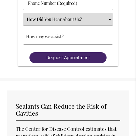
Phone
Number
(Required)
Select
an
Option
Comments
Sealants Can Reduce the Risk of
Cavities
The Center for Disease Control estimates that