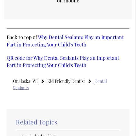
on mobile
Back to top of
Why Dental Sealants Play an Important
Part in Protecting Your Child's Teeth
QR code for Why Dental Sealants Play an Important
Part in Protecting Your Child's Teeth
Onalaska, WI
Kid Friendly Dentist
Dental
Sealants
Related Topics