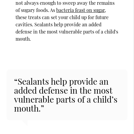
not always enough to sweep away the remains
of sugary foods. As
bacteria feast on sugar
,
these treats can set your child up for future
cavities. Sealants help provide an added
defense in the most vulnerable parts of a child's
mouth.
“Sealants help provide an
added defense in the most
vulnerable parts of a child’s
mouth.”