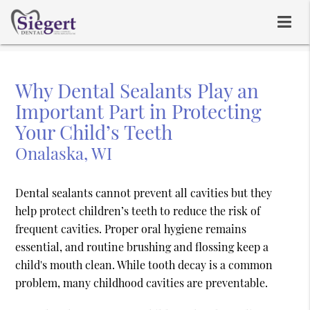
Why Dental Sealants Play an
Important Part in Protecting
Your Child’s Teeth
Onalaska, WI
Dental sealants cannot prevent all cavities but they
help protect children’s teeth to reduce the risk of
frequent cavities. Proper oral hygiene remains
essential, and routine brushing and flossing keep a
child's mouth clean. While tooth decay is a common
problem, many childhood cavities are preventable.