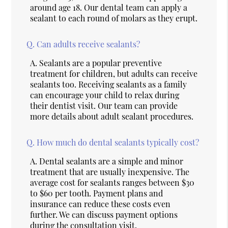
around age 18. Our dental team can apply a
sealant to each round of molars as they erupt.
Q.
Can adults receive sealants?
A.
Sealants are a popular preventive
treatment for children, but adults can receive
sealants too. Receiving sealants as a family
can encourage your child to relax during
their dentist visit. Our team can provide
more details about adult sealant procedures.
Q.
How much do dental sealants typically cost?
A.
Dental sealants are a simple and minor
treatment that are usually inexpensive. The
average cost for sealants ranges between $30
to $60 per tooth. Payment plans and
insurance can reduce these costs even
further. We can discuss payment options
during the consultation visit.