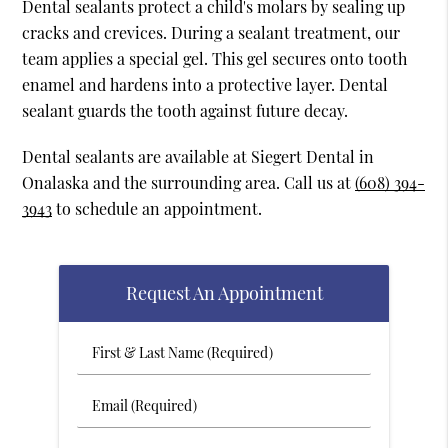
Dental sealants protect a child's molars by sealing up
cracks and crevices. During a sealant treatment, our
team applies a special gel. This gel secures onto tooth
enamel and hardens into a protective layer. Dental
sealant guards the tooth against future decay.
Dental sealants are available at Siegert Dental in
Onalaska and the surrounding area. Call us at
(608) 394-
3943
to schedule an appointment.
Request An Appointment
First
&
Last
Email
Name
(Required)
(Required)