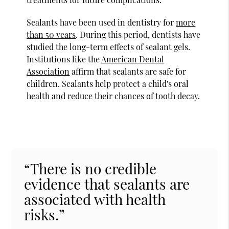
Sealants have been used in dentistry for
more
than 50 years
. During this period, dentists have
studied the long-term effects of sealant gels.
Institutions like the
American Dental
Association
affirm that sealants are safe for
children. Sealants help protect a child's oral
health and reduce their chances of tooth decay.
“There is no credible
evidence that sealants are
associated with health
risks.”