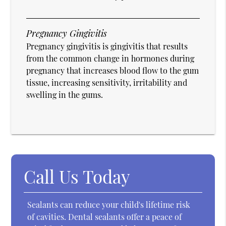
Pregnancy Gingivitis
Pregnancy gingivitis is gingivitis that results
from the common change in hormones during
pregnancy that increases blood flow to the gum
tissue, increasing sensitivity, irritability and
swelling in the gums.
Call Us Today
Sealants can reduce your child's lifetime risk
of cavities. Dental sealants offer a peace of