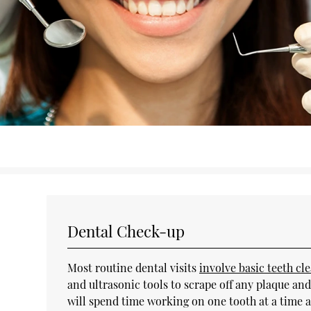
Dental Check-up
Most routine dental visits
involve basic teeth cl
and ultrasonic tools to scrape off any plaque and
will spend time working on one tooth at a time a