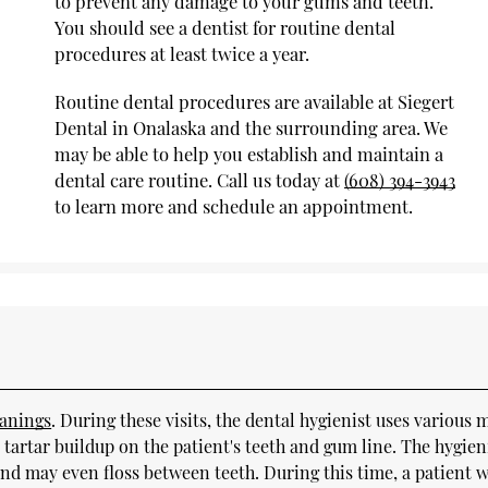
to prevent any damage to your gums and teeth.
You should see a dentist for routine dental
procedures at least twice a year.
Routine dental procedures are available at Siegert
Dental in Onalaska and the surrounding area. We
may be able to help you establish and maintain a
dental care routine. Call us today at
(608) 394-3943
to learn more and schedule an appointment.
eanings
. During these visits, the dental hygienist uses various 
 tartar buildup on the patient's teeth and gum line. The hygien
nd may even floss between teeth. During this time, a patient 