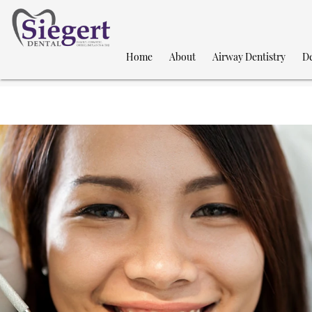
Home
About
Airway Dentistry
De