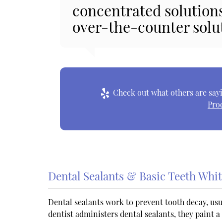
concentrated solution
over-the-counter solu
Check out what others are sayi
Pro
Dental Sealants & Basic Teeth Whi
Dental sealants work to prevent tooth decay, usu
dentist administers dental sealants, they paint a 