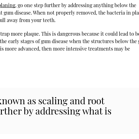
planing
, go one step further by addressing anything below the
at gum disease. When not properly removed, the bacteria in pl
ull away from your teeth.
trap more plaque. This is dangerous because it could lead to 
g the early stages of gum disease when the structures below the
n is more advanced, then more intensive treatments may be
known as scaling and root
urther by addressing what is