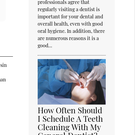
professionals agree that
regularly visiting a dentist is
important for your dental and
overall health, even with good
oral hygiene. In addition, there
are numerous reasons it is a
good…
esin
han
How Often Should
I Schedule A Teeth
Cleaning With My