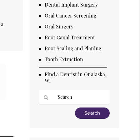
Dental Implant Surgery
Oral Cancer Screening
t
 a
Oral Surgery
Root Canal Treatment
Root Scaling and Planing
Tooth Extraction
Find a Dentist in Onalaska,
WI
Type
Your
Search
Query
Here