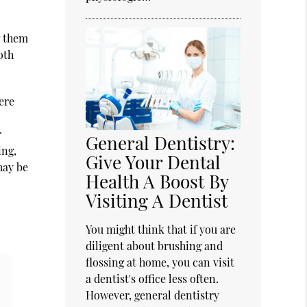
g them
oth
ere
r
General Dentistry:
ing,
Give Your Dental
may be
Health A Boost By
Visiting A Dentist
You might think that if you are
diligent about brushing and
flossing at home, you can visit
a dentist's office less often.
However, general dentistry