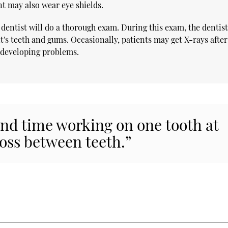
nt may also wear eye shields.
 dentist will do a thorough exam. During this exam, the dentis
t's teeth and gums. Occasionally, patients may get X-rays after
r developing problems.
end time working on one tooth at
oss between teeth.”