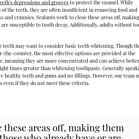
teeth's depressions and grooves
to protect the enamel. While
 of the teeth, they are often insufficient in removing food and
s and crannies. Sealants work to close these areas off, makin
 are susceptible to tooth decay. Additionally, adults without to
r teeth may want to consider basic teeth whitening. Though th
-the-counter, the most effective options are provided at the
ade, meaning they are more concentrated and can achieve bette
eight times greater than whitening toothpaste. Generally speak
ave healthy teeth and gums and no fillings. However, our team 
s even if they do not meet these criteria.
e these areas off, making them
 those who already have or are