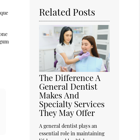
Related Posts
aque
bone
 gum
The Difference A
General Dentist
Makes And
Specialty Services
They May Offer
A general dentist plays an
essential role in maintaining