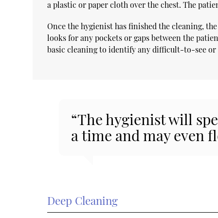
a plastic or paper cloth over the chest. The patie
Once the hygienist has finished the cleaning, the
looks for any pockets or gaps between the patien
basic cleaning to identify any difficult-to-see o
“The hygienist will sp
a time and may even fl
Deep Cleaning