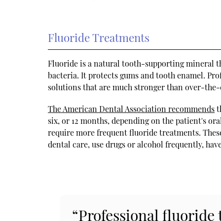
Fluoride Treatments
Fluoride is a natural tooth-supporting mineral th
bacteria. It protects gums and tooth enamel. Pro
solutions that are much stronger than over-the-
The American Dental Association recommends
t
six, or 12 months, depending on the patient's ora
require more frequent fluoride treatments. The
dental care, use drugs or alcohol frequently, hav
“Professional fluoride