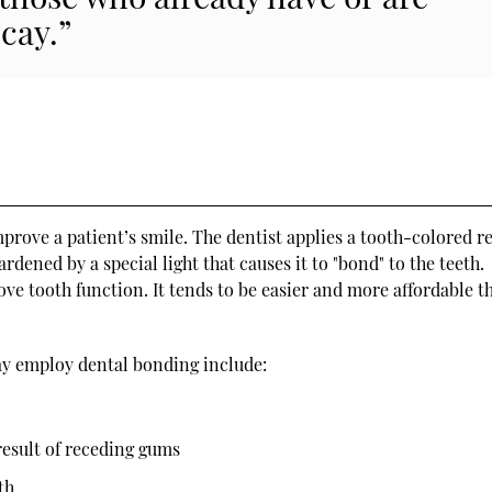
cay.”
prove a patient’s smile. The dentist applies a tooth-colored r
ardened by a special light that causes it to "bond" to the teeth.
e tooth function. It tends to be easier and more affordable t
ay employ dental bonding include:
result of receding gums
th