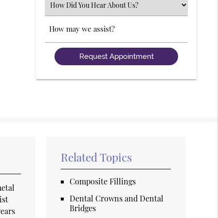
Select
an
Option
Comments
Related Topics
Composite Fillings
metal
Dental Crowns and Dental
ist
Bridges
wears