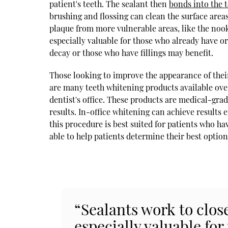
patient's teeth. The sealant then
bonds into the 
brushing and flossing can clean the surface areas
plaque from more vulnerable areas, like the nook
especially valuable for those who already have or
decay or those who have fillings may benefit.
Those looking to improve the appearance of thei
are many teeth whitening products available over
dentist's office. These products are medical-gr
results. In-office whitening can achieve results 
this procedure is best suited for patients who h
able to help patients determine their best option
“Sealants work to clos
especially valuable for