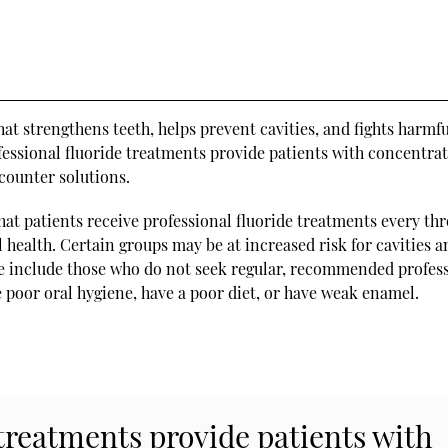
at strengthens teeth, helps prevent cavities, and fights harmf
fessional fluoride treatments provide patients with concentra
counter solutions.
hat patients receive professional fluoride treatments every thr
l health. Certain groups may be at increased risk for cavities 
se include those who do not seek regular, recommended profes
e poor oral hygiene, have a poor diet, or have weak enamel.
 treatments provide patients with