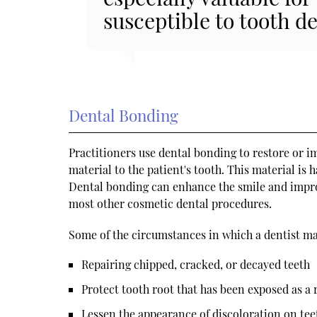
susceptible to tooth de
Dental Bonding
Practitioners use dental bonding to restore or im
material to the patient's tooth. This material is h
Dental bonding can enhance the smile and improv
most other cosmetic dental procedures.
Some of the circumstances in which a dentist m
Repairing chipped, cracked, or decayed teeth
Protect tooth root that has been exposed as a 
Lessen the appearance of discoloration on tee