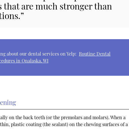
s that are much stronger than
tions.”
ng about our dental services on Yelp:
Routine Dental
cedures in Onalaska, WI
tening
ally on the back teeth (or the premolars and molars). When a
thin, plastic coating (the sealant) on the chewing surfaces of a