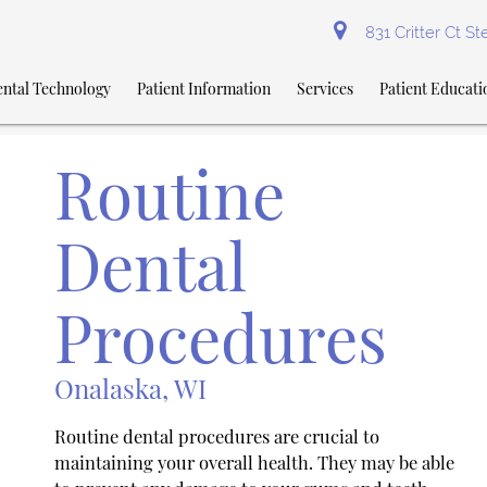
831 Critter Ct S
ntal Technology
Patient Information
Services
Patient Educati
Routine
Dental
Procedures
Onalaska, WI
Routine dental procedures are crucial to
maintaining your overall health. They may be able