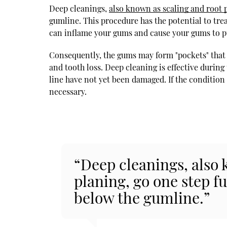
Deep cleanings,
also known as scaling and root 
gumline. This procedure has the potential to tre
can inflame your gums and cause your gums to p
Consequently, the gums may form "pockets" that 
and tooth loss. Deep cleaning is effective durin
line have not yet been damaged. If the conditio
necessary.
“Deep cleanings, also 
planing, go one step f
below the gumline.”