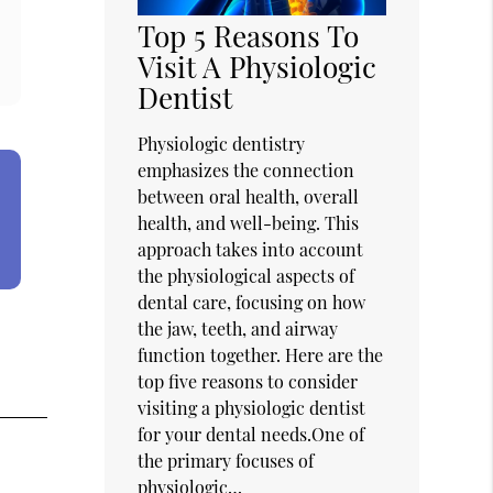
Top 5 Reasons To
Visit A Physiologic
Dentist
Physiologic dentistry
emphasizes the connection
between oral health, overall
health, and well-being. This
approach takes into account
the physiological aspects of
dental care, focusing on how
the jaw, teeth, and airway
function together. Here are the
top five reasons to consider
visiting a physiologic dentist
for your dental needs.One of
the primary focuses of
physiologic…