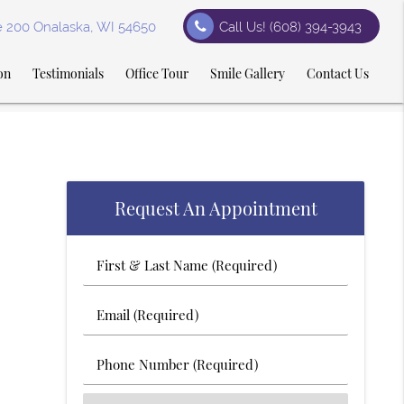
te 200 Onalaska, WI 54650
Call Us!
(608) 394-3943
on
Testimonials
Office Tour
Smile Gallery
Contact Us
Request An Appointment
First
&
Last
Email
Name
(Required)
(Required)
Phone
Number
(Required)