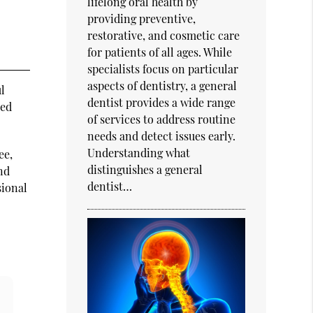
lifelong oral health by
providing preventive,
restorative, and cosmetic care
for patients of all ages. While
specialists focus on particular
aspects of dentistry, a general
ul
dentist provides a wide range
ted
of services to address routine
needs and detect issues early.
Understanding what
ee,
distinguishes a general
and
dentist…
sional