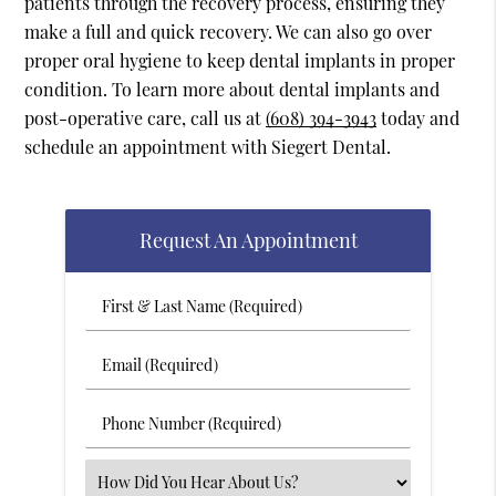
patients through the recovery process, ensuring they
make a full and quick recovery. We can also go over
proper oral hygiene to keep dental implants in proper
condition. To learn more about dental implants and
post-operative care, call us at
(608) 394-3943
today and
schedule an appointment with Siegert Dental.
Request An Appointment
First
&
Last
Email
Name
(Required)
(Required)
Phone
Number
(Required)
Select