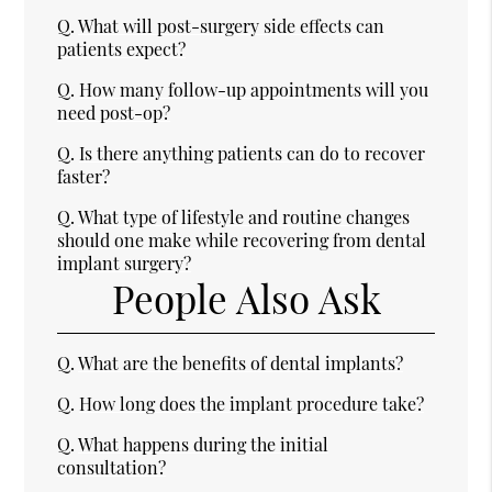
Q.
What will post-surgery side effects can
patients expect?
Q.
How many follow-up appointments will you
need post-op?
Q.
Is there anything patients can do to recover
faster?
Q.
What type of lifestyle and routine changes
should one make while recovering from dental
implant surgery?
People Also Ask
Q.
What are the benefits of dental implants?
Q.
How long does the implant procedure take?
Q.
What happens during the initial
consultation?