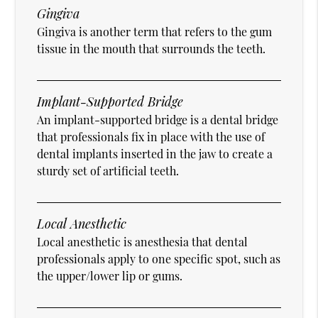
Gingiva
Gingiva is another term that refers to the gum
tissue in the mouth that surrounds the teeth.
Implant-Supported Bridge
An implant-supported bridge is a dental bridge
that professionals fix in place with the use of
dental implants inserted in the jaw to create a
sturdy set of artificial teeth.
Local Anesthetic
Local anesthetic is anesthesia that dental
professionals apply to one specific spot, such as
the upper/lower lip or gums.