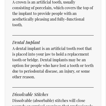
A crown is an artificial tooth, usually
consisting of porcelain, which covers the top of
the implant to provide people with an
aesthetically pleasing and fully-functional
tooth.
Dental Implant
A dental implant is an artificial tooth root that
is placed into your jaw to hold a replacement
tooth or bridge. Dental implants may be an
option for people who have lost a tooth or teeth
due to periodontal disease, an injury, or some
other reason.
Dissolvable Stitches
Dissolvable (absorbable) stitches will close