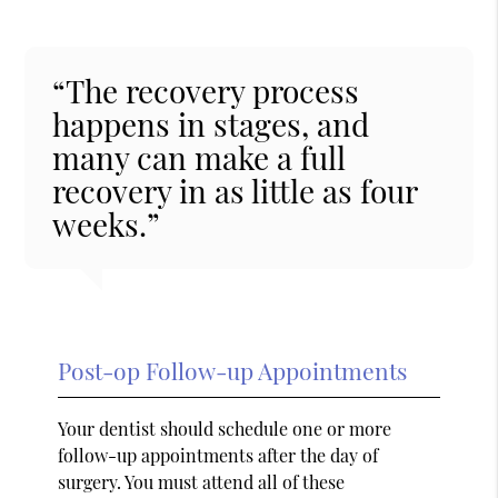
“The recovery process
happens in stages, and
many can make a full
recovery in as little as four
weeks.”
Post-op Follow-up Appointments
Your dentist should schedule one or more
follow-up appointments after the day of
surgery. You must attend all of these