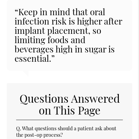
“Keep in mind that oral
infection risk is higher after
implant placement, so
limiting foods and
beverages high in sugar is
essential.”
Questions Answered
on This Page
Q.
What questions should a patient ask about
the post-op process?