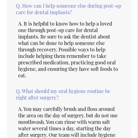
Q.
How can I help someone else during post-op
care for dental implants?
A.
It is helpful to know how to help a loved
one through post-op care for dental
implants. Be sure to ask the dentist about
what can be done to help someone else
through recovery. Possible ways to help
include helping them remember to take
prescribed medication, practicing good oral
hygiene, and ensuring they have soft foods to
eat.
Q.
What should my oral hygiene routine be
right after surgery?
A.
You may carefully brush and floss around
the area on the day of surgery, but do not use
mouthwash. You can rinse with warm salt
water several times a day, starting the day
after surgery. Our team will include hygiene