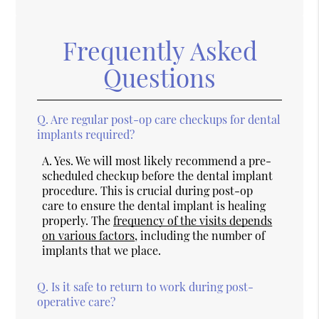
Frequently Asked
Questions
Q.
Are regular post-op care checkups for dental
implants required?
A.
Yes. We will most likely recommend a pre-
scheduled checkup before the dental implant
procedure. This is crucial during post-op
care to ensure the dental implant is healing
properly. The
frequency of the visits depends
on various factors
, including the number of
implants that we place.
Q.
Is it safe to return to work during post-
operative care?