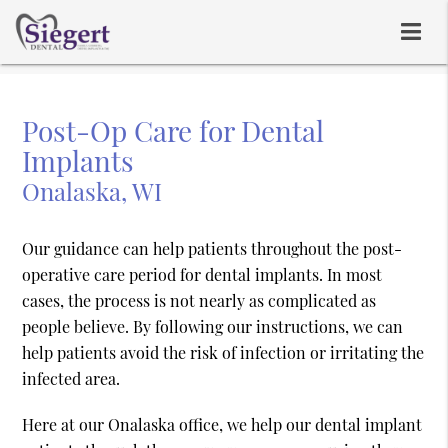
Post-Op Care for Dental
Implants
Onalaska, WI
Our guidance can help patients throughout the post-
operative care period for dental implants. In most
cases, the process is not nearly as complicated as
people believe. By following our instructions, we can
help patients avoid the risk of infection or irritating the
infected area.
Here at our Onalaska office, we help our dental implant