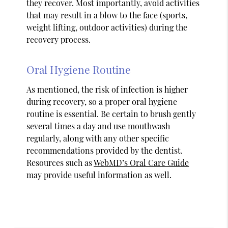
they recover. Most importantly, avoid activities
that may result in a blow to the face (sports,
weight lifting, outdoor activities) during the
recovery process.
Oral Hygiene Routine
As mentioned, the risk of infection is higher
during recovery, so a proper oral hygiene
routine is essential. Be certain to brush gently
several times a day and use mouthwash
regularly, along with any other specific
recommendations provided by the dentist.
Resources such as
WebMD’s Oral Care Guide
may provide useful information as well.