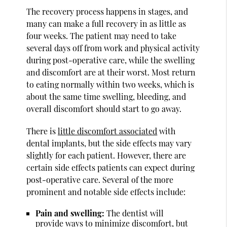
The recovery process happens in stages, and
many can make a full recovery in as little as
four weeks. The patient may need to take
several days off from work and physical activity
during post-operative care, while the swelling
and discomfort are at their worst. Most return
to eating normally within two weeks, which is
about the same time swelling, bleeding, and
overall discomfort should start to go away.
There is
little discomfort associated
with
dental implants, but the side effects may vary
slightly for each patient. However, there are
certain side effects patients can expect during
post-operative care. Several of the more
prominent and notable side effects include:
Pain and swelling:
The dentist will
provide ways to minimize discomfort, but