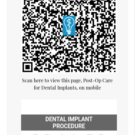
Scan here to view this page, Post-Op Care
for Dental Implants, on mobile