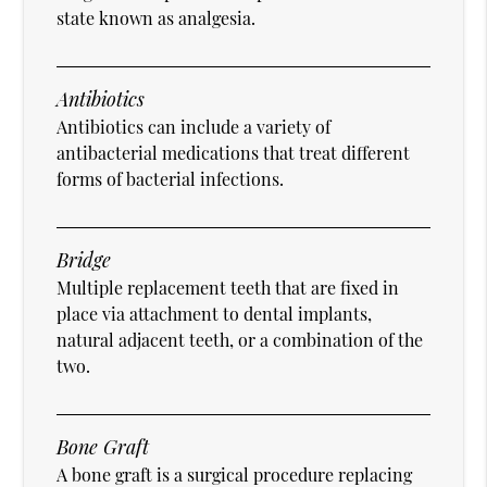
state known as analgesia.
Antibiotics
Antibiotics can include a variety of
antibacterial medications that treat different
forms of bacterial infections.
Bridge
Multiple replacement teeth that are fixed in
place via attachment to dental implants,
natural adjacent teeth, or a combination of the
two.
Bone Graft
A bone graft is a surgical procedure replacing