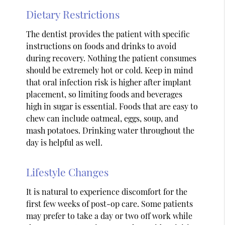
Dietary Restrictions
The dentist provides the patient with specific
instructions on foods and drinks to avoid
during recovery. Nothing the patient consumes
should be extremely hot or cold. Keep in mind
that oral infection risk is higher after implant
placement, so limiting foods and beverages
high in sugar is essential. Foods that are easy to
chew can include oatmeal, eggs, soup, and
mash potatoes. Drinking water throughout the
day is helpful as well.
Lifestyle Changes
It is natural to experience discomfort for the
first few weeks of post-op care. Some patients
may prefer to take a day or two off work while