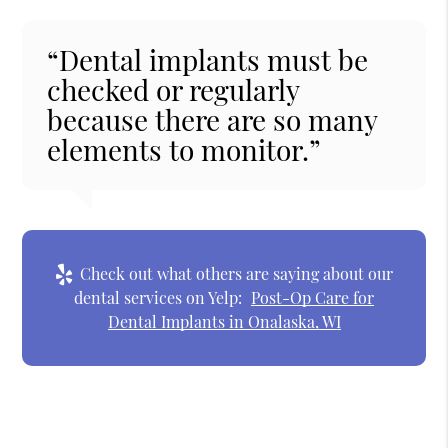
“Dental implants must be
checked or regularly
because there are so many
elements to monitor.”
Check out what others are saying about our
dental services on Yelp:
Post-Op Care for
Dental Implants in Onalaska, WI