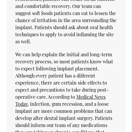
and comfortable recovery. Our team can
suggest soft foods patients can eat to lessen the
chance of irritation in the area surrounding the
implant. Patients should ask about oral health
techniques to apply to avoid inflaming the site
as well.
We can help explain the initial and long-term
recovery process, so most patients know what
to expect following implant placement.
Although every patient has a different
experience, there are certain side effects to
expect and precautions to take during post-
operative care. According to
Medical News
Today
, infection, gum recession, and a loose
implant are more common problems that can
develop after dental implant surgery. Patients
should inform our team of any medications