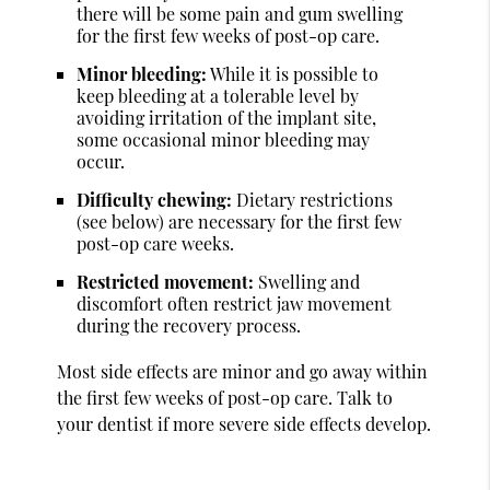
there will be some pain and gum swelling
for the first few weeks of post-op care.
Minor bleeding:
While it is possible to
keep bleeding at a tolerable level by
avoiding irritation of the implant site,
some occasional minor bleeding may
occur.
Difficulty chewing:
Dietary restrictions
(see below) are necessary for the first few
post-op care weeks.
Restricted movement:
Swelling and
discomfort often restrict jaw movement
during the recovery process.
Most side effects are minor and go away within
the first few weeks of post-op care. Talk to
your dentist if more severe side effects develop.