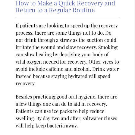
How to Make a Quick Recovery and
Return to a Regular Routine
If patients are looking to speed up the recovery
process, there are some things not to do. Do
not drink through a straw as the suction could
irritate the wound and slow recovery. Smoking
can slow healing by depriving your body of
vital oxygen needed for recovery. Other vices to
avoid include caffeine and alcohol. Drink water
instead because staying hydrated will speed
recovery.
Besides practicing good oral hygiene, there are
a few things one can do to aid in recovery.
Patients can use ice packs to help reduce
swelling. By day two and after, saltwater rinses
will help keep bacteria away.