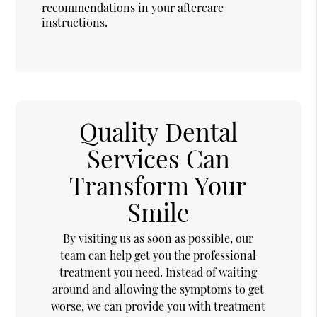
recommendations in your aftercare
instructions.
Quality Dental
Services Can
Transform Your
Smile
By visiting us as soon as possible, our
team can help get you the professional
treatment you need. Instead of waiting
around and allowing the symptoms to get
worse, we can provide you with treatment