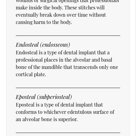
wounds or surgical openings that professionals
make inside the body. These stitches will
eventually break down over time without
causing harm to the body.
Endosteal (endosseous)
Endosteal is a type of dental implant that a
professional places in the alveolar and basal
bone of the mandible that transcends only one
cortical plate.
Eposteal (subperiosteal)
Eposteal is a type of dental implant that
conforms to whichever edentulous surface of
an alveolar bone is superior.