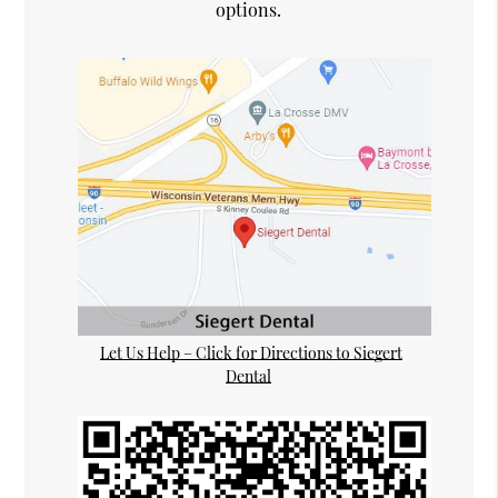
options.
Let Us Help – Click for Directions to Siegert
Dental