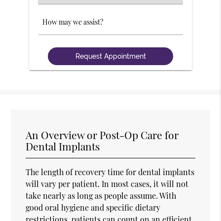
an
Option
Comments
An Overview or Post-Op Care for
Dental Implants
The length of recovery time for dental implants
will vary per patient. In most cases, it will not
take nearly as long as people assume. With
good oral hygiene and specific dietary
restrictions, patients can count on an efficient