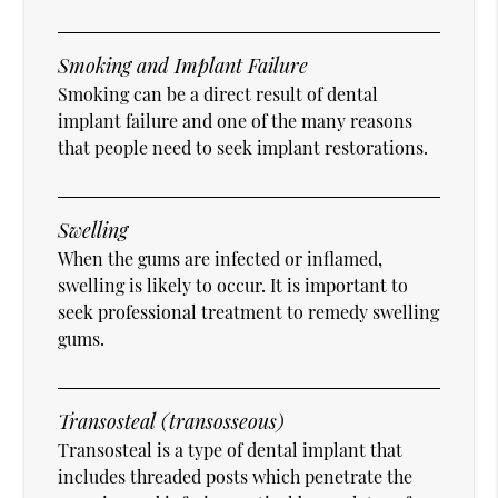
Smoking and Implant Failure
Smoking can be a direct result of dental
implant failure and one of the many reasons
that people need to seek implant restorations.
Swelling
When the gums are infected or inflamed,
swelling is likely to occur. It is important to
seek professional treatment to remedy swelling
gums.
Transosteal (transosseous)
Transosteal is a type of dental implant that
includes threaded posts which penetrate the