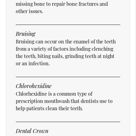
missing bone to repair bone fractures and
other issues.
Bruising
Bruising can occur on the enamel of the teeth
from a variety of factors including clenching
the teeth, biting nails, grinding teeth at night
or an infection.
Chlorohexidine
Chlorhexidine is a common type of
prescription mouthwash that dentists use to
help patients clean their teeth.
Dental Crown