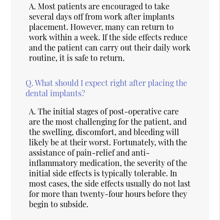
A.
Most patients are encouraged to take
several days off from work after implants
placement. However, many can return to
work within a week. If the side effects reduce
and the patient can carry out their daily work
routine, it is safe to return.
Q.
What should I expect right after placing the
dental implants?
A.
The initial stages of post-operative care
are the most challenging for the patient, and
the swelling, discomfort, and bleeding will
likely be at their worst. Fortunately, with the
assistance of pain-relief and anti-
inflammatory medication, the severity of the
initial side effects is typically tolerable. In
most cases, the side effects usually do not last
for more than twenty-four hours before they
begin to subside.