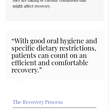
they are taking or chronic conditions that
might affect recovery.
“With good oral hygiene and
specific dietary restrictions,
patients can count on an
efficient and comfortable
recovery.”
The Recovery Process