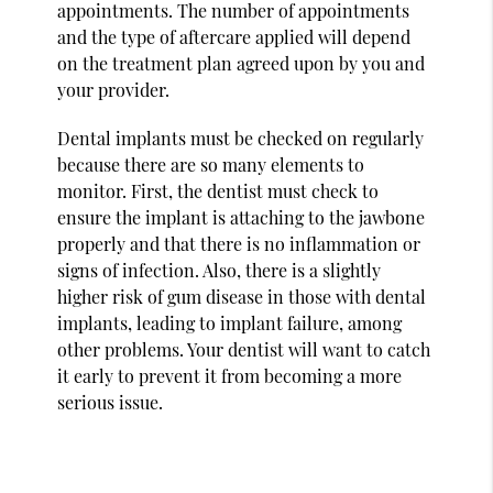
appointments. The number of appointments
and the type of aftercare applied will depend
on the treatment plan agreed upon by you and
your provider.
Dental implants must be checked on regularly
because there are so many elements to
monitor. First, the dentist must check to
ensure the implant is attaching to the jawbone
properly and that there is no inflammation or
signs of infection. Also, there is a slightly
higher risk of gum disease in those with dental
implants, leading to implant failure, among
other problems. Your dentist will want to catch
it early to prevent it from becoming a more
serious issue.