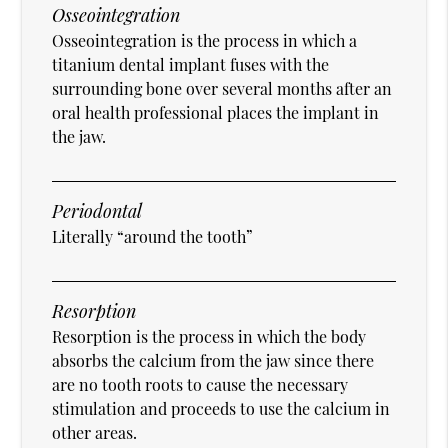
Osseointegration
Osseointegration is the process in which a
titanium dental implant fuses with the
surrounding bone over several months after an
oral health professional places the implant in
the jaw.
Periodontal
Literally “around the tooth”
Resorption
Resorption is the process in which the body
absorbs the calcium from the jaw since there
are no tooth roots to cause the necessary
stimulation and proceeds to use the calcium in
other areas.