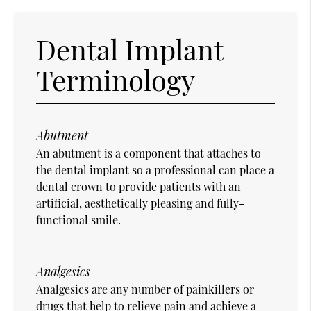
Dental Implant
Terminology
Abutment
An abutment is a component that attaches to
the dental implant so a professional can place a
dental crown to provide patients with an
artificial, aesthetically pleasing and fully-
functional smile.
Analgesics
Analgesics are any number of painkillers or
drugs that help to relieve pain and achieve a