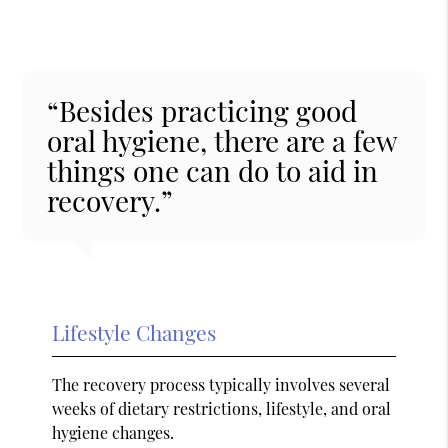
“Besides practicing good
oral hygiene, there are a few
things one can do to aid in
recovery.”
Lifestyle Changes
The recovery process typically involves several
weeks of dietary restrictions, lifestyle, and oral
hygiene changes.