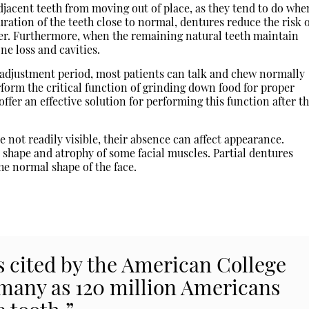
jacent teeth from moving out of place, as they tend to do whe
uration of the teeth close to normal, dentures reduce the risk 
er. Furthermore, when the remaining natural teeth maintain
ne loss and cavities.
 adjustment period, most patients can talk and chew normally
rform the critical function of grinding down food for proper
ffer an effective solution for performing this function after t
 not readily visible, their absence can affect appearance.
 shape and atrophy of some facial muscles. Partial dentures
e normal shape of the face.
cs cited by the American College
 many as 120 million Americans