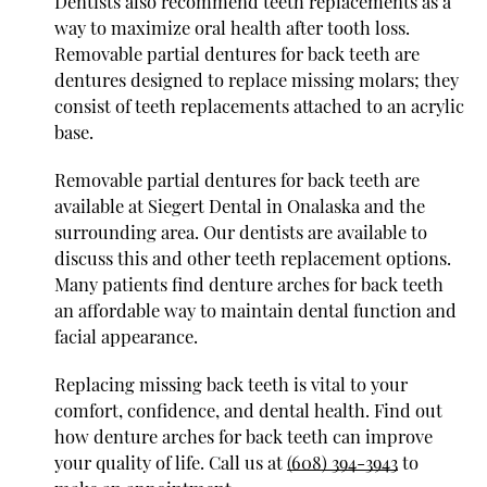
Dentists also recommend teeth replacements as a
way to maximize oral health after tooth loss.
Removable partial dentures for back teeth are
dentures designed to replace missing molars; they
consist of teeth replacements attached to an acrylic
base.
Removable partial dentures for back teeth are
available at Siegert Dental in Onalaska and the
surrounding area. Our dentists are available to
discuss this and other teeth replacement options.
Many patients find denture arches for back teeth
an affordable way to maintain dental function and
facial appearance.
Replacing missing back teeth is vital to your
comfort, confidence, and dental health. Find out
how denture arches for back teeth can improve
your quality of life. Call us at
(608) 394-3943
to