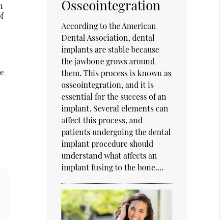
Osseointegration
n
of
According to the American
Dental Association, dental
implants are stable because
the jawbone grows around
he
them. This process is known as
osseointegration, and it is
essential for the success of an
implant. Several elements can
affect this process, and
patients undergoing the dental
implant procedure should
understand what affects an
implant fusing to the bone.…