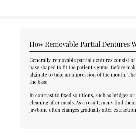
How Removable Partial Dentures 
Generally, removable partial dentures consist o
base shaped to fit the patient's gums. Before mak
alginate to take an impression of the mouth. The 
the base.
In contrast to fixed solutions, such as bridges 
cleaning after meals. As a result, many find the
jawbone often changes gradually after extraction,