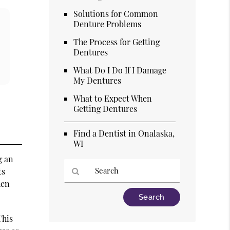
Solutions for Common
Denture Problems
The Process for Getting
Dentures
What Do I Do If I Damage
My Dentures
What to Expect When
Getting Dentures
Find a Dentist in Onalaska,
WI
g an
ts
hen
Type
Your
Search
This
Query