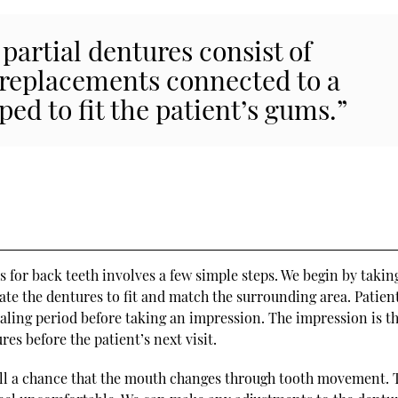
partial dentures consist of
 replacements connected to a
ed to fit the patient’s gums.”
s
s for back teeth involves a few simple steps. We begin by takin
ate the dentures to fit and match the surrounding area. Patien
aling period before taking an impression. The impression is t
es before the patient’s next visit.
till a chance that the mouth changes through tooth movement. 