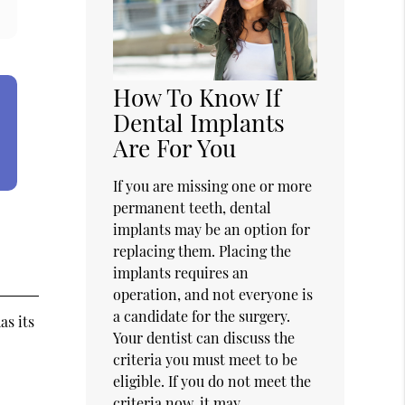
How To Know If
Dental Implants
Are For You
If you are missing one or more
permanent teeth, dental
implants may be an option for
replacing them. Placing the
implants requires an
operation, and not everyone is
a candidate for the surgery.
as its
Your dentist can discuss the
criteria you must meet to be
eligible. If you do not meet the
criteria now, it may…