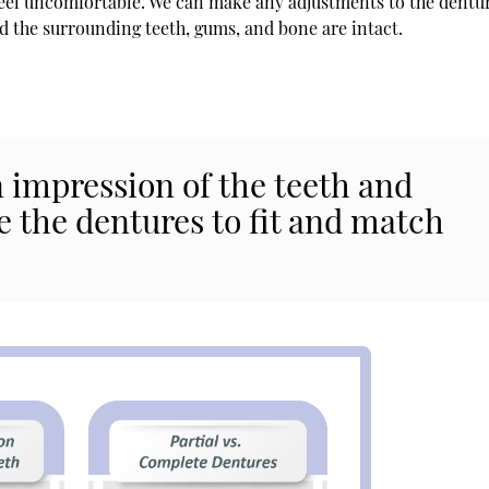
 feel uncomfortable. We can make any adjustments to the dentu
nd the surrounding teeth, gums, and bone are intact.
 impression of the teeth and
e the dentures to fit and match