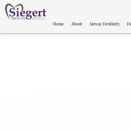
Home
About
Airway Dentistry
De