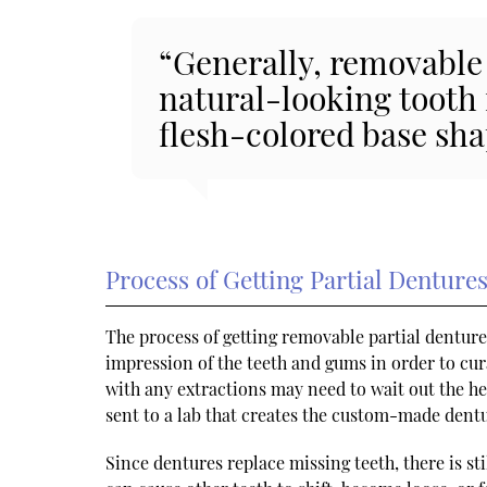
“Generally, removable 
natural-looking tooth
flesh-colored base shap
Process of Getting Partial Denture
The process of getting removable partial denture
impression of the teeth and gums in order to cur
with any extractions may need to wait out the he
sent to a lab that creates the custom-made dentur
Since dentures replace missing teeth, there is s