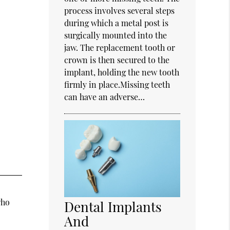
process involves several steps
during which a metal post is
surgically mounted into the
jaw. The replacement tooth or
crown is then secured to the
implant, holding the new tooth
firmly in place.Missing teeth
can have an adverse…
who
Dental Implants
And