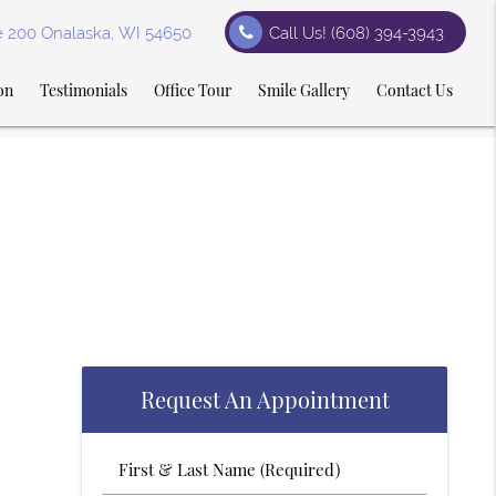
te 200 Onalaska, WI 54650
Call Us!
(608) 394-3943
on
Testimonials
Office Tour
Smile Gallery
Contact Us
Request An Appointment
First
&