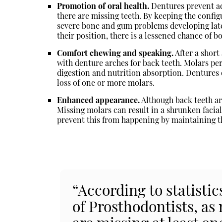
Promotion of oral health.
Dentures prevent ad
there are missing teeth. By keeping the config
severe bone and gum problems developing lat
their position, there is a lessened chance of bo
Comfort chewing and speaking.
After a short
with denture arches for back teeth. Molars pe
digestion and nutrition absorption. Dentures o
loss of one or more molars.
Enhanced appearance.
Although back teeth are
Missing molars can result in a shrunken facial
prevent this from happening by maintaining th
“According to statisti
of Prosthodontists, as