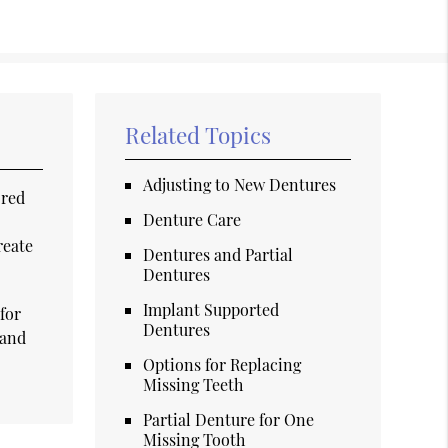
Related Topics
Adjusting to New Dentures
ored
Denture Care
reate
Dentures and Partial
Dentures
Implant Supported
for
Dentures
 and
Options for Replacing
Missing Teeth
Partial Denture for One
Missing Tooth