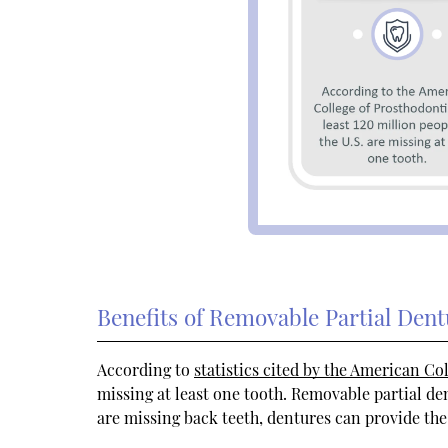
Benefits of Removable Partial Dent
According to
statistics cited by the American Co
missing at least one tooth. Removable partial de
are missing back teeth, dentures can provide the