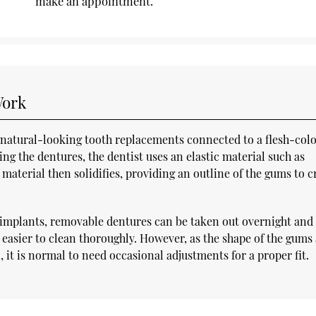
make an appointment.
Work
f natural-looking tooth replacements connected to a flesh-col
ing the dentures, the dentist uses an elastic material such as
material then solidifies, providing an outline of the gums to c
or implants, removable dentures can be taken out overnight and 
m easier to clean thoroughly. However, as the shape of the gums
 it is normal to need occasional adjustments for a proper fit.