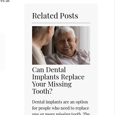
res as
Here
Related Posts
Can Dental
Implants Replace
Your Missing
Tooth?
Dental implants are an option
for people who need to replace
one or more missing teeth. The