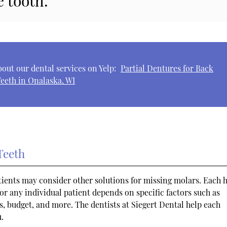
e tooth.”
out our dental services on Yelp:
Partial Dentures for Back
eeth in Onalaska, WI
Teeth
atients may consider other solutions for missing molars. Each h
or any individual patient depends on specific factors such as
s, budget, and more. The dentists at Siegert Dental help each
u.