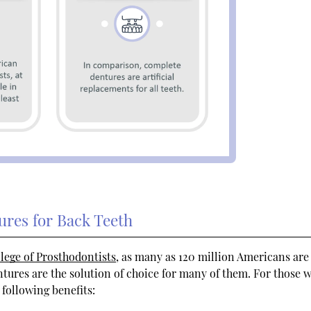
ures for Back Teeth
llege of Prosthodontists
, as many as 120 million Americans are
ntures are the solution of choice for many of them. For those 
 following benefits: