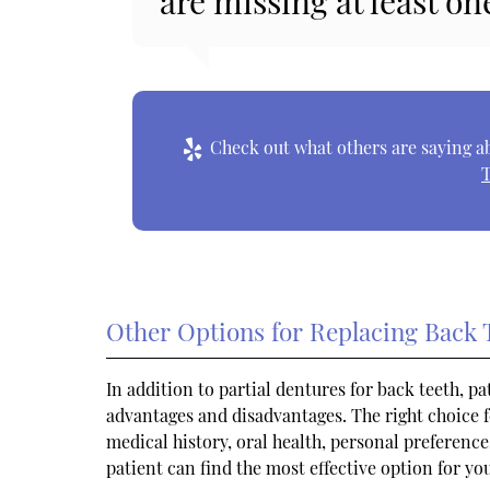
are missing at least on
Check out what others are saying ab
T
Other Options for Replacing Back 
In addition to partial dentures for back teeth, p
advantages and disadvantages. The right choice f
medical history, oral health, personal preference
patient can find the most effective option for yo