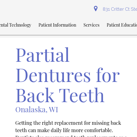
831 Critter Ct S
ntal Technology
Patient Information
Services
Patient Educati
Partial
Dentures for
Back Teeth
Onalaska, WI
Getting the right replacement for missing back
teeth can make daily life more comfortable.