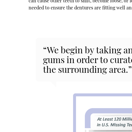
can cause other teeth to shift, become loose, or
needed to ensure the dentures are fitting well a
“We begin by taking an
gums in order to curat
the surrounding area.”