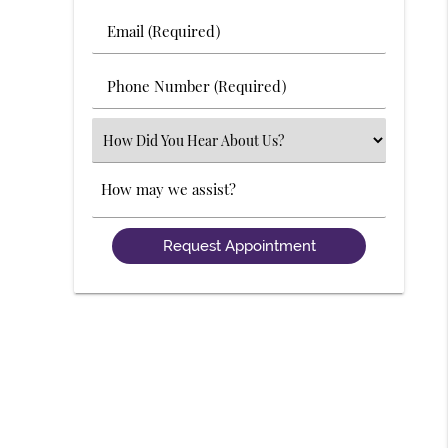
Last
Email
Name
(Required)
(Required)
Phone
Number
(Required)
Select
an
Option
Comments