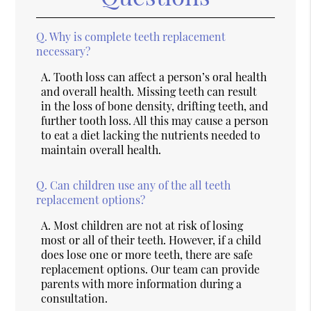
Q.
Why is complete teeth replacement
necessary?
A.
Tooth loss can affect a person’s oral health
and overall health. Missing teeth can result
in the loss of bone density, drifting teeth, and
further tooth loss. All this may cause a person
to eat a diet lacking the nutrients needed to
maintain overall health.
Q.
Can children use any of the all teeth
replacement options?
A.
Most children are not at risk of losing
most or all of their teeth. However, if a child
does lose one or more teeth, there are safe
replacement options. Our team can provide
parents with more information during a
consultation.