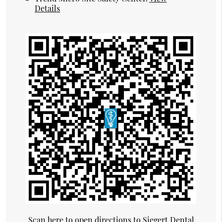
Details
Scan here to open directions to Siegert Dental