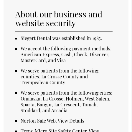
About our business and
website security
Siegert Dental was established in 1985.
We accept the following payment methods:
American Express, Cash, Check, Discover,
MasterCard, and Visa
We serve patients from the following
counties: La Crosse County and
Trempealeau County
We serve patients from the following cities:
Onalaska, La Crosse, Holmen, West Salem,
Sparta, Bangor, La Crescent, Tomah,
Stoddard, and Arcadia
Norton Safe Web
.
View Details
Trend Micro Site Safety Center
.
View