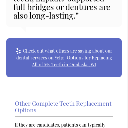
full bridges or dentures are
also long-lasting.”
Check out what others are saying about our
dental services on Yelp:
Options for Replacing
All of My Teeth in Onalaska, WI
Other Complete Teeth Replacement
Options
If they are candidates, patients can typically