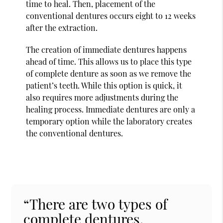
time to heal. Then, placement of the
conventional dentures occurs eight to 12 weeks
after the extraction.
The creation of immediate dentures happens
ahead of time. This allows us to place this type
of complete denture as soon as we remove the
patient’s teeth. While this option is quick, it
also requires more adjustments during the
healing process. Immediate dentures are only a
temporary option while the laboratory creates
the conventional dentures.
“There are two types of
complete dentures,