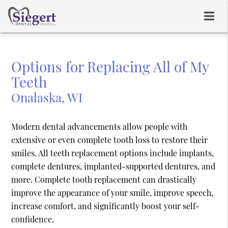
Options for Replacing All of My
Teeth
Onalaska, WI
Modern dental advancements allow people with
extensive or even complete tooth loss to restore their
smiles. All teeth replacement options include implants,
complete dentures, implanted-supported dentures, and
more. Complete tooth replacement can drastically
improve the appearance of your smile, improve speech,
increase comfort, and significantly boost your self-
confidence.