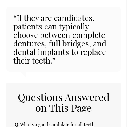
“If they are candidates,
patients can typically
choose between complete
dentures, full bridges, and
dental implants to replace
their teeth.”
Questions Answered
on This Page
Q.
Who is a good candidate for all teeth