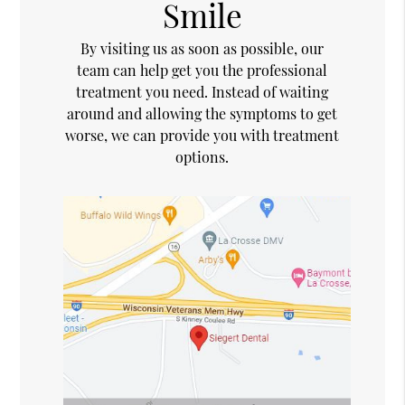
Smile
By visiting us as soon as possible, our
team can help get you the professional
treatment you need. Instead of waiting
around and allowing the symptoms to get
worse, we can provide you with treatment
options.