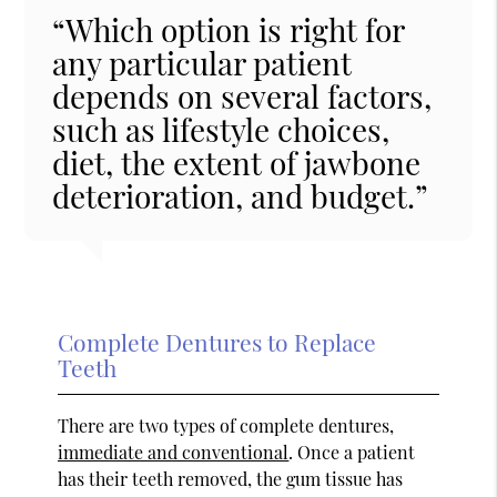
“Which option is right for
any particular patient
depends on several factors,
such as lifestyle choices,
diet, the extent of jawbone
deterioration, and budget.”
Complete Dentures to Replace
Teeth
There are two types of complete dentures,
immediate and conventional
. Once a patient
has their teeth removed, the gum tissue has