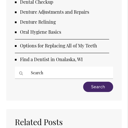
Dental Checkup
Denture Adjustments and Repairs
Denture Relining
Oral Hygiene Basics
Options for Replacing All of My Teeth
Find a Dentist in Onalaska, WI
Type
Your
Search
Query
Here
Related Posts