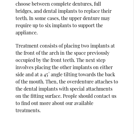
choose between complete dentures, full
bridges, and dental implants to replace their
teeth. In some cases, the upper denture may
require up to six implants to support the
appliance.
Treatment consists of placing two implants at
the front of the arch in the space previously
occupied by the front teeth. The next step
involves placing the other implants on either
side and at a 45° angle tilting towards the back
of the mouth. Then, the overdenture attaches to
the dental implants with special attachments
on the fitting surface. People should contact us
to find out more about our available
treatments.