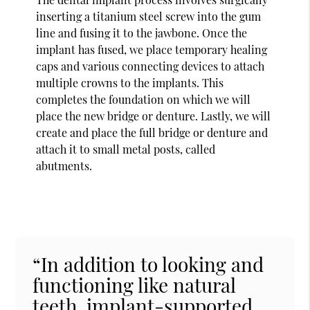
inserting a titanium steel screw into the gum
line and fusing it to the jawbone. Once the
implant has fused, we place temporary healing
caps and various connecting devices to attach
multiple crowns to the implants. This
completes the foundation on which we will
place the new bridge or denture. Lastly, we will
create and place the full bridge or denture and
attach it to small metal posts, called
abutments.
“In addition to looking and
functioning like natural
teeth, implant-supported