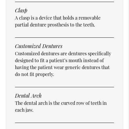
Clasp
A clasp is a device that holds a removable
partial denture prosthesis to the teeth.
Customized Dentures
Customized dentures are dentures specifically
designed to fit a patient’s mouth instead of
having the patient wear generic dentures that
do not fit properly.
Dental Arch
The dental arch is the curved row of teeth in
each jaw.