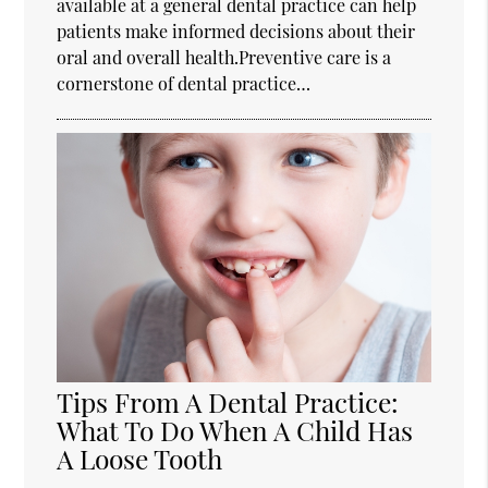
available at a general dental practice can help
patients make informed decisions about their
oral and overall health.Preventive care is a
cornerstone of dental practice…
Tips From A Dental Practice:
What To Do When A Child Has
A Loose Tooth