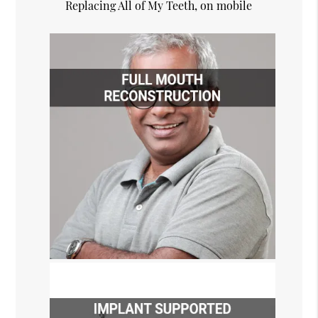
Replacing All of My Teeth, on mobile