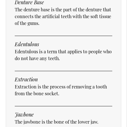
Denture Base
The denture base is the part of the denture that
connects the artificial teeth with the soft tissue
of the gums.
Edentulous
Edentulous is a term that applies to people who
do not have any teeth.
Extraction
Extraction is the process of removing a tooth
from the bone socket.
Jawbone
The jawbone is the bone of the lower jaw.