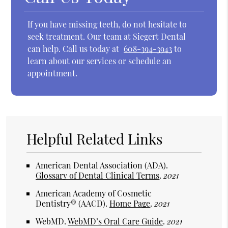
If you have missing teeth, do not hesitate to
seek treatment. Our team at Siegert Dental
can help. Call us today at
608-394-3943
to
learn about our services or schedule an
appointment.
Helpful Related Links
American Dental Association (ADA)
.
Glossary of Dental Clinical Terms
.
2021
American Academy of Cosmetic
Dentistry® (AACD)
.
Home Page
.
2021
WebMD
.
WebMD’s Oral Care Guide
.
2021