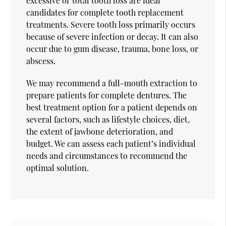
excessive or total tooth loss are ideal
candidates for complete tooth replacement
treatments. Severe tooth loss primarily occurs
because of severe infection or decay. It can also
occur due to gum disease, trauma, bone loss, or
abscess.
We may recommend a full-mouth extraction to
prepare patients for complete dentures. The
best treatment option for a patient depends on
several factors, such as lifestyle choices, diet,
the extent of jawbone deterioration, and
budget. We can assess each patient’s individual
needs and circumstances to recommend the
optimal solution.