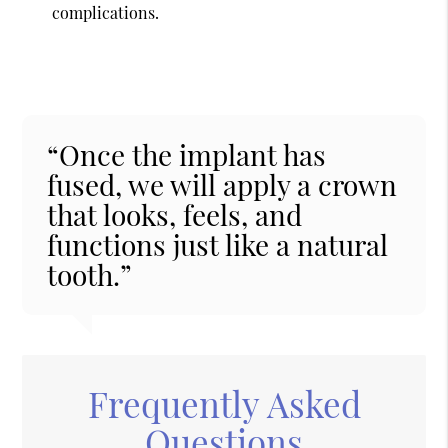
complications.
“Once the implant has
fused, we will apply a crown
that looks, feels, and
functions just like a natural
tooth.”
Frequently Asked
Questions