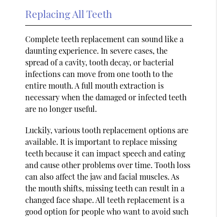
Replacing All Teeth
Complete teeth replacement can sound like a
daunting experience. In severe cases, the
spread of a cavity, tooth decay, or bacterial
infections can move from one tooth to the
entire mouth. A full mouth extraction is
necessary when the damaged or infected teeth
are no longer useful.
Luckily, various tooth replacement options are
available. It is important to replace missing
teeth because it can impact speech and eating
and cause other problems over time. Tooth loss
can also affect the jaw and facial muscles. As
the mouth shifts, missing teeth can result in a
changed face shape. All teeth replacement is a
good option for people who want to avoid such