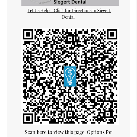
Let Us Help – Click for Directions to Siegert
Dental
Scan here to view this page, Options for