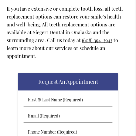
If you have extensive or complete tooth loss, all teeth
replacement options can restore your smile’s health
and well-being. All teeth replacement options are
available at Siegert Dental in Onalaska and the
surrounding area. Call us today at
(608) 394-3943
to
learn more about our services or schedule an
appointment.
Request An Appointment
First
&
Last
Email
Name
(Required)
(Required)
Phone