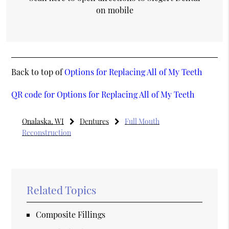
on mobile
Back to top of
Options for Replacing All of My Teeth
QR code for Options for Replacing All of My Teeth
Onalaska, WI
Dentures
Full Mouth
Reconstruction
Related Topics
Composite Fillings