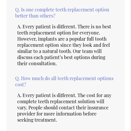
Q.
Is one complete teeth replacement option
better than others?
A.
Every patient is different. There is no best
teeth replacement option for everyone.
However, implants are a popular full tooth
replacement option since they look and feel
similar to a natural tooth. Our team will
discuss each patient’s best options during
their consultation.
Q.
How much do all teeth replacement options
cost?
A.
Every patient is different. The cost for any
complete teeth replacement solution will
vary. People should contact their insurance
provider for more information before
seeking treatment.