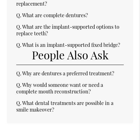
replacement?
Q.
What are complete dentures?
Q.
What are the implant-supported options to
replace teeth?
Q.
What is an implant-supported fixed bridge?
People Also Ask
Q.
Why are dentures a preferred treatment?
Q.
Why would someone want or need a
complete mouth reconstruction?
Q.
What dental treatments are possible in a
smile makeover?