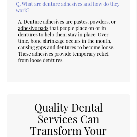
Q.
What are denture adhesives and how do they
work?
A.
Denture adhesives are
pastes, powders, or
adhesive pads
that people place on or in
dentures to help them stay in place. Over
time, bone shrinkage occurs in the mouth,
causing gaps and dentures to become loose.
These adhesives provide temporary relief
from loose dentures.
Quality Dental
Services Can
Transform Your