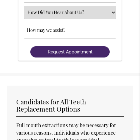
Number
(Required)
Select
an
Option
Comments
Candidates for All Teeth
Replacement Options
Full mouth extractions may be necessary for
various reasons. Individuals who experience