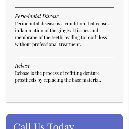
Periodontal Disease
Periodontal disease is a condition that causes
inflammation of the gingival tissues and
membrane of the teeth, leading to tooth loss
without professional treatment.
Rebase
Rebase is the process of refitting denture
prosthesis by replacing the base material.
Call Us Today