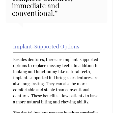
immediate and
conventional.”
Implant-Supported Options
Besides dentures, there are implant-supported
options to replace missing teeth. In addition to
looking and functioning like natural teeth,
implant-supported full bridges or dentures are
also long-lasting. They can also be more
comfortable and stable than conventional
dentures. These benefits allow patients to have
a more natural biting and chewing ability.
The dental implant process involves surgically