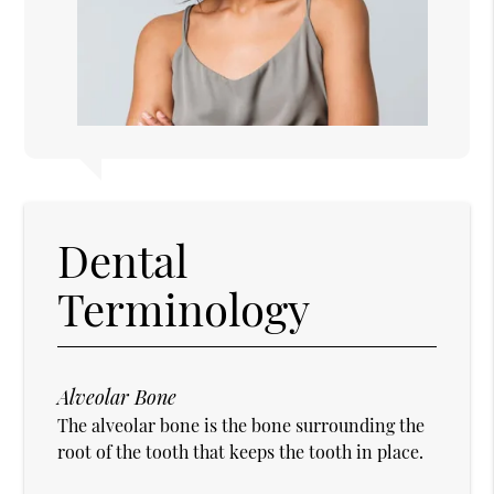
Dental
Terminology
Alveolar Bone
The alveolar bone is the bone surrounding the
root of the tooth that keeps the tooth in place.