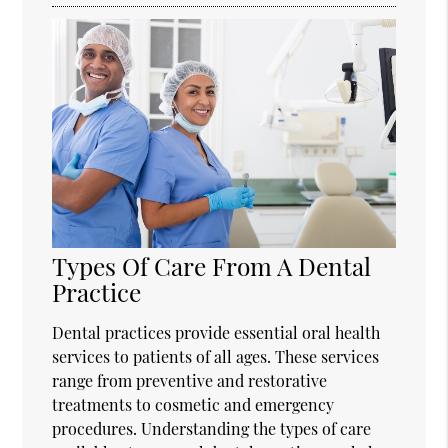
Types Of Care From A Dental
Practice
Dental practices provide essential oral health
services to patients of all ages. These services
range from preventive and restorative
treatments to cosmetic and emergency
procedures. Understanding the types of care