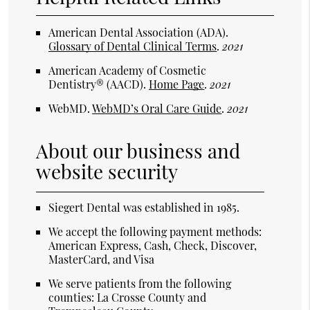
American Dental Association (ADA)
.
Glossary of Dental Clinical Terms
.
2021
American Academy of Cosmetic
Dentistry® (AACD)
.
Home Page
.
2021
WebMD
.
WebMD’s Oral Care Guide
.
2021
About our business and
website security
Siegert Dental was established in 1985.
We accept the following payment methods:
American Express, Cash, Check, Discover,
MasterCard, and Visa
We serve patients from the following
counties: La Crosse County and