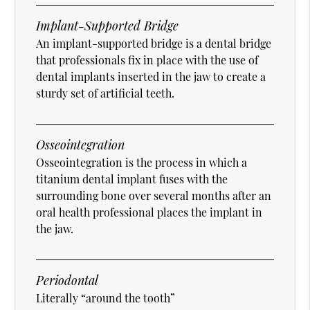
Implant-Supported Bridge
An implant-supported bridge is a dental bridge
that professionals fix in place with the use of
dental implants inserted in the jaw to create a
sturdy set of artificial teeth.
Osseointegration
Osseointegration is the process in which a
titanium dental implant fuses with the
surrounding bone over several months after an
oral health professional places the implant in
the jaw.
Periodontal
Literally “around the tooth”