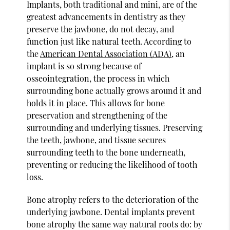
Implants, both traditional and mini, are of the
greatest advancements in dentistry as they
preserve the jawbone, do not decay, and
function just like natural teeth. According to
the
American Dental Association (ADA)
, an
implant is so strong because of
osseointegration, the process in which
surrounding bone actually grows around it and
holds it in place. This allows for bone
preservation and strengthening of the
surrounding and underlying tissues. Preserving
the teeth, jawbone, and tissue secures
surrounding teeth to the bone underneath,
preventing or reducing the likelihood of tooth
loss.
Bone atrophy refers to the deterioration of the
underlying jawbone. Dental implants prevent
bone atrophy the same way natural roots do: by