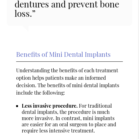
dentures and prevent bone
loss.”
Benefits of Mini Dental Implants
Understanding the benefits of each treatment
option helps patients make an informed
decision. The benefits of mini dental implants
include the following:
Less invasive procedure.
For traditional
dental implants, the procedure is much
more invasive. In contrast, mini implants
are easier for an oral surgeon to place and
require less intensive treatment.