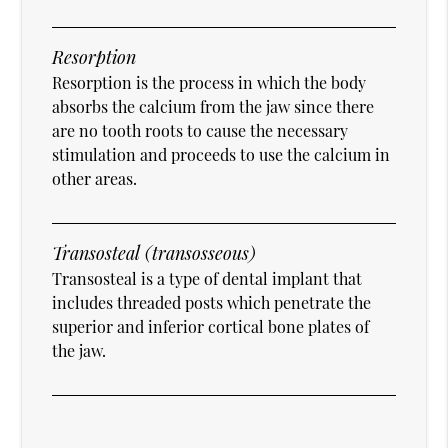
Resorption
Resorption is the process in which the body
absorbs the calcium from the jaw since there
are no tooth roots to cause the necessary
stimulation and proceeds to use the calcium in
other areas.
Transosteal (transosseous)
Transosteal is a type of dental implant that
includes threaded posts which penetrate the
superior and inferior cortical bone plates of
the jaw.