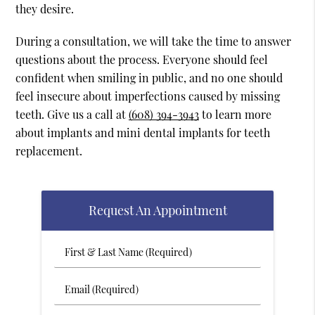
they desire.
During a consultation, we will take the time to answer
questions about the process. Everyone should feel
confident when smiling in public, and no one should
feel insecure about imperfections caused by missing
teeth. Give us a call at
(608) 394-3943
to learn more
about implants and mini dental implants for teeth
replacement.
Request An Appointment
First
&
Last
Email
Name
(Required)
(Required)