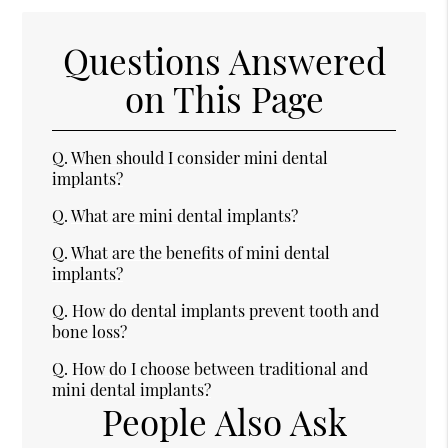
Questions Answered
on This Page
Q.
When should I consider mini dental
implants?
Q.
What are mini dental implants?
Q.
What are the benefits of mini dental
implants?
Q.
How do dental implants prevent tooth and
bone loss?
Q.
How do I choose between traditional and
mini dental implants?
People Also Ask