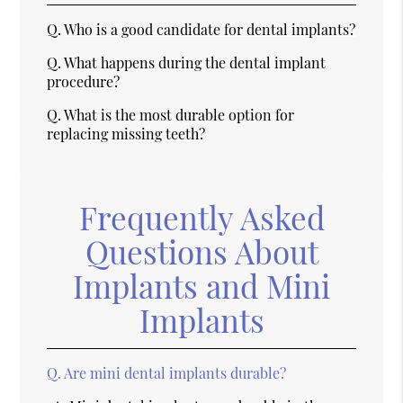
Q.
Who is a good candidate for dental implants?
Q.
What happens during the dental implant
procedure?
Q.
What is the most durable option for
replacing missing teeth?
Frequently Asked
Questions About
Implants and Mini
Implants
Q.
Are mini dental implants durable?