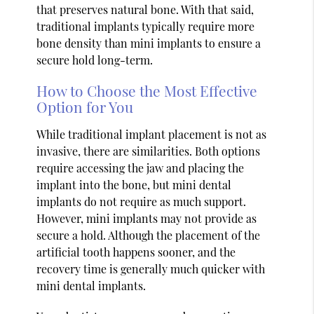
that preserves natural bone. With that said,
traditional implants typically require more
bone density than mini implants to ensure a
secure hold long-term.
How to Choose the Most Effective
Option for You
While traditional implant placement is not as
invasive, there are similarities. Both options
require accessing the jaw and placing the
implant into the bone, but mini dental
implants do not require as much support.
However, mini implants may not provide as
secure a hold. Although the placement of the
artificial tooth happens sooner, and the
recovery time is generally much quicker with
mini dental implants.