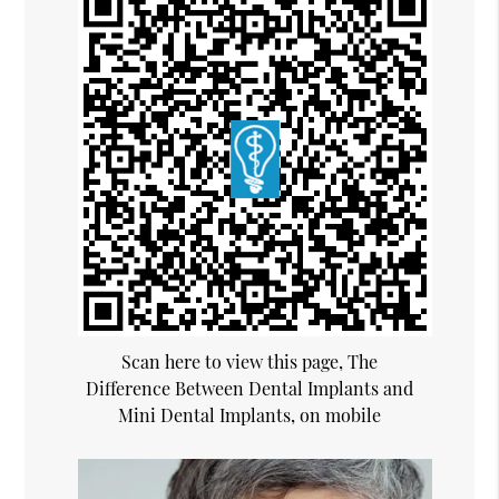
Scan here to view this page, The
Difference Between Dental Implants and
Mini Dental Implants, on mobile