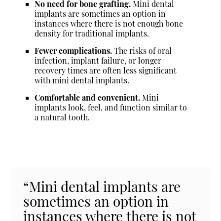
No need for bone grafting.
Mini dental
implants are sometimes an option in
instances where there is not enough bone
density for traditional implants.
Fewer complications.
The risks of oral
infection, implant failure, or longer
recovery times are often less significant
with mini dental implants.
Comfortable and convenient.
Mini
implants look, feel, and function similar to
a natural tooth.
“Mini dental implants are
sometimes an option in
instances where there is not