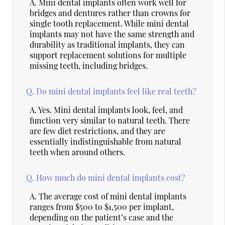
A.
Mini dental implants often work well for
bridges and dentures rather than crowns for
single tooth replacement. While mini dental
implants may not have the same strength and
durability as traditional implants, they can
support replacement solutions for multiple
missing teeth, including bridges.
Q.
Do mini dental implants feel like real teeth?
A.
Yes. Mini dental implants look, feel, and
function very similar to natural teeth. There
are few diet restrictions, and they are
essentially indistinguishable from natural
teeth when around others.
Q.
How much do mini dental implants cost?
A.
The average cost of mini dental implants
ranges from $500 to $1,500 per implant,
depending on the patient’s case and the