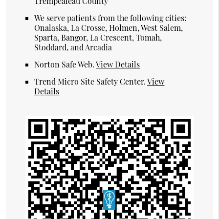
Trempealeau County
We serve patients from the following cities:
Onalaska, La Crosse, Holmen, West Salem,
Sparta, Bangor, La Crescent, Tomah,
Stoddard, and Arcadia
Norton Safe Web
.
View Details
Trend Micro Site Safety Center
.
View
Details