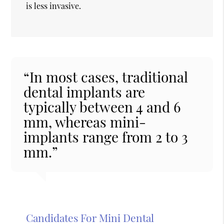
is less invasive.
“In most cases, traditional
dental implants are
typically between 4 and 6
mm, whereas mini-
implants range from 2 to 3
mm.”
Candidates For Mini Dental