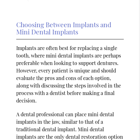
Choosing Between Implants and
Mini Dental Implants
Implants are often best for replacing a single
tooth, where mini dental implants are perhaps
preferable when looking to support dentures.
However, every patient is unique and should
evaluate the pros and cons of each option,
along with discussing the steps involved in the
process with a dentist before making a final
decision.
A dental professional can place mini dental
implants in the jaw, similar to that of a
traditional dental implant. Mini dental
implants are the only dental restoration option