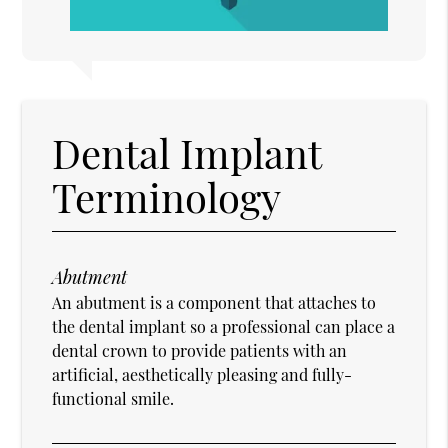
Dental Implant
Terminology
Abutment
An abutment is a component that attaches to
the dental implant so a professional can place a
dental crown to provide patients with an
artificial, aesthetically pleasing and fully-
functional smile.