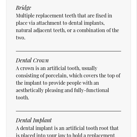
Bridge
Multiple replacement teeth that are fixed in
place via attachment to dental implants,
natural adjacent teeth, or a combination of the
two.
Dental Crown
A crown is an artificial tooth, usually
consisting of porcelain, which covers the top of
the implant to provide people with an
aesthetically pleasing and fully-functional
tooth.
Dental Implant
A dental implant is an artificial tooth root that
is placed into your jaw to hold a replacement