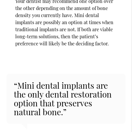
Your dentist may recommend one option over
the other depending on the amount of bone
density you currently have. Mini dental
implants are possibly an option at times when
traditional implants are not. If both are viable
long-term solutions, then the patient’s
preference will likely be the deciding factor.
“Mini dental implants are
the only dental restoration
option that preserves
natural bone.”