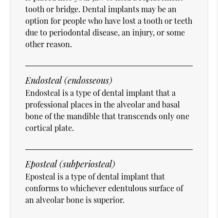
tooth or bridge. Dental implants may be an
option for people who have lost a tooth or teeth
due to periodontal disease, an injury, or some
other reason.
Endosteal (endosseous)
Endosteal is a type of dental implant that a
professional places in the alveolar and basal
bone of the mandible that transcends only one
cortical plate.
Eposteal (subperiosteal)
Eposteal is a type of dental implant that
conforms to whichever edentulous surface of
an alveolar bone is superior.