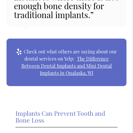
enough bone density for
traditional implants.”
Check out what others are saying about our
dental services on Yelp:
The Difference
Between Dental Implants and Mini Dental
Implants in Onalaska, WI
Implants Can Prevent Tooth and
Bone Loss