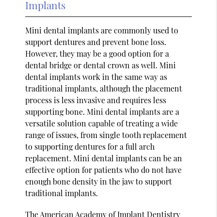
Implants
Mini dental implants are commonly used to
support dentures and prevent bone loss.
However, they may be a good option for a
dental bridge or dental crown as well. Mini
dental implants work in the same way as
traditional implants, although the placement
process is less invasive and requires less
supporting bone. Mini dental implants are a
versatile solution capable of treating a wide
range of issues, from single tooth replacement
to supporting dentures for a full arch
replacement. Mini dental implants can be an
effective option for patients who do not have
enough bone density in the jaw to support
traditional implants.
The
American Academy of Implant Dentistry