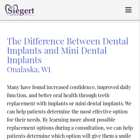
The Difference Between Dental
Implants and Mini Dental
Implants
Onalaska, WI
Many have found increased confidence, improved daily
function, and better oral health through teeth
replacement with implants or mini dental implants. We
can help patients determine the most effective option
for their needs. By learning more about possible
replacement options during a consultation, we can help
patients determine which option will give them a smile