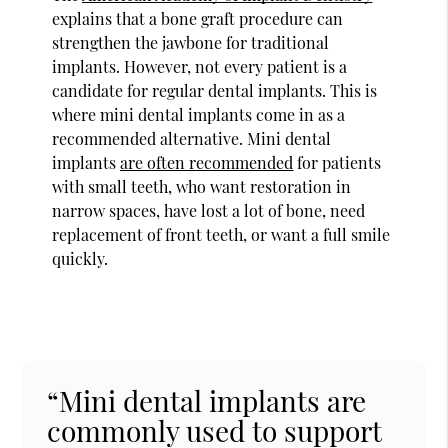
explains that a bone graft procedure can
strengthen the jawbone for traditional
implants. However, not every patient is a
candidate for regular dental implants. This is
where mini dental implants come in as a
recommended alternative. Mini dental
implants
are often recommended
for patients
with small teeth, who want restoration in
narrow spaces, have lost a lot of bone, need
replacement of front teeth, or want a full smile
quickly.
“Mini dental implants are
commonly used to support