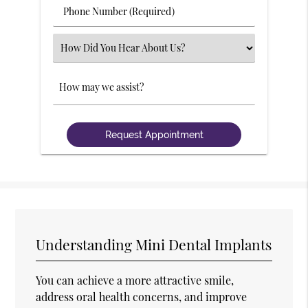
Phone
Number
(Required)
Select
an
Option
Comments
Understanding Mini Dental Implants
You can achieve a more attractive smile,
address oral health concerns, and improve