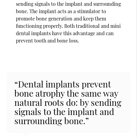
sending signals to the implant and surrounding
bone. The implant acts as a stimulator to
promote bone generation and keep them
functioning properly. Both traditional and mini
dental implants have this advantage and can
prevent tooth and bone loss.
“Dental implants prevent
bone atrophy the same way
natural roots do: by sending
signals to the implant and
surrounding bone.”