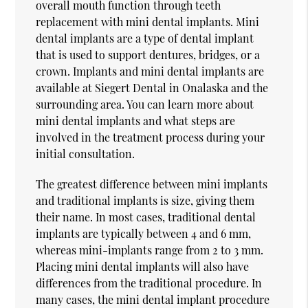
overall mouth function through teeth
replacement with mini dental implants. Mini
dental implants are a type of dental implant
that is used to support dentures, bridges, or a
crown. Implants and mini dental implants are
available at Siegert Dental in Onalaska and the
surrounding area. You can learn more about
mini dental implants and what steps are
involved in the treatment process during your
initial consultation.
The greatest difference between mini implants
and traditional implants is size, giving them
their name. In most cases, traditional dental
implants are typically between 4 and 6 mm,
whereas mini-implants range from 2 to 3 mm.
Placing mini dental implants will also have
differences from the traditional procedure. In
many cases, the mini dental implant procedure