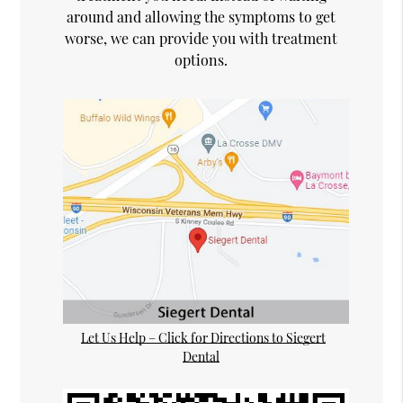
around and allowing the symptoms to get
worse, we can provide you with treatment
options.
Let Us Help – Click for Directions to Siegert
Dental