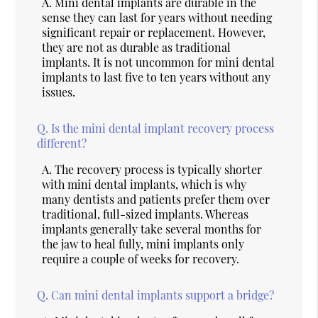
A.
Mini dental implants are durable in the
sense they can last for years without needing
significant repair or replacement. However,
they are not as durable as traditional
implants. It is not uncommon for mini dental
implants to last five to ten years without any
issues.
Q.
Is the mini dental implant recovery process
different?
A.
The recovery process is typically shorter
with mini dental implants, which is why
many dentists and patients prefer them over
traditional, full-sized implants. Whereas
implants generally take several months for
the jaw to heal fully, mini implants only
require a couple of weeks for recovery.
Q.
Can mini dental implants support a bridge?