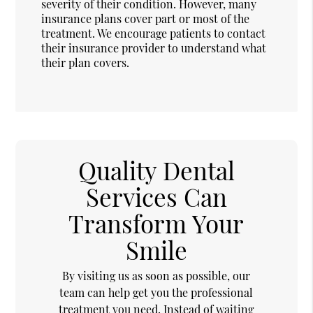
severity of their condition. However, many
insurance plans cover part or most of the
treatment. We encourage patients to contact
their insurance provider to understand what
their plan covers.
Quality Dental
Services Can
Transform Your
Smile
By visiting us as soon as possible, our
team can help get you the professional
treatment you need. Instead of waiting