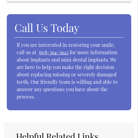
Call Us Today
If you are interested in restoring your smile,
call us at
608-394-3943
for more information
about implants and mini dental implants. We
are here to help you make the right decision
about replacing missing or severely damaged
teeth. Our friendly team is willing and able to
answer any questions you have about the
process.
Helpful Related Links