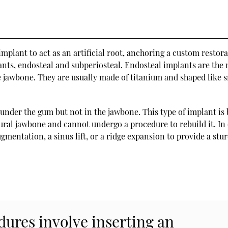
mplant to act as an artificial root, anchoring a custom restora
ants, endosteal and subperiosteal. Endosteal implants are the
 jawbone. They are usually made of titanium and shaped like 
under the gum but not in the jawbone. This type of implant is 
ural jawbone and cannot undergo a procedure to rebuild it. In
mentation, a sinus lift, or a ridge expansion to provide a stu
ures involve inserting an