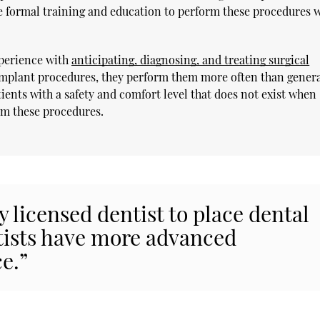
e formal training and education to perform these procedures w
xperience with
anticipating, diagnosing, and treating surgical
 implant procedures, they perform them more often than gener
ients with a safety and comfort level that does not exist when
rm these procedures.
ny licensed dentist to place dental
tists have more advanced
e.”