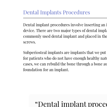
Dental Implants Procedures
Dental implant procedures involve inserting an i
device. There are two major types of dental impl
commonly used dental implant and placed in the
screws.
Subperiosteal implants are implants that we put 
for patients who do not have enough healthy nat
cases, we can rebuild the bone through a bone aug
foundation for an implant.
“Dental implant proced