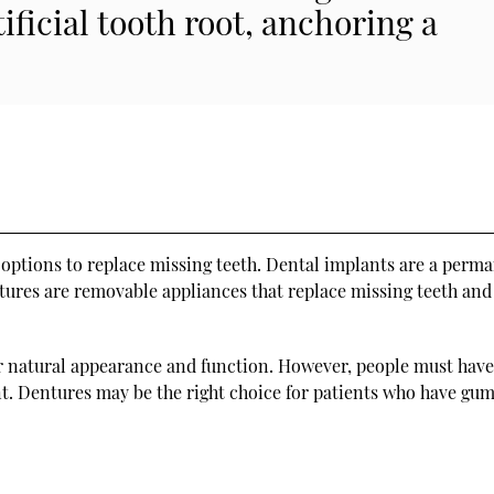
tificial tooth root, anchoring a
ptions to replace missing teeth. Dental implants are a perm
ntures are removable appliances that replace missing teeth an
ir natural appearance and function. However, people must hav
nt. Dentures may be the right choice for patients who have gum