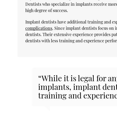
Dentists who specialize in implants receive mor
high degree of success.
Implant dentists have additional training and e
complications
. Since implant dentists focus on
dentists. Their extensive experience provides pat
dentists with less training and experience perfo
“While it is legal for a
implants, implant den
training and experienc