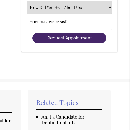
(Required)
Select
an
Option
Comments
Related Topics
Am I a Candidate for
al for
Dental Implants