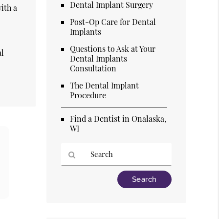
Dental Implant Surgery
ith a
Post-Op Care for Dental
Implants
Questions to Ask at Your
al
Dental Implants
Consultation
The Dental Implant
Procedure
Find a Dentist in Onalaska,
WI
Type
Your
Search
Query
Here