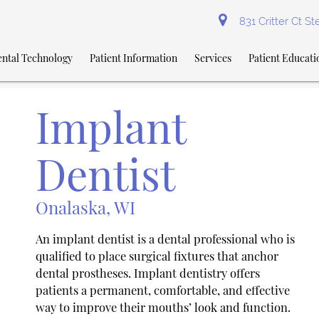
831 Critter Ct S
ntal Technology
Patient Information
Services
Patient Educati
Implant
Dentist
Onalaska, WI
An implant dentist is a dental professional who is
qualified to place surgical fixtures that anchor
dental prostheses. Implant dentistry offers
patients a permanent, comfortable, and effective
way to improve their mouths’ look and function.