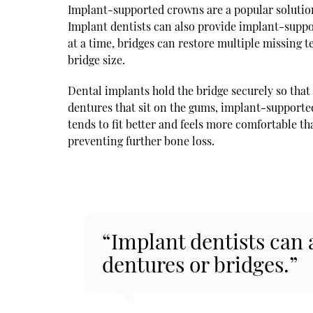
Implant-supported crowns are a popular solution 
Implant dentists can also provide implant-suppo
at a time, bridges can restore multiple missing 
bridge size.
Dental implants hold the bridge securely so that 
dentures that sit on the gums, implant-support
tends to fit better and feels more comfortable t
preventing further bone loss.
“Implant dentists can
dentures or bridges.”