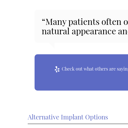
“Many patients often o
natural appearance an
Check out what others are saying
Alternative Implant Options