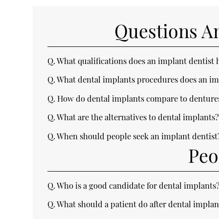
Questions A
Q.
What qualifications does an implant dentist 
Q.
What dental implants procedures does an im
Q.
How do dental implants compare to denture
Q.
What are the alternatives to dental implants
Q.
When should people seek an implant dentist
Peo
Q.
Who is a good candidate for dental implants
Q.
What should a patient do after dental implan