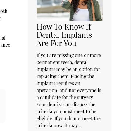
ooth
e
How To Know If
Dental Implants
nal
Are For You
liance
If you are missing one or more
permanent teeth, dental
implants may be an option for
replacing them. Placing the
implants requires an
operation, and not everyone is
a candidate for the surgery.
Your dentist can discuss the
criteria you must meet to be
eligible. If you do not meet the
criteria now, it may…