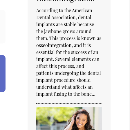
According to the American
Dental Association, dental
implants are stable because
the jawbone grows around
them. This process is known as
osseointegration, and it is
essential for the success of an
implant. Several elements can
affect this process, and
patients undergoing the dental
implant procedure should
understand what affects an
implant fusing to the bone.…