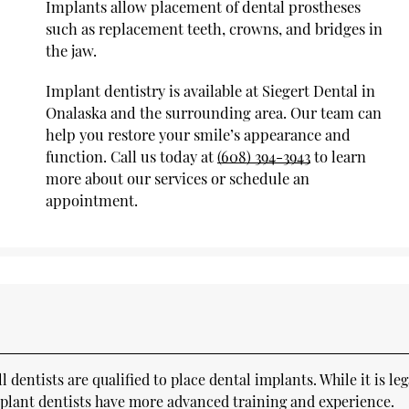
Implants allow placement of dental prostheses
such as replacement teeth, crowns, and bridges in
the jaw.
Implant dentistry is available at Siegert Dental in
Onalaska and the surrounding area. Our team can
help you restore your smile’s appearance and
function. Call us today at
(608) 394-3943
to learn
more about our services or schedule an
appointment.
dentists are qualified to place dental implants. While it is leg
implant dentists have more advanced training and experience.