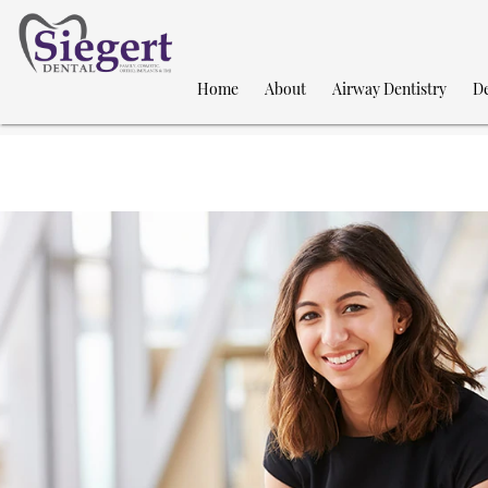
Home
About
Airway Dentistry
De