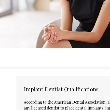
Implant Dentist Qualifications
According to the American Dental Association, all 
any licensed dentist to place dental implants, 