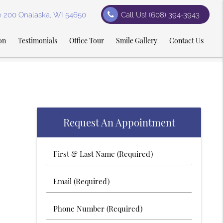
te 200 Onalaska, WI 54650
Call Us!
(608) 394-3943
on
Testimonials
Office Tour
Smile Gallery
Contact Us
Request An Appointment
First
&
Last
Email
Name
(Required)
(Required)
Phone
Number