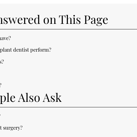
nswered on This Page
have?
plant dentist perform?
s?
?
?
ple Also Ask
?
t surgery?