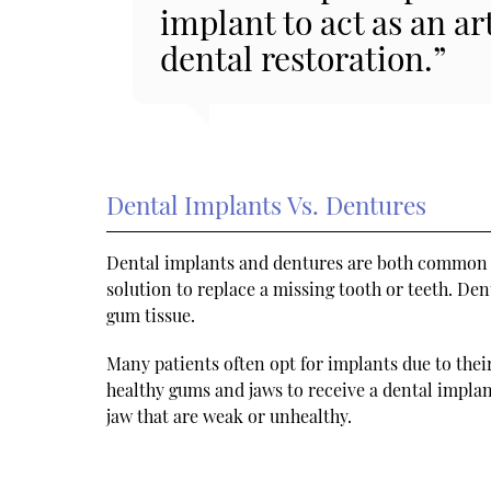
implant to act as an ar
dental restoration.”
Dental Implants Vs. Dentures
Dental implants and dentures are both common o
solution to replace a missing tooth or teeth. De
gum tissue.
Many patients often opt for implants due to the
healthy gums and jaws to receive a dental impla
jaw that are weak or unhealthy.