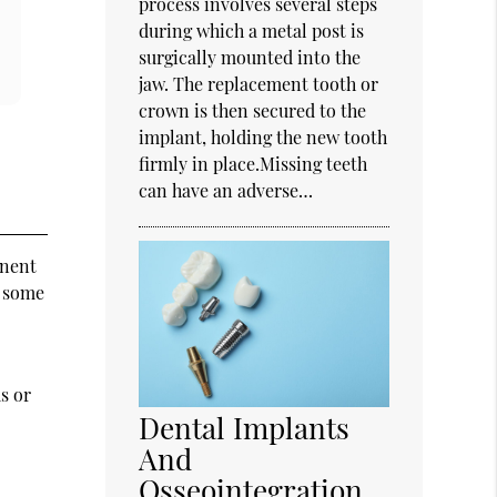
process involves several steps
during which a metal post is
surgically mounted into the
jaw. The replacement tooth or
crown is then secured to the
implant, holding the new tooth
firmly in place.Missing teeth
can have an adverse…
anent
d some
e
s or
Dental Implants
And
Osseointegration