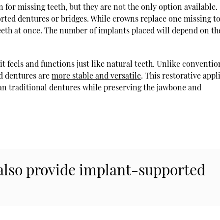
for missing teeth, but they are not the only option available.
rted dentures or bridges. While crowns replace one missing t
teeth at once. The number of implants placed will depend on th
it feels and functions just like natural teeth. Unlike conventio
ed dentures are
more stable and versatile
. This restorative app
han traditional dentures while preserving the jawbone and
 also provide implant-supported