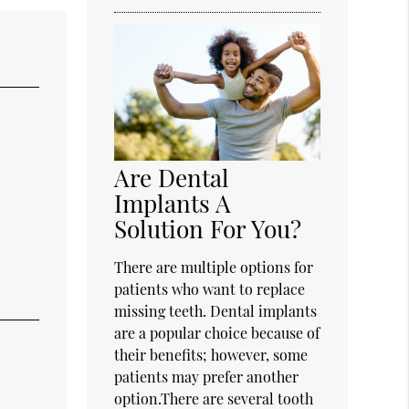
Are Dental
Implants A
Solution For You?
There are multiple options for
patients who want to replace
missing teeth. Dental implants
are a popular choice because of
their benefits; however, some
patients may prefer another
option.There are several tooth