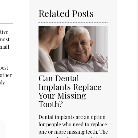
Related Posts
tive
 most
small
best
 other
Can Dental
rdy
Implants Replace
Your Missing
Tooth?
Dental implants are an option
for people who need to replace
one or more missing teeth. The