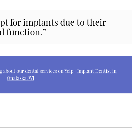
pt for implants due to their
d function.”
 about our dental services on Yelp:
Implant Dentist in
Onalaska, WI