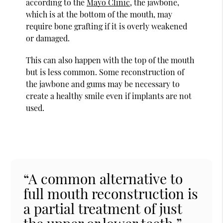
according to the
Mayo Clinic
, the jawbone,
which is at the bottom of the mouth, may
require bone grafting if it is overly weakened
or damaged.
This can also happen with the top of the mouth
but is less common. Some reconstruction of
the jawbone and gums may be necessary to
create a healthy smile even if implants are not
used.
“A common alternative to
full mouth reconstruction is
a partial treatment of just