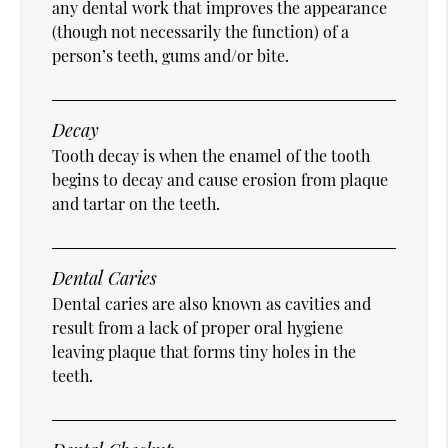
any dental work that improves the appearance
(though not necessarily the function) of a
person’s teeth, gums and/or bite.
Decay
Tooth decay is when the enamel of the tooth
begins to decay and cause erosion from plaque
and tartar on the teeth.
Dental Caries
Dental caries are also known as cavities and
result from a lack of proper oral hygiene
leaving plaque that forms tiny holes in the
teeth.