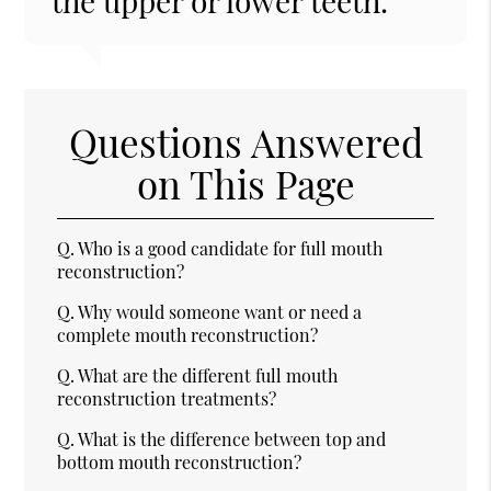
the upper or lower teeth.”
Questions Answered
on This Page
Q.
Who is a good candidate for full mouth
reconstruction?
Q.
Why would someone want or need a
complete mouth reconstruction?
Q.
What are the different full mouth
reconstruction treatments?
Q.
What is the difference between top and
bottom mouth reconstruction?