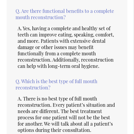
Q.
Are there functional benefits to a complete
mouth reconstruction?
A.
Yes, having a complete and healthy set of
teeth can improve eating, speaking, comfort,
and more. Patients with extensive dental
damage or other issues may benefit
functionally from a complete mouth
reconstruction. Additionally, reconstruction
can help with long-term oral hygiene.
Q.
Which is the best type of full mouth
reconstruction?
A.
There is no best type of full mouth
reconstruction. Every patient’s situation and
needs are different. The best treatment
process for one patient will not be the best
for another. We will talk about all a patient’s
options during their consultation.