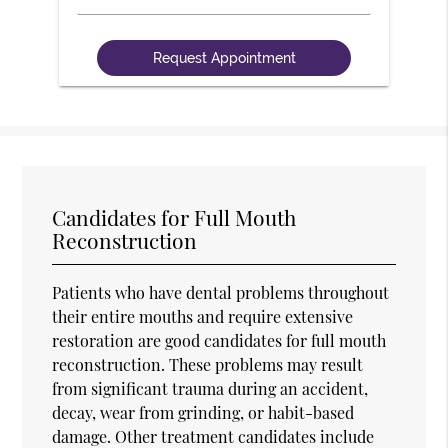
Candidates for Full Mouth
Reconstruction
Patients who have dental problems throughout
their entire mouths and require extensive
restoration are good candidates for full mouth
reconstruction. These problems may result
from significant trauma during an accident,
decay, wear from grinding, or habit-based
damage. Other treatment candidates include