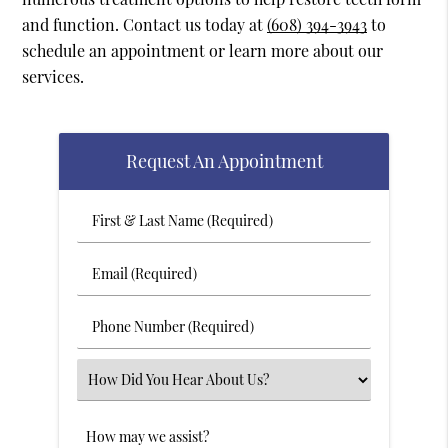
and function. Contact us today at
(608) 394-3943
to
schedule an appointment or learn more about our
services.
Request An Appointment
First
&
Last
Email
Name
(Required)
(Required)
Phone
Number
(Required)
Select
an
Option
Comments