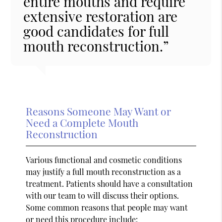
entire mouths and require
extensive restoration are
good candidates for full
mouth reconstruction.”
Reasons Someone May Want or
Need a Complete Mouth
Reconstruction
Various functional and cosmetic conditions
may justify a full mouth reconstruction as a
treatment. Patients should have a consultation
with our team to will discuss their options.
Some common reasons that people may want
or need this procedure include: