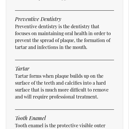
Preventive Dentistry
Preventive dentistry is the dentistry that
focuses on maintaining oral health in order to
prevent the spread of plaque, the formation of
tartar and infections in the mouth.
Tartar
Tartar forms when plaque builds up on the
surface of the teeth and calcifies into a hard
surface that is much more difficult to remove
and will require professional treatment.
Tooth Enamel
Tooth enamel is the protective visible outer