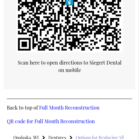
Scan here to open directions to Siegert Dental
on mobile
Back to top of
Full Mouth Reconstruction
QR code for Full Mouth Reconstruction
Onalaska, WI
Dentures
Options for Replacing All