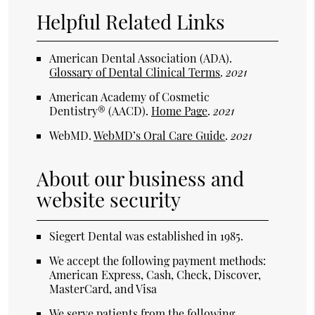
Helpful Related Links
American Dental Association (ADA)
.
Glossary of Dental Clinical Terms
.
2021
American Academy of Cosmetic
Dentistry® (AACD)
.
Home Page
.
2021
WebMD
.
WebMD’s Oral Care Guide
.
2021
About our business and
website security
Siegert Dental was established in 1985.
We accept the following payment methods:
American Express, Cash, Check, Discover,
MasterCard, and Visa
We serve patients from the following