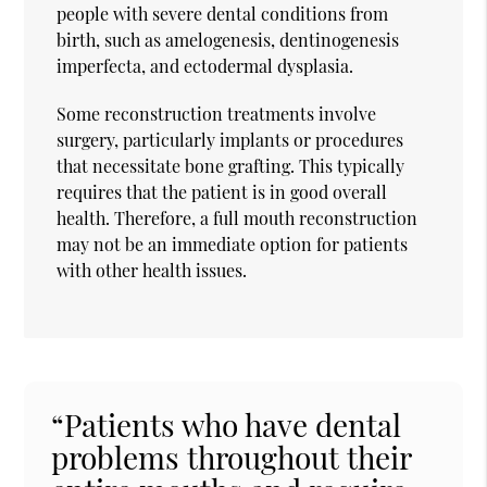
people with severe dental conditions from
birth, such as amelogenesis, dentinogenesis
imperfecta, and ectodermal dysplasia.
Some reconstruction treatments involve
surgery, particularly implants or procedures
that necessitate bone grafting. This typically
requires that the patient is in good overall
health. Therefore, a full mouth reconstruction
may not be an immediate option for patients
with other health issues.
“Patients who have dental
problems throughout their