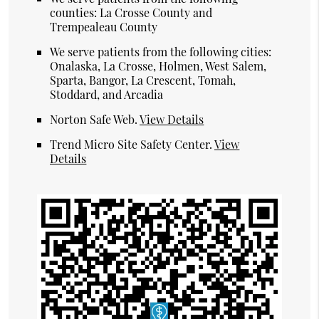
counties: La Crosse County and
Trempealeau County
We serve patients from the following cities:
Onalaska, La Crosse, Holmen, West Salem,
Sparta, Bangor, La Crescent, Tomah,
Stoddard, and Arcadia
Norton Safe Web
.
View Details
Trend Micro Site Safety Center
.
View
Details