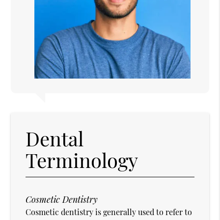
Dental
Terminology
Cosmetic Dentistry
Cosmetic dentistry is generally used to refer to