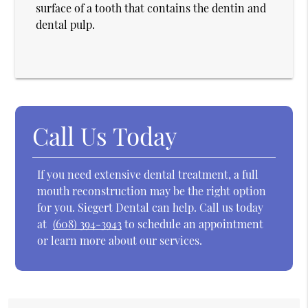
surface of a tooth that contains the dentin and
dental pulp.
Call Us Today
If you need extensive dental treatment, a full
mouth reconstruction may be the right option
for you. Siegert Dental can help. Call us today
at
(608) 394-3943
to schedule an appointment
or learn more about our services.