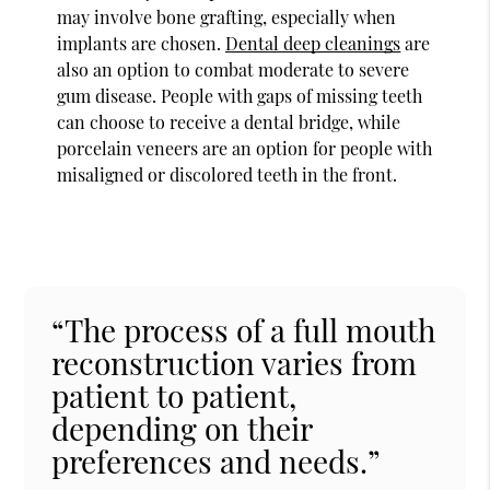
may involve bone grafting, especially when
implants are chosen.
Dental deep cleanings
are
also an option to combat moderate to severe
gum disease. People with gaps of missing teeth
can choose to receive a dental bridge, while
porcelain veneers are an option for people with
misaligned or discolored teeth in the front.
“The process of a full mouth
reconstruction varies from
patient to patient,
depending on their
preferences and needs.”