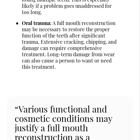
likely if a problem goes unaddressed for
too long.
Oral trauma:
A full mouth reconstruction
may be necessary to restore the proper
function of the teeth after significant
trauma. Extensive cracking, chipping, and
damage can require comprehensive
treatment. Long-term damage from wear
can also cause a person to want or need
this treatment.
“Various functional and
cosmetic conditions may
justify a full mouth
reconstruction as a