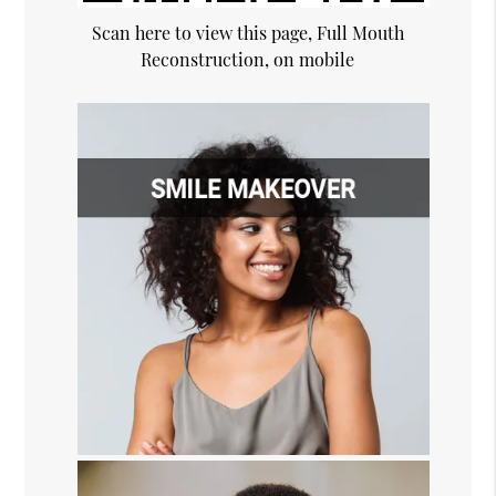
Scan here to view this page, Full Mouth
Reconstruction, on mobile