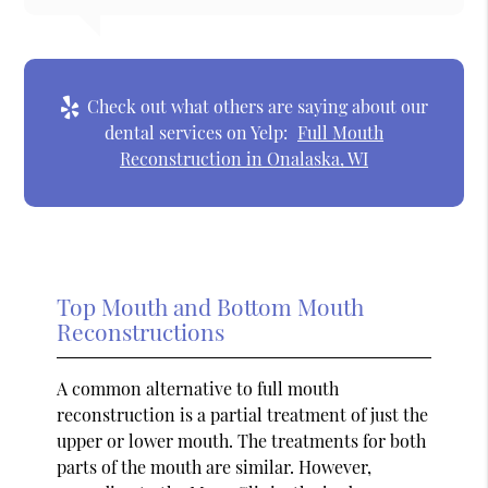
Check out what others are saying about our
dental services on Yelp:
Full Mouth
Reconstruction in Onalaska, WI
Top Mouth and Bottom Mouth
Reconstructions
A common alternative to full mouth
reconstruction is a partial treatment of just the
upper or lower mouth. The treatments for both
parts of the mouth are similar. However,