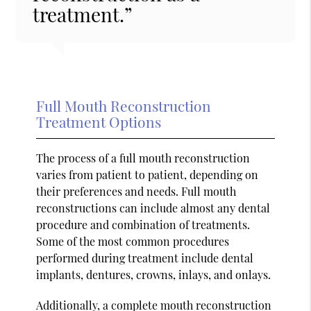
treatment.”
Full Mouth Reconstruction
Treatment Options
The process of a full mouth reconstruction
varies from patient to patient, depending on
their preferences and needs. Full mouth
reconstructions can include almost any dental
procedure and combination of treatments.
Some of the most common procedures
performed during treatment include dental
implants, dentures, crowns, inlays, and onlays.
Additionally, a complete mouth reconstruction