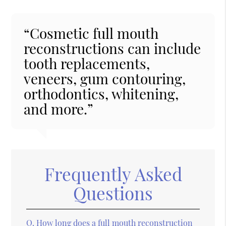
“Cosmetic full mouth
reconstructions can include
tooth replacements,
veneers, gum contouring,
orthodontics, whitening,
and more.”
Frequently Asked
Questions
Q.
How long does a full mouth reconstruction