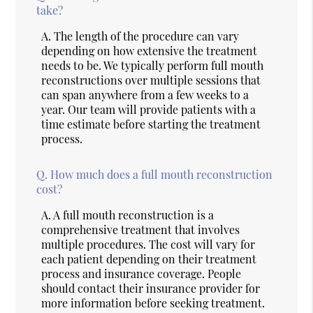
take?
A.
The length of the procedure can vary
depending on how extensive the treatment
needs to be. We typically perform full mouth
reconstructions over multiple sessions that
can span anywhere from a few weeks to a
year. Our team will provide patients with a
time estimate before starting the treatment
process.
Q.
How much does a full mouth reconstruction
cost?
A.
A full mouth reconstruction is a
comprehensive treatment that involves
multiple procedures. The cost will vary for
each patient depending on their treatment
process and insurance coverage. People
should contact their insurance provider for
more information before seeking treatment.