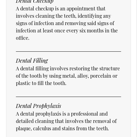
Dental Checkup
A dental checkup is an appointment that
involves cleaning the teeth, identifying any
signs of infection and removing said signs of
infection at least once every six months in the
office.
Dental Filling
A dental filling involves restoring the structure
of the tooth by using metal, alloy, porcelain or
plastic to fill the tooth.
Dental Prophylaxis
A dental prophylaxis is a professional and
detailed cleaning that involves the removal of
plaque, calculus and stains from the teeth.