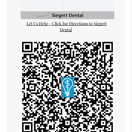
Let Us Help – Click for Directions to Siegert
Dental