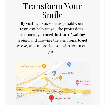
Transform Your
Smile
By visiting us as soon as possible, our
team can help get you the professional
treatment you need. Instead of waiting
around and allowing the symptoms to get
worse, we can provide you with treatment
options.