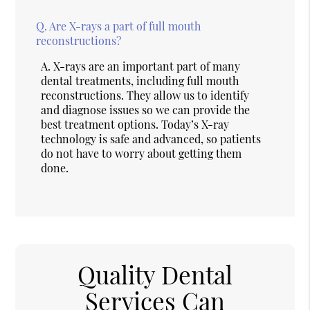
Q.
Are X-rays a part of full mouth
reconstructions?
A.
X-rays are an important part of many
dental treatments, including full mouth
reconstructions. They allow us to identify
and diagnose issues so we can provide the
best treatment options. Today’s X-ray
technology is safe and advanced, so patients
do not have to worry about getting them
done.
Quality Dental
Services Can