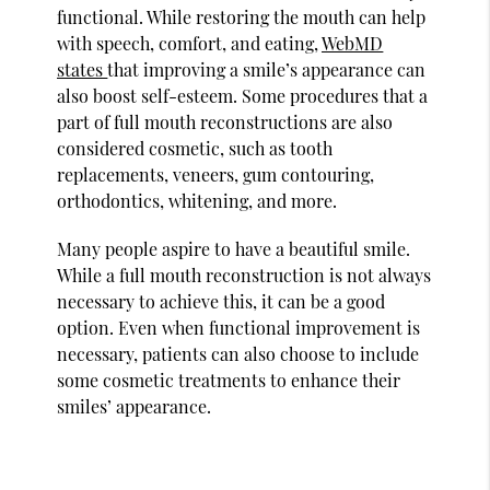
functional. While restoring the mouth can help
with speech, comfort, and eating,
WebMD
states
that improving a smile’s appearance can
also boost self-esteem. Some procedures that a
part of full mouth reconstructions are also
considered cosmetic, such as tooth
replacements, veneers, gum contouring,
orthodontics, whitening, and more.
Many people aspire to have a beautiful smile.
While a full mouth reconstruction is not always
necessary to achieve this, it can be a good
option. Even when functional improvement is
necessary, patients can also choose to include
some cosmetic treatments to enhance their
smiles’ appearance.