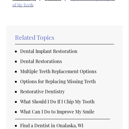
of My Teeth
Related Topics
Dental Implant Restoration
Dental Restorations
Multiple Teeth Replacement Options
Options for Replacing Missing Teeth
Restorative Dentistry
What Should I Do If I Chip My Tooth
What Can I Do to Improve My Smile
Find a Dentist in Onalaska, WI