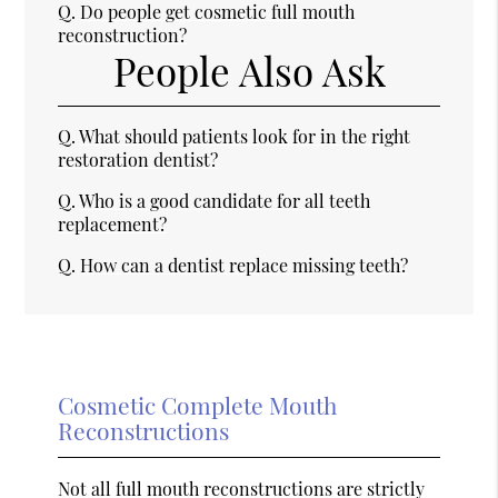
Q.
Do people get cosmetic full mouth
reconstruction?
People Also Ask
Q.
What should patients look for in the right
restoration dentist?
Q.
Who is a good candidate for all teeth
replacement?
Q.
How can a dentist replace missing teeth?
Cosmetic Complete Mouth
Reconstructions
Not all full mouth reconstructions are strictly