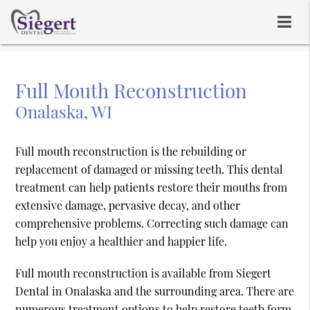
Full Mouth Reconstruction
Onalaska, WI
Full mouth reconstruction is the rebuilding or
replacement of damaged or missing teeth. This dental
treatment can help patients restore their mouths from
extensive damage, pervasive decay, and other
comprehensive problems. Correcting such damage can
help you enjoy a healthier and happier life.
Full mouth reconstruction is available from Siegert
Dental in Onalaska and the surrounding area. There are
numerous treatment options to help restore teeth form