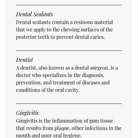
Dental Sealants
Dental sealants contain a resinous material
that we apply to the chewing surfaces of the
posterior teeth to prevent dental caries.
Dentist
A dentist, also known as a dental surgeon, is a
doctor who specializes in the diagnosis,
prevention, and treatment of diseases and
conditions of the oral cavity.
Gingivitis
Gingivitis is the inflammation of gum tissue
that results from plaque, other infections in the
mouth and poor oral hygiene.