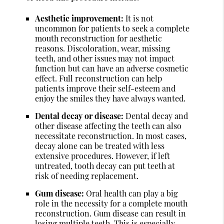
Aesthetic improvement:
It is not
uncommon for patients to seek a complete
mouth reconstruction for aesthetic
reasons. Discoloration, wear, missing
teeth, and other issues may not impact
function but can have an adverse cosmetic
effect. Full reconstruction can help
patients improve their self-esteem and
enjoy the smiles they have always wanted.
Dental decay or disease:
Dental decay and
other disease affecting the teeth can also
necessitate reconstruction. In most cases,
decay alone can be treated with less
extensive procedures. However, if left
untreated, tooth decay can put teeth at
risk of needing replacement.
Gum disease:
Oral health can play a big
role in the necessity for a complete mouth
reconstruction. Gum disease can result in
losing multiple teeth. This is especially