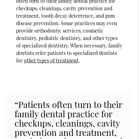
often turn to their family dental practice for
checkups, cleanings, cavity prevention and
treatment, tooth decay deterrence, and gum
disease prevention. Some practices may even
provide orthodontic services, cosmetic
dentistry, pediatric dentistry, and other types
of specialized dentistry. When necessary, family
dentists refer patients to specialized dentists
for
other types of treatment
.
“Patients often turn to their
family dental practice for
checkups, cleanings, cavity
prevention and treatment,