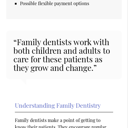
Possible flexible payment options
“Family dentists work with
both children and adults to
care for these patients as
they grow and change.”
Understanding Family Dentistry
Family dentists make a point of getting to
know their patients. They encourage regular