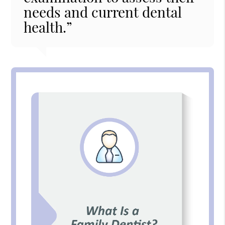
needs and current dental
health.”