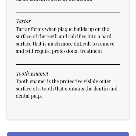
Tartar
Tartar forms when plaque builds up on the
surface of the teeth and calcifies into a hard
surface that is much more difficult to remove
and will require professional treatment.
Tooth Enamel
Tooth enamel is the protective visible outer
surface of a tooth that contains the dentin and
dental pulp.