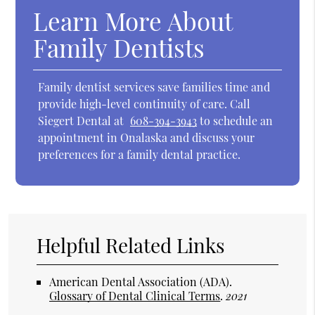
Learn More About
Family Dentists
Family dentist services save families time and
provide high-level continuity of care. Call
Siegert Dental at
608-394-3943
to schedule an
appointment in Onalaska and discuss your
preferences for a family dental practice.
Helpful Related Links
American Dental Association (ADA)
.
Glossary of Dental Clinical Terms
.
2021