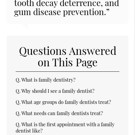
tooth decay deterrence, and
gum disease prevention.”
Questions Answered
on This Page
Q.
What is family dentistry?
Q.
Why should I see a family dentist?
Q.
What age groups do family dentists treat?
Q.
What needs can family dentists treat?
Q.
What is the first appointment with a family
dentist like?