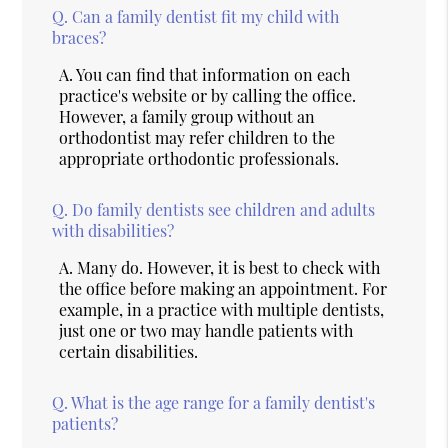
Q.
Can a family dentist fit my child with
braces?
A.
You can find that information on each
practice's website or by calling the office.
However, a family group without an
orthodontist may refer children to the
appropriate orthodontic professionals.
Q.
Do family dentists see children and adults
with disabilities?
A.
Many do. However, it is best to check with
the office before making an appointment. For
example, in a practice with multiple dentists,
just one or two may handle patients with
certain disabilities.
Q.
What is the age range for a family dentist's
patients?