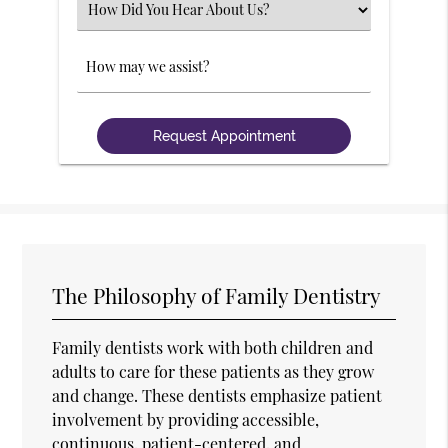
Select
an
Option
Comments
The Philosophy of Family Dentistry
Family dentists work with both children and
adults to care for these patients as they grow
and change. These dentists emphasize patient
involvement by providing accessible,
continuous, patient-centered, and