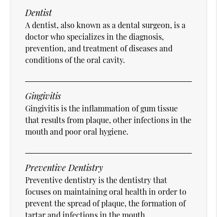
Dentist
A dentist, also known as a dental surgeon, is a
doctor who specializes in the diagnosis,
prevention, and treatment of diseases and
conditions of the oral cavity.
Gingivitis
Gingivitis is the inflammation of gum tissue
that results from plaque, other infections in the
mouth and poor oral hygiene.
Preventive Dentistry
Preventive dentistry is the dentistry that
focuses on maintaining oral health in order to
prevent the spread of plaque, the formation of
tartar and infections in the mouth.