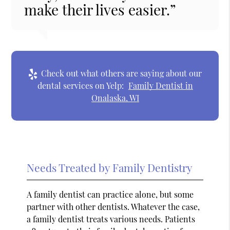
make their lives easier.”
Check out what others are saying about our
dental services on Yelp:
Family Dentist in
Onalaska, WI
Needs Treated by Family Dentistry
A family dentist can practice alone, but some
partner with other dentists. Whatever the case,
a family dentist treats various needs. Patients