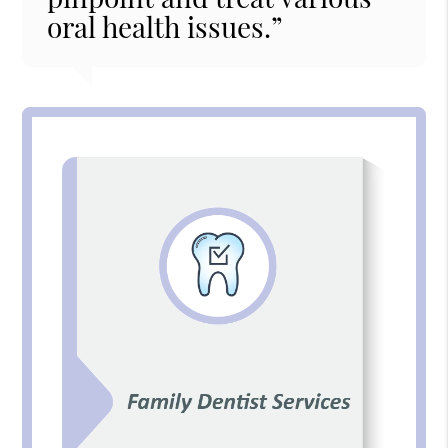
oral health issues.”