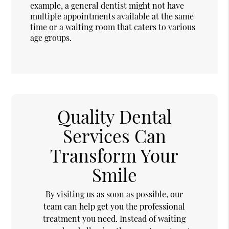
example, a general dentist might not have
multiple appointments available at the same
time or a waiting room that caters to various
age groups.
Quality Dental
Services Can
Transform Your
Smile
By visiting us as soon as possible, our
team can help get you the professional
treatment you need. Instead of waiting