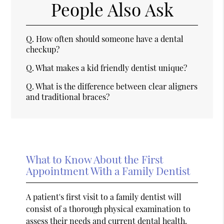
People Also Ask
Q.
How often should someone have a dental
checkup?
Q.
What makes a kid friendly dentist unique?
Q.
What is the difference between clear aligners
and traditional braces?
What to Know About the First
Appointment With a Family Dentist
A patient's first visit to a family dentist will
consist of a thorough physical examination to
assess their needs and current dental health.