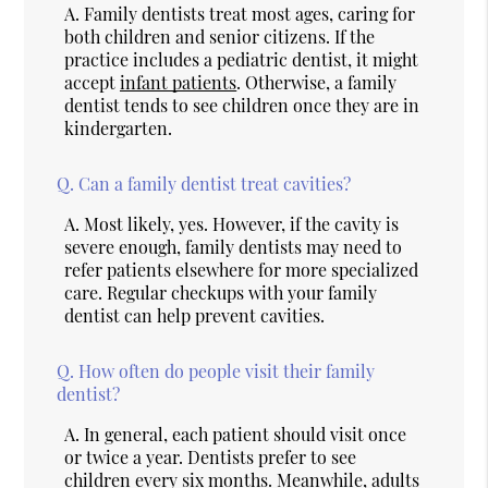
A.
Family dentists treat most ages, caring for
both children and senior citizens. If the
practice includes a pediatric dentist, it might
accept
infant patients
. Otherwise, a family
dentist tends to see children once they are in
kindergarten.
Q.
Can a family dentist treat cavities?
A.
Most likely, yes. However, if the cavity is
severe enough, family dentists may need to
refer patients elsewhere for more specialized
care. Regular checkups with your family
dentist can help prevent cavities.
Q.
How often do people visit their family
dentist?
A.
In general, each patient should visit once
or twice a year. Dentists prefer to see
children every six months. Meanwhile, adults