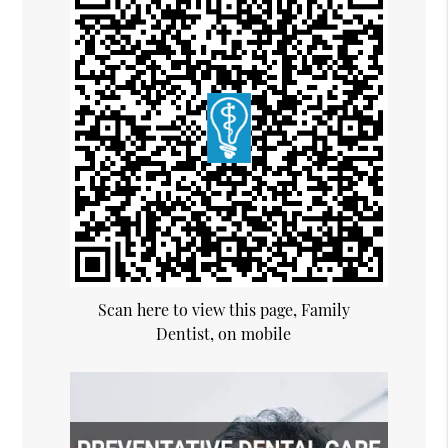
Scan here to view this page, Family
Dentist, on mobile