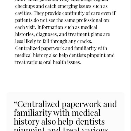
checkups and catch emerging issues such as
cavities. They provide continuity of care even if
patients do not see the same professional on
each visit. Information such as medical
histories, diagnoses, and treatment plans are
less likely to fall through any cracks.
Centralized paperwork and familiarity with
medical history also help dentists pinpoint and
treat various oral health issues.
“Centralized paperwork and
familiarity with medical
history also help dentists
pinpoint and treat various