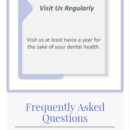
Frequently Asked
Questions