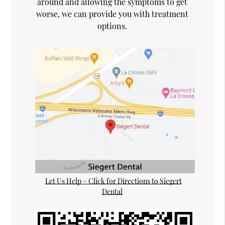
around and allowing the symptoms to get
worse, we can provide you with treatment
options.
Let Us Help – Click for Directions to Siegert
Dental