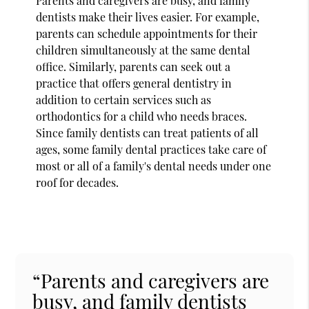
Parents and caregivers are busy, and family
dentists make their lives easier. For example,
parents can schedule appointments for their
children simultaneously at the same dental
office. Similarly, parents can seek out a
practice that offers general dentistry in
addition to certain services such as
orthodontics for a child who needs braces.
Since family dentists can treat patients of all
ages, some family dental practices take care of
most or all of a family's dental needs under one
roof for decades.
“Parents and caregivers are
busy, and family dentists