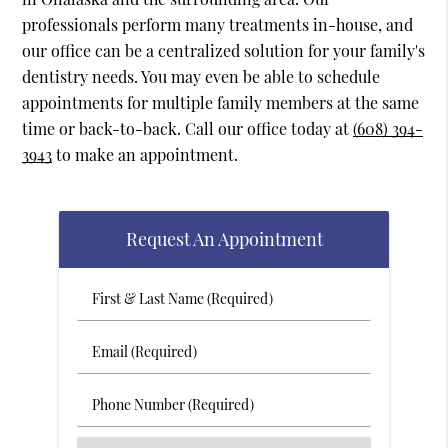
professionals perform many treatments in-house, and
our office can be a centralized solution for your family's
dentistry needs. You may even be able to schedule
appointments for multiple family members at the same
time or back-to-back. Call our office today at
(608) 394-
3943
to make an appointment.
Request An Appointment
First
&
Last
Email
Name
(Required)
(Required)
Phone
Number
(Required)