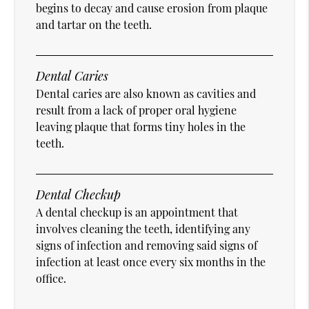
begins to decay and cause erosion from plaque
and tartar on the teeth.
Dental Caries
Dental caries are also known as cavities and
result from a lack of proper oral hygiene
leaving plaque that forms tiny holes in the
teeth.
Dental Checkup
A dental checkup is an appointment that
involves cleaning the teeth, identifying any
signs of infection and removing said signs of
infection at least once every six months in the
office.