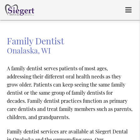
Family Dentist
Onalaska, WI
A family dentist serves patients of most ages,
addressing their different oral health needs as they
grow older. Patients can keep seeing the same family
dentist or the same group of family dentists for
decades. Family dentist practices function as primary
care dentists and treat family members such as parents,
children, and grandparents.
Family dentist services are available at Siegert Dental
in Onalaska and the surrounding area. Our