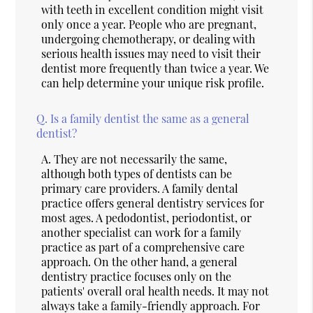
with teeth in excellent condition might visit
only once a year. People who are pregnant,
undergoing chemotherapy, or dealing with
serious health issues may need to visit their
dentist more frequently than twice a year. We
can help determine your unique risk profile.
Q.
Is a family dentist the same as a general
dentist?
A.
They are not necessarily the same,
although both types of dentists can be
primary care providers. A family dental
practice offers general dentistry services for
most ages. A pedodontist, periodontist, or
another specialist can work for a family
practice as part of a comprehensive care
approach. On the other hand, a general
dentistry practice focuses only on the
patients' overall oral health needs. It may not
always take a family-friendly approach. For