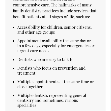
comprehensive care. The hallmarks of many
family dentistry practices include services that
benefit patients at all stages of life, such as:
Accessibility for children, senior citizens,
and other age groups
Appointment availability the same day or
in a few days, especially for emergencies or
urgent care needs
Dentists who are easy to talk to
Dentists who focus on prevention and
treatment
Multiple appointments at the same time or
close together
Multiple dentists representing general
dentistry and, sometimes, various
specialties