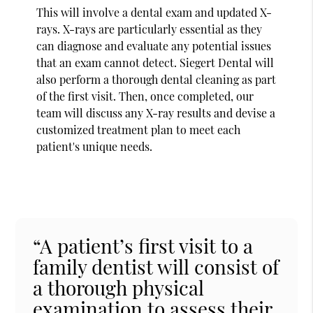
This will involve a dental exam and updated X-
rays. X-rays are particularly essential as they
can diagnose and evaluate any potential issues
that an exam cannot detect. Siegert Dental will
also perform a thorough dental cleaning as part
of the first visit. Then, once completed, our
team will discuss any X-ray results and devise a
customized treatment plan to meet each
patient's unique needs.
“A patient’s first visit to a
family dentist will consist of
a thorough physical
examination to assess their