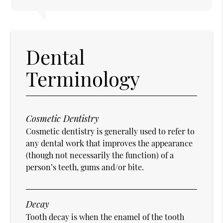
Dental
Terminology
Cosmetic Dentistry
Cosmetic dentistry is generally used to refer to
any dental work that improves the appearance
(though not necessarily the function) of a
person’s teeth, gums and/or bite.
Decay
Tooth decay is when the enamel of the tooth