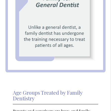
Age Groups Treated by Family
Dentistry