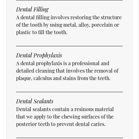
Dental Filling
A dental filling involves restoring the structure
of the tooth by using metal, alloy, porcelain or
plastic to fill the tooth.
Dental Prophylaxis
A dental prophylaxis is a professional and
detailed cleaning that involves the removal of
plaque, calculus and stains from the teeth.
Dental Sealants
Dental sealants contain a resinous material
that we apply to the chewing surfaces of the
posterior teeth to prevent dental caries.