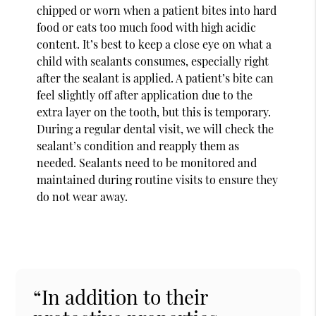
chipped or worn when a patient bites into hard
food or eats too much food with high acidic
content. It’s best to keep a close eye on what a
child with sealants consumes, especially right
after the sealant is applied. A patient’s bite can
feel slightly off after application due to the
extra layer on the tooth, but this is temporary.
During a regular dental visit, we will check the
sealant’s condition and reapply them as
needed. Sealants need to be monitored and
maintained during routine visits to ensure they
do not wear away.
“In addition to their