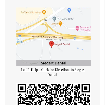
Let Us Help – Click for Directions to Siegert
Dental