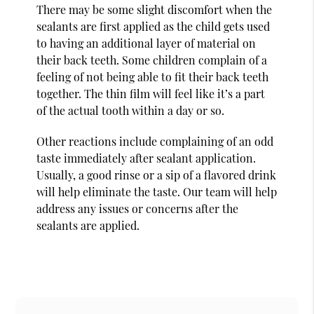
There may be some slight discomfort when the
sealants are first applied as the child gets used
to having an additional layer of material on
their back teeth. Some children complain of a
feeling of not being able to fit their back teeth
together. The thin film will feel like it’s a part
of the actual tooth within a day or so.
Other reactions include complaining of an odd
taste immediately after sealant application.
Usually, a good rinse or a sip of a flavored drink
will help eliminate the taste. Our team will help
address any issues or concerns after the
sealants are applied.