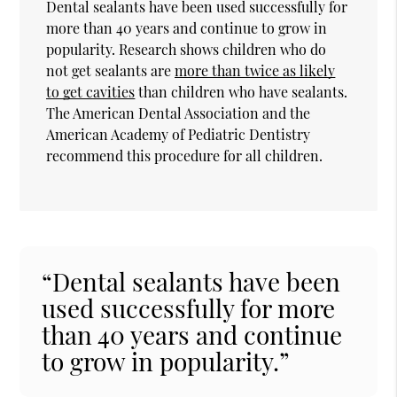
Dental sealants have been used successfully for
more than 40 years and continue to grow in
popularity. Research shows children who do
not get sealants are
more than twice as likely
to get cavities
than children who have sealants.
The American Dental Association and the
American Academy of Pediatric Dentistry
recommend this procedure for all children.
“Dental sealants have been
used successfully for more
than 40 years and continue
to grow in popularity.”