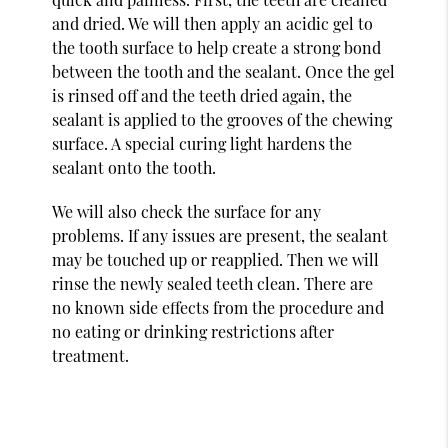
and dried. We will then apply an acidic gel to
the tooth surface to help create a strong bond
between the tooth and the sealant. Once the gel
is rinsed off and the teeth dried again, the
sealant is applied to the grooves of the chewing
surface. A special curing light hardens the
sealant onto the tooth.
We will also check the surface for any
problems. If any issues are present, the sealant
may be touched up or reapplied. Then we will
rinse the newly sealed teeth clean. There are
no known side effects from the procedure and
no eating or drinking restrictions after
treatment.