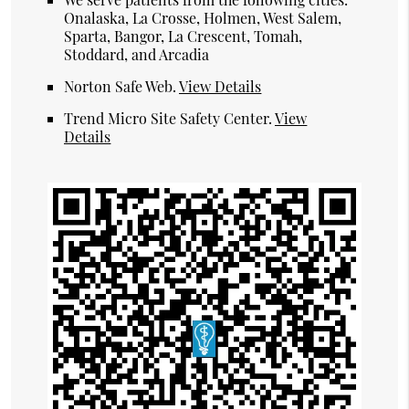
Onalaska, La Crosse, Holmen, West Salem,
Sparta, Bangor, La Crescent, Tomah,
Stoddard, and Arcadia
Norton Safe Web
.
View Details
Trend Micro Site Safety Center
.
View
Details