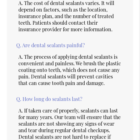
A.
The cost of dental sealants varies. It will
depend on factors, such as the location,
insurance plan, and the number of treated
teeth. Patients should contact their
insurance provider for more information.
Q.
Are dental sealants painful?
A.
The process of applying dental sealants is
convenient and painless. We brush the plastic
coating onto teeth, which does not cause any
pain. Dental sealants will prevent cavities
that can cause tooth pain and damage.
Q.
How long do sealants last?
A.
If taken care of properly, sealants can last
for many years. Our team will ensure that the
sealants are not showing any signs of wear
and tear during regular dental checkups.
Dental sealants are not hard to replace if