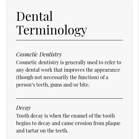
Dental
Terminology
Cosmetic Dentistry
Cosmetic dentistry is generally used to refer to
any dental work that improves the appearance
(though not necessarily the function) of a
person’s teeth, gums and/or bite.
Decay
Tooth decay is when the enamel of the tooth
begins to decay and cause erosion from plaque
and tartar on the teeth.