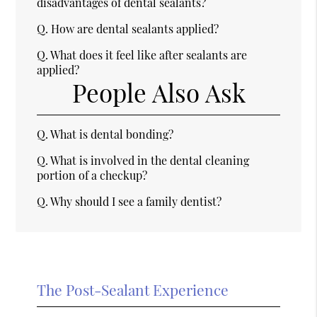
disadvantages of dental sealants?
Q.
How are dental sealants applied?
Q.
What does it feel like after sealants are
applied?
People Also Ask
Q.
What is dental bonding?
Q.
What is involved in the dental cleaning
portion of a checkup?
Q.
Why should I see a family dentist?
The Post-Sealant Experience