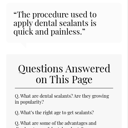
“The procedure used to
apply dental sealants is
quick and painless.”
Questions Answered
on This Page
Q.
What are dental sealants? Are they growing
in popularity?
Q.
What’s the right age to get sealants?
Q.
What are some of the advantages and