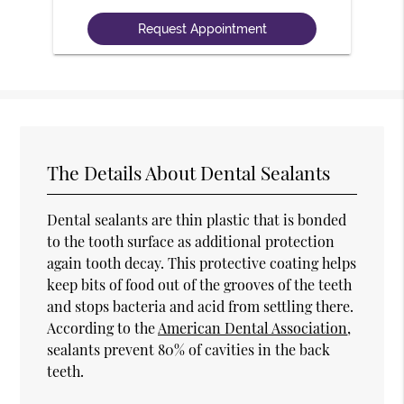
The Details About Dental Sealants
Dental sealants are thin plastic that is bonded
to the tooth surface as additional protection
again tooth decay. This protective coating helps
keep bits of food out of the grooves of the teeth
and stops bacteria and acid from settling there.
According to the
American Dental Association
,
sealants prevent 80% of cavities in the back
teeth.