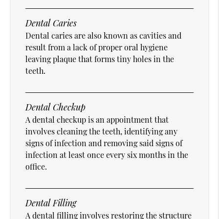
Dental Caries
Dental caries are also known as cavities and
result from a lack of proper oral hygiene
leaving plaque that forms tiny holes in the
teeth.
Dental Checkup
A dental checkup is an appointment that
involves cleaning the teeth, identifying any
signs of infection and removing said signs of
infection at least once every six months in the
office.
Dental Filling
A dental filling involves restoring the structure