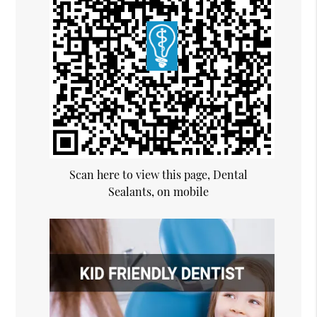
Scan here to view this page, Dental
Sealants, on mobile