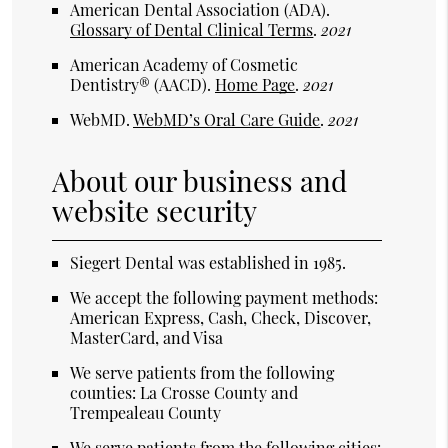
American Dental Association (ADA)
.
Glossary of Dental Clinical Terms
.
2021
American Academy of Cosmetic
Dentistry® (AACD)
.
Home Page
.
2021
WebMD
.
WebMD’s Oral Care Guide
.
2021
About our business and
website security
Siegert Dental was established in 1985.
We accept the following payment methods:
American Express, Cash, Check, Discover,
MasterCard, and Visa
We serve patients from the following
counties: La Crosse County and
Trempealeau County
We serve patients from the following cities: