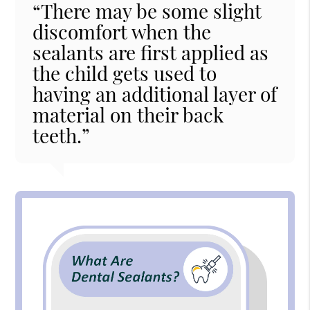
“There may be some slight
discomfort when the
sealants are first applied as
the child gets used to
having an additional layer of
material on their back
teeth.”