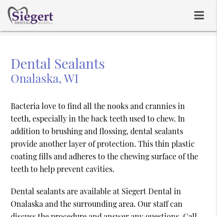
Dental Sealants
Onalaska, WI
Bacteria love to find all the nooks and crannies in
teeth, especially in the back teeth used to chew. In
addition to brushing and flossing, dental sealants
provide another layer of protection. This thin plastic
coating fills and adheres to the chewing surface of the
teeth to help prevent cavities.
Dental sealants are available at Siegert Dental in
Onalaska and the surrounding area. Our staff can
discuss the procedure and answer any questions. Call