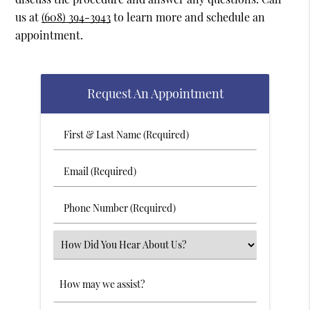
us at
(608) 394-3943
to learn more and schedule an
appointment.
Request An Appointment
First
&
Last
Email
Name
(Required)
(Required)
Phone
Number
(Required)
Select
an
Option
Comments