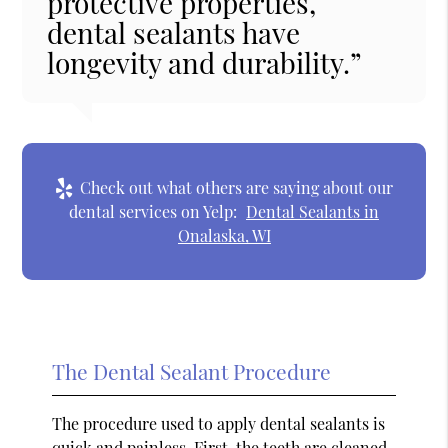
protective properties,
dental sealants have
longevity and durability.”
Check out what others are saying about our
dental services on Yelp:
Dental Sealants in
Onalaska, WI
The Dental Sealant Procedure
The procedure used to apply dental sealants is
quick and painless. First, the teeth are cleaned