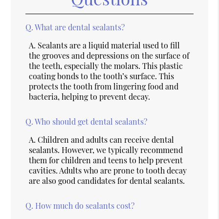
Q.
What are dental sealants?
A.
Sealants are a liquid material used to fill
the grooves and depressions on the surface of
the teeth, especially the molars. This plastic
coating bonds to the tooth’s surface. This
protects the tooth from lingering food and
bacteria, helping to prevent decay.
Q.
Who should get dental sealants?
A.
Children and adults can receive dental
sealants. However, we typically recommend
them for children and teens to help prevent
cavities. Adults who are prone to tooth decay
are also good candidates for dental sealants.
Q.
How much do sealants cost?