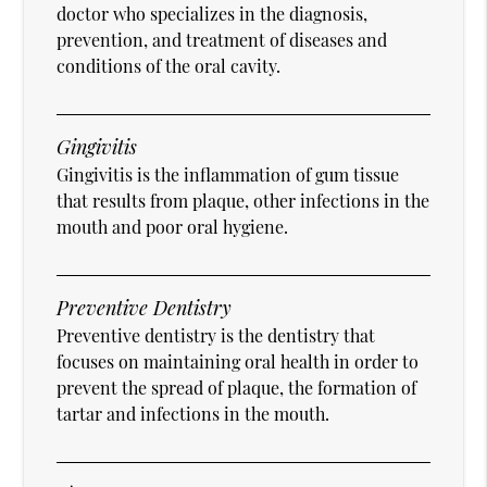
doctor who specializes in the diagnosis,
prevention, and treatment of diseases and
conditions of the oral cavity.
Gingivitis
Gingivitis is the inflammation of gum tissue
that results from plaque, other infections in the
mouth and poor oral hygiene.
Preventive Dentistry
Preventive dentistry is the dentistry that
focuses on maintaining oral health in order to
prevent the spread of plaque, the formation of
tartar and infections in the mouth.