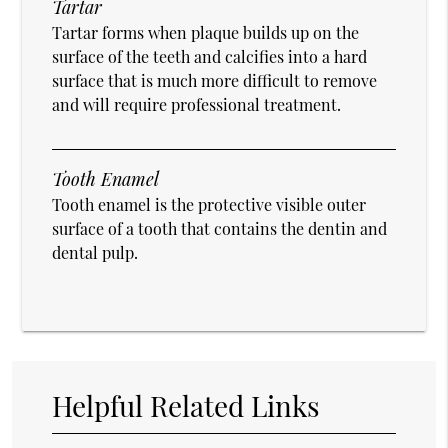
Tartar
Tartar forms when plaque builds up on the
surface of the teeth and calcifies into a hard
surface that is much more difficult to remove
and will require professional treatment.
Tooth Enamel
Tooth enamel is the protective visible outer
surface of a tooth that contains the dentin and
dental pulp.
Helpful Related Links