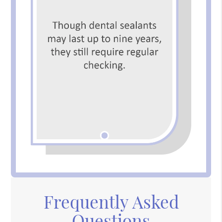
Frequently Asked
Questions