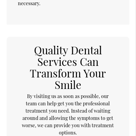
necessary.
Quality Dental
Services Can
Transform Your
Smile
By visiting us as soon as possible, our
team can help get you the professional
treatment you need. Instead of waiting
around and allowing the symptoms to get
worse, we can provide you with treatment
options.