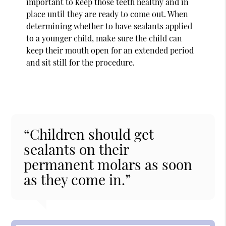
important to keep those teeth healthy and in
place until they are ready to come out. When
determining whether to have sealants applied
to a younger child, make sure the child can
keep their mouth open for an extended period
and sit still for the procedure.
“Children should get
sealants on their
permanent molars as soon
as they come in.”