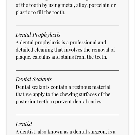
of the tooth by using metal, alloy, porcelain or
plastic to fill the tooth.
Dental Prophylaxis
A dental prophylaxis is a professional and
detailed cleaning that involves the removal of
plaque, calculus and stains from the teeth.
Dental Sealants
Dental sealants contain a resinous material
that we apply to the chewing surfaces of the
posterior teeth to prevent dental caries.
Dentist
A dentist, also known as a dental surgeon, is a