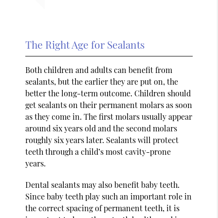
The Right Age for Sealants
Both children and adults can benefit from
sealants, but the earlier they are put on, the
better the long-term outcome. Children should
get sealants on their permanent molars as soon
as they come in. The first molars usually appear
around six years old and the second molars
roughly six years later. Sealants will protect
teeth through a child’s most cavity-prone
years.
Dental sealants may also benefit baby teeth.
Since baby teeth play such an important role in
the correct spacing of permanent teeth, it is