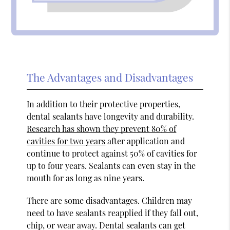
The Advantages and Disadvantages
In addition to their protective properties,
dental sealants have longevity and durability.
Research has shown they prevent 80% of
cavities for two years
after application and
continue to protect against 50% of cavities for
up to four years. Sealants can even stay in the
mouth for as long as nine years.
There are some disadvantages. Children may
need to have sealants reapplied if they fall out,
chip, or wear away. Dental sealants can get