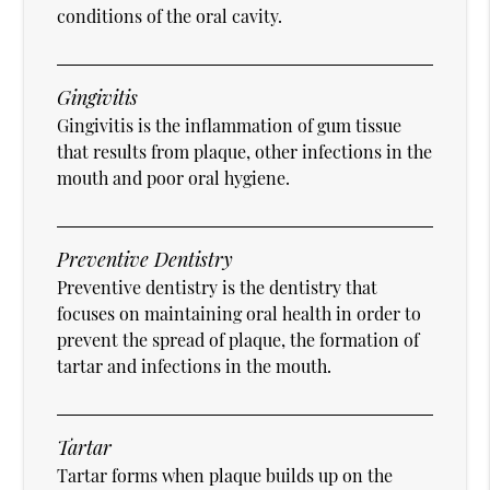
conditions of the oral cavity.
Gingivitis
Gingivitis is the inflammation of gum tissue
that results from plaque, other infections in the
mouth and poor oral hygiene.
Preventive Dentistry
Preventive dentistry is the dentistry that
focuses on maintaining oral health in order to
prevent the spread of plaque, the formation of
tartar and infections in the mouth.
Tartar
Tartar forms when plaque builds up on the