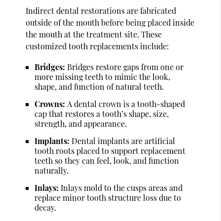
Indirect dental restorations are fabricated
outside of the mouth before being placed inside
the mouth at the treatment site. These
customized tooth replacements include:
Bridges:
Bridges restore gaps from one or
more missing teeth to mimic the look,
shape, and function of natural teeth.
Crowns:
A dental crown is a tooth-shaped
cap that restores a tooth’s shape, size,
strength, and appearance.
Implants:
Dental implants are artificial
tooth roots placed to support replacement
teeth so they can feel, look, and function
naturally.
Inlays:
Inlays mold to the cusps areas and
replace minor tooth structure loss due to
decay.