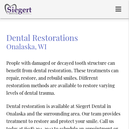
Dental Restorations
Onalaska, WI
People with damaged or decayed tooth structure can
benefit from dental restoration. These treatments can
repair, restore, and rebuild smiles. Different
restoration methods are available to restore varying
levels of dental trauma.
Dental restoration is available at Siegert Dental in
Onalaska and the surrounding area. Our team provides
treatment to restore and protect your smile. Call us
today at
(608) 394-3943
to schedule an appointment or