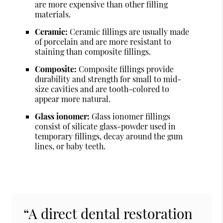
are more expensive than other filling
materials.
Ceramic:
Ceramic fillings are usually made
of porcelain and are more resistant to
staining than composite fillings.
Composite:
Composite fillings provide
durability and strength for small to mid-
size cavities and are tooth-colored to
appear more natural.
Glass ionomer:
Glass ionomer fillings
consist of silicate glass-powder used in
temporary fillings, decay around the gum
lines, or baby teeth.
“A direct dental restoration