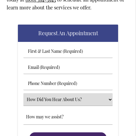
learn more about the services we offer.
Request An Appointment
First
&
Last
Email
Name
(Required)
(Required)
Phone
Number
(Required)
Select
an
Option
Comments