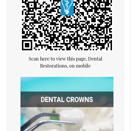
Scan here to view this page, Dental
Restorations, on mobile