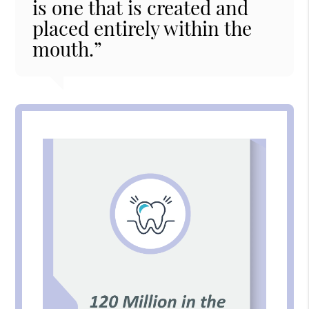
is one that is created and
placed entirely within the
mouth.”