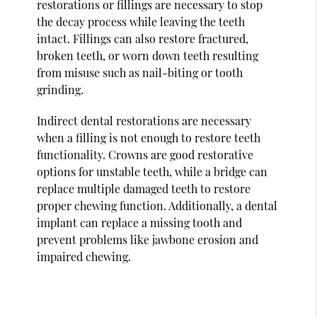
restorations or fillings are necessary to stop
the decay process while leaving the teeth
intact. Fillings can also restore fractured,
broken teeth, or worn down teeth resulting
from misuse such as nail-biting or tooth
grinding.
Indirect dental restorations are necessary
when a filling is not enough to restore teeth
functionality. Crowns are good restorative
options for unstable teeth, while a bridge can
replace multiple damaged teeth to restore
proper chewing function. Additionally, a dental
implant can replace a missing tooth and
prevent problems like jawbone erosion and
impaired chewing.