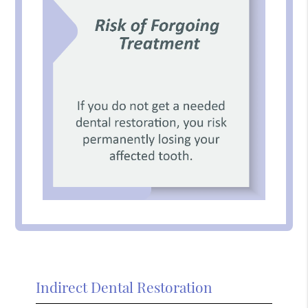
Indirect Dental Restoration