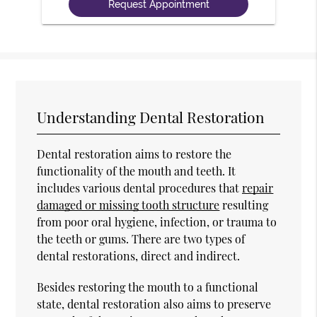
Understanding Dental Restoration
Dental restoration aims to restore the
functionality of the mouth and teeth. It
includes various dental procedures that
repair
damaged or missing tooth structure
resulting
from poor oral hygiene, infection, or trauma to
the teeth or gums. There are two types of
dental restorations, direct and indirect.
Besides restoring the mouth to a functional
state, dental restoration also aims to preserve