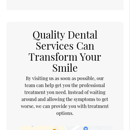
Quality Dental
Services Can
Transform Your
Smile
By visiting us as soon as possible, our
team can help get you the professional
treatment you need. Instead of waiting
around and allowing the symptoms to get
worse, we can provide you with treatment
options.