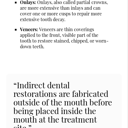
Onlays:
Onlays, also called partial crowns,
are more extensive than inlays and can
cover one or more cusps to repair more
extensive tooth decay.
Veneers:
Veneers are thin coverings
applied to the front, visible part of the
tooth to restore stained, chipped, or worn-
down teeth.
“Indirect dental
restorations are fabricated
outside of the mouth before
being placed inside the
mouth at the treatment
site.”