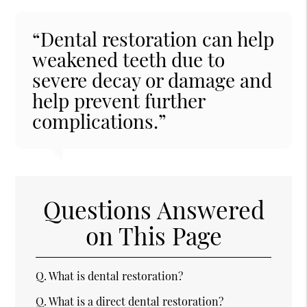
“Dental restoration can help
weakened teeth due to
severe decay or damage and
help prevent further
complications.”
Questions Answered
on This Page
Q.
What is dental restoration?
Q.
What is a direct dental restoration?