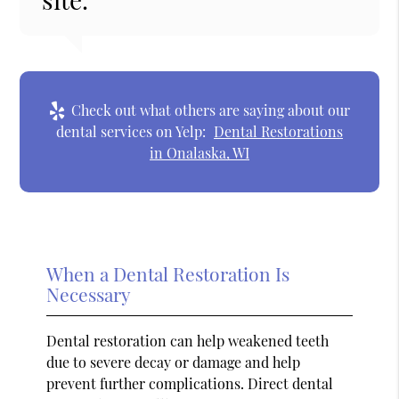
Check out what others are saying about our
dental services on Yelp:
Dental Restorations
in Onalaska, WI
When a Dental Restoration Is
Necessary
Dental restoration can help weakened teeth
due to severe decay or damage and help
prevent further complications. Direct dental