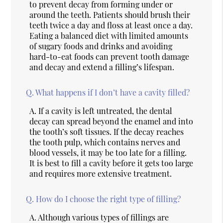
to prevent decay from forming under or
around the teeth. Patients should brush their
teeth twice a day and floss at least once a day.
Eating a balanced diet with limited amounts
of sugary foods and drinks and avoiding
hard-to-eat foods can prevent tooth damage
and decay and extend a filling’s lifespan.
Q.
What happens if I don’t have a cavity filled?
A.
If a cavity is left untreated, the dental
decay can spread beyond the enamel and into
the tooth’s soft tissues. If the decay reaches
the tooth pulp, which contains nerves and
blood vessels, it may be too late for a filling.
It is best to fill a cavity before it gets too large
and requires more extensive treatment.
Q.
How do I choose the right type of filling?
A.
Although various types of fillings are