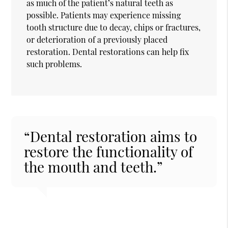
as much of the patient’s natural teeth as
possible. Patients may experience missing
tooth structure due to decay, chips or fractures,
or deterioration of a previously placed
restoration. Dental restorations can help fix
such problems.
“Dental restoration aims to
restore the functionality of
the mouth and teeth.”