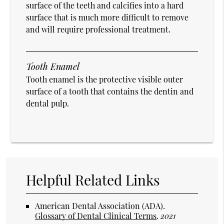
surface of the teeth and calcifies into a hard
surface that is much more difficult to remove
and will require professional treatment.
Tooth Enamel
Tooth enamel is the protective visible outer
surface of a tooth that contains the dentin and
dental pulp.
Helpful Related Links
American Dental Association (ADA)
.
Glossary of Dental Clinical Terms
.
2021