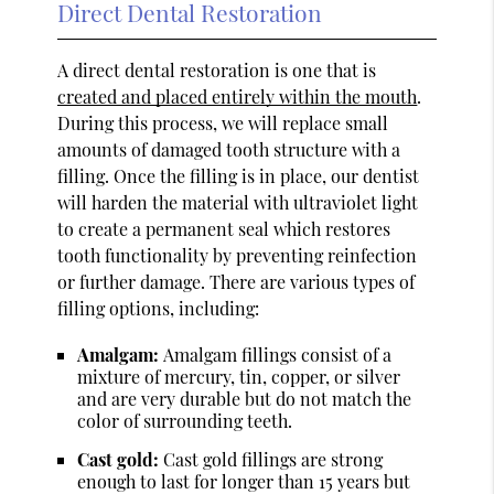
Direct Dental Restoration
A direct dental restoration is one that is
created and placed entirely within the mouth
.
During this process, we will replace small
amounts of damaged tooth structure with a
filling. Once the filling is in place, our dentist
will harden the material with ultraviolet light
to create a permanent seal which restores
tooth functionality by preventing reinfection
or further damage. There are various types of
filling options, including:
Amalgam:
Amalgam fillings consist of a
mixture of mercury, tin, copper, or silver
and are very durable but do not match the
color of surrounding teeth.
Cast gold:
Cast gold fillings are strong
enough to last for longer than 15 years but