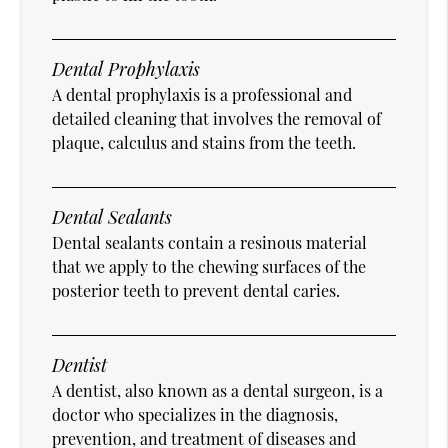
Dental Prophylaxis
A dental prophylaxis is a professional and
detailed cleaning that involves the removal of
plaque, calculus and stains from the teeth.
Dental Sealants
Dental sealants contain a resinous material
that we apply to the chewing surfaces of the
posterior teeth to prevent dental caries.
Dentist
A dentist, also known as a dental surgeon, is a
doctor who specializes in the diagnosis,
prevention, and treatment of diseases and