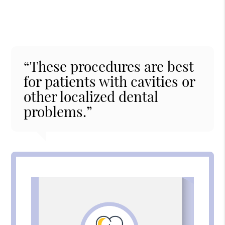
“These procedures are best
for patients with cavities or
other localized dental
problems.”