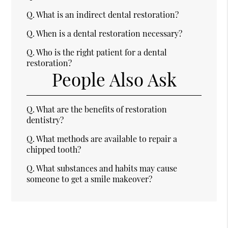
Q.
What is an indirect dental restoration?
Q.
When is a dental restoration necessary?
Q.
Who is the right patient for a dental
restoration?
People Also Ask
Q.
What are the benefits of restoration
dentistry?
Q.
What methods are available to repair a
chipped tooth?
Q.
What substances and habits may cause
someone to get a smile makeover?