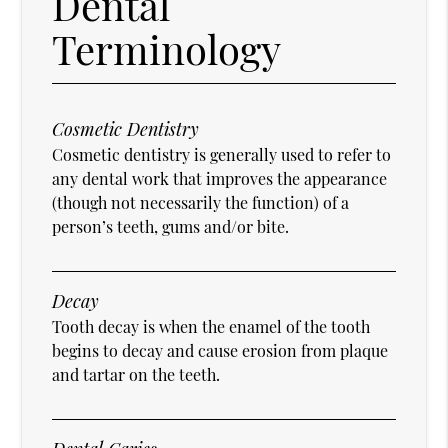
Dental
Terminology
Cosmetic Dentistry
Cosmetic dentistry is generally used to refer to
any dental work that improves the appearance
(though not necessarily the function) of a
person’s teeth, gums and/or bite.
Decay
Tooth decay is when the enamel of the tooth
begins to decay and cause erosion from plaque
and tartar on the teeth.