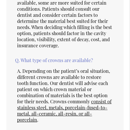
available, some are more suited for certain
conditions. Patients should consult our
dentist and consider certain factors to
determine the material best suited for their
needs. When deciding which filling is the best
option, patients should factor in the cavity
location, visibility, extent of decay, cost, and
insurance coverage.
Q.
What type of crowns are available?
A.
Depending on the patient’s oral situation,
different crowns are available to restore
tooth function. Our dentist will advise each
patient on which crown material or
combination of materials is the best option
for their needs. Crowns commonly
consist of
stainless steel, metals, porcelain-fused-to-
metal, all-ceramic, all-resin, or all-
porcelain
.