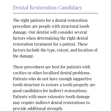
Dental Restoration Candidacy
The right patients for a dental restoration
procedure are people with structural tooth
damage. Our dentist will consider several
factors when determining the right dental
restoration treatment for a patient. These
factors include the type, extent, and location of
the damage.
These procedures are best for patients with
cavities or other localized dental problems.
Patients who do not have enough supportive
tooth structure to restore a tooth properly are
good candidates for indirect restorations.
Patients with more extensive tooth damage
may require indirect dental restorations to
provide additional strength.