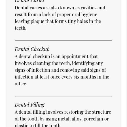
Dental Caries
Dental caries are also known as cavities and
result from a lack of proper oral hygiene
leaving plaque that forms tiny holes in the
teeth.
Dental Checkup
A dental checkup is an appointment that
involves cleaning the teeth, identifying any
signs of infection and removing said signs of
infection at least once every six months in the
office.
Dental Filling
A dental filling involves restoring the structure
of the tooth by using metal, alloy, porcelain or
plastic to fill the tooth.