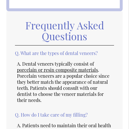
Frequently Asked
Questions
Q.
What are the types of dental veneers?
A.
Dental veneers typically consist of
porcelain or resin composite materials
.
Porcelain veneers are a popular choice since
they better match the appearance of natural
teeth. Patients should consult with our
dentist to choose the veneer materials for
their needs.
Q.
How do I take care of my filling?
A.
Patients need to maintain their oral health