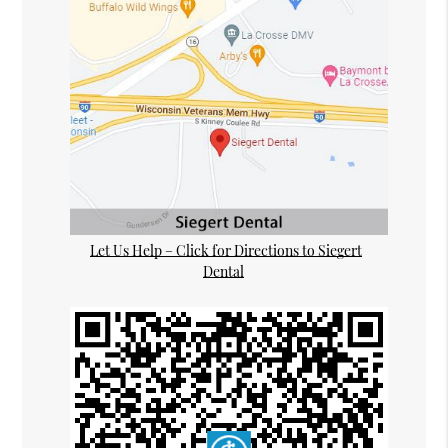
Let Us Help – Click for Directions to Siegert
Dental