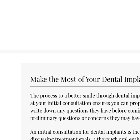
Make the Most of Your Dental Impl
The process to a better smile through dental imp
at your initial consultation ensures you can prop
write down any questions they have before comin
preliminary questions or concerns they may have p
An initial consultation for dental implants is the 
discussing treatment goals, a thorough oral eval