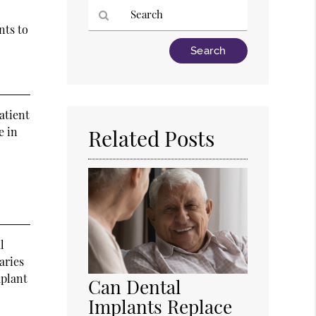
nts to
Type
Your
Search
Query
Here
atient
e in
Related Posts
l
aries
mplant
Can Dental
Implants Replace