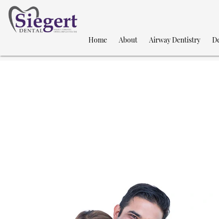
Home
About
Airway Dentistry
De