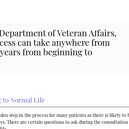
 Department of Veteran Affairs,
ocess can take anywhere from
 years from beginning to
 to Normal Life
en step in the process for many patients as there is likely to 
ays. There are certain questions to ask during the consultation 
ife.