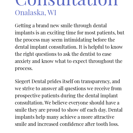
Onalaska, WI
Getting a brand new smile through dental
implants is an exciting time for most patients, but
the process may seem intimidating before the
dental implant consultation. It is helpful to know
the right questions to ask the dentist to ease
anxiety and know what to expect throughout the
process.
Siegert Dental prides itself on transparency, and
we strive to answer all questions we receive from
prospective patients during the dental implant
consultation. We believe everyone should have a
smile they are proud to show off each day. Dental
implants help many achieve a more attractive
smile and increased confidence after tooth loss.