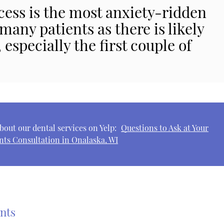
cess is the most anxiety-ridden
 many patients as there is likely
especially the first couple of
bout our dental services on Yelp:
Questions to Ask at Your
nts Consultation in Onalaska, WI
ants