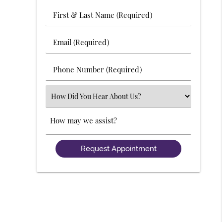
First
&
Last
Email
Name
(Required)
(Required)
Phone
Number
(Required)
Select
an
Option
Comments