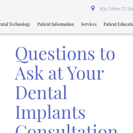
831 Critter Ct S
ntal Technology
Patient Information
Services
Patient Educati
Questions to
Ask at Your
Dental
Implants
Consultation