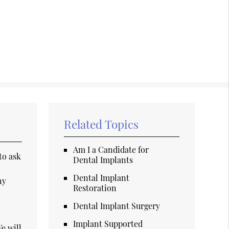
Related Topics
Am I a Candidate for
to ask
Dental Implants
o
Dental Implant
ny
Restoration
Dental Implant Surgery
Implant Supported
e will