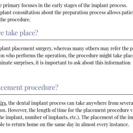
e primary focuses in the early stages of the implant process.
plant consultation about the preparation process allows patie
 the procedure.
e take place?
mplant placement surgery, whereas many others may refer the p
 on who performs the operation, the procedure might take plac
liminate surprises, it is important to ask about this information
placement procedure?
irs
, the dental implant process can take anywhere from severa
n. However, the length of time for the placement procedure v
 the implant, number of implants, etc.). The placement of the i
able to return home on the same day in almost every instance.