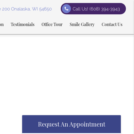
te 200 Onalaska, WI 54650
Call Us!
(608) 394-3943
on
Testimonials
Office Tour
Smile Gallery
Contact Us
Request An Appointment