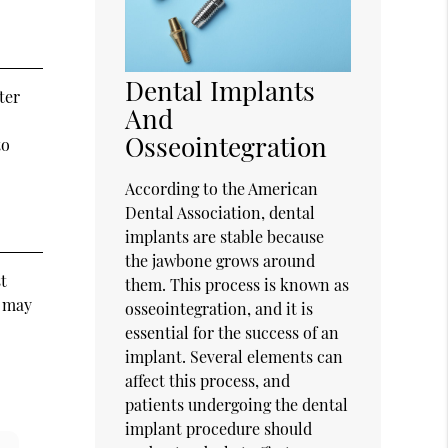
Dental Implants
ter
And
Osseointegration
to
According to the American
Dental Association, dental
implants are stable because
the jawbone grows around
t
them. This process is known as
y may
osseointegration, and it is
essential for the success of an
implant. Several elements can
affect this process, and
patients undergoing the dental
implant procedure should