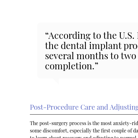
“According to the U.S.
the dental implant pr
several months to two
completion.”
Post-Procedure Care and Adjusting
The post-surgery process is the most anxiety-ridd
some discomfort, especially the first couple of d
to learn about recovery and adjusting to normal l