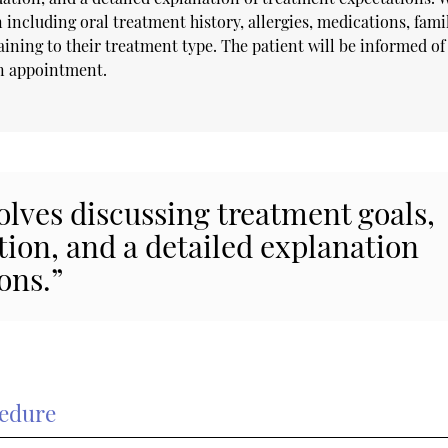
 including oral treatment history, allergies, medications, fami
ining to their treatment type. The patient will be informed of
on appointment.
volves discussing treatment goals,
tion, and a detailed explanation
ons.”
cedure