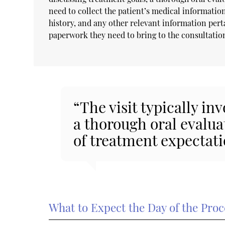
need to collect the patient’s medical information
history, and any other relevant information perta
paperwork they need to bring to the consultati
“The visit typically in
a thorough oral evalua
of treatment expectati
What to Expect the Day of the Pro