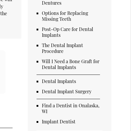
Dentures
ly
Options for Replacing
 the
Missing Teeth
Post-Op Care for Dental
Implants
The Dental Implant
Procedure
Will I Need a Bone Graft for
Dental Implants
Dental Implants
Dental Implant Surgery
Find a Dentist in Onalaska,
WI
Implant Dentist