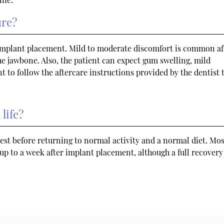
ure?
 implant placement. Mild to moderate discomfort is common af
he jawbone. Also, the patient can expect gum swelling, mild
nt to follow the aftercare instructions provided by the dentist 
life?
est before returning to normal activity and a normal diet. Mos
up to a week after implant placement, although a full recover