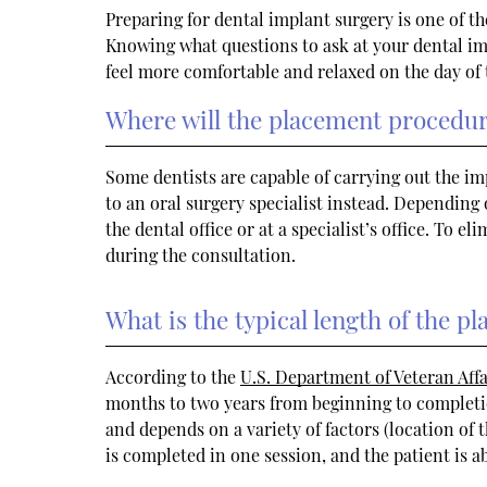
Preparing for dental implant surgery is one of th
Knowing what questions to ask at your dental im
feel more comfortable and relaxed on the day of
Where will the placement procedur
Some dentists are capable of carrying out the i
to an oral surgery specialist instead. Depending
the dental office or at a specialist’s office. To e
during the consultation.
What is the typical length of the 
According to the
U.S. Department of Veteran Affa
months to two years from beginning to completio
and depends on a variety of factors (location of
is completed in one session, and the patient is 