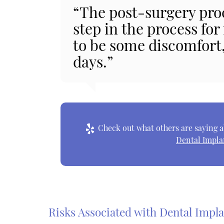
“The post-surgery pro
step in the process for
to be some discomfort, 
days.”
Check out what others are saying a
Dental Impla
Risks Associated with Dental Impl