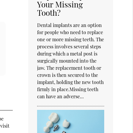
Your Missing
Tooth?
Dental implants are an option
for people who need to replace
one or more missing teeth. The
process involves several steps
during which a metal post is
surgically mounted into the
jaw. The replacement tooth or
crown is then secured to the
implant, holding the new tooth
firmly in place.Missing teeth
can have an adverse…
be
visit