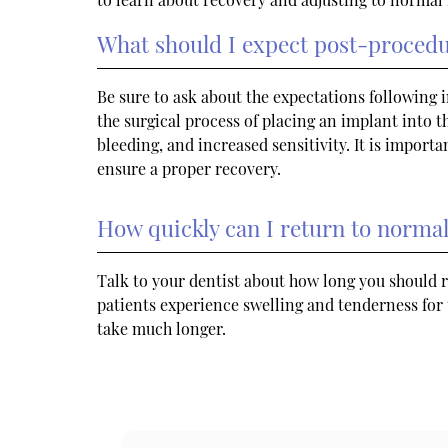
What should I expect post-proced
Be sure to ask about the expectations following
the surgical process of placing an implant into t
bleeding, and increased sensitivity. It is importa
ensure a proper recovery.
How quickly can I return to normal 
Talk to your dentist about how long you should r
patients experience swelling and tenderness for 
take much longer.