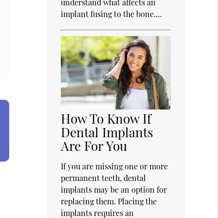
understand what affects an
implant fusing to the bone.…
How To Know If
Dental Implants
Are For You
If you are missing one or more
permanent teeth, dental
implants may be an option for
replacing them. Placing the
implants requires an