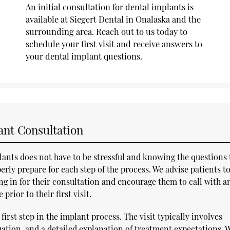
An initial consultation for dental implants is
available at Siegert Dental in Onalaska and the
surrounding area. Reach out to us today to
schedule your first visit and receive answers to
your dental implant questions.
ant Consultation
lants does not have to be stressful and knowing the questions 
erly prepare for each step of the process. We advise patients t
g in for their consultation and encourage them to call with a
rior to their first visit.
first step in the implant process. The visit typically involves
uation, and a detailed explanation of treatment expectations. W