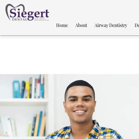
Home
About
Airway Dentistry
De