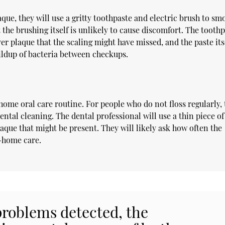
que, they will use a gritty toothpaste and electric brush to sm
 the brushing itself is unlikely to cause discomfort. The tooth
over plaque that the scaling might have missed, and the paste its
uildup of bacteria between checkups.
home oral care routine. For people who do not floss regularly,
ntal cleaning. The dental professional will use a thin piece of 
aque that might be present. They will likely ask how often the
t-home care.
problems detected, the