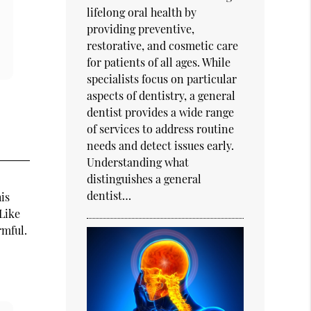
lifelong oral health by
providing preventive,
restorative, and cosmetic care
for patients of all ages. While
specialists focus on particular
aspects of dentistry, a general
dentist provides a wide range
of services to address routine
needs and detect issues early.
Understanding what
distinguishes a general
dentist…
is
 Like
rmful.