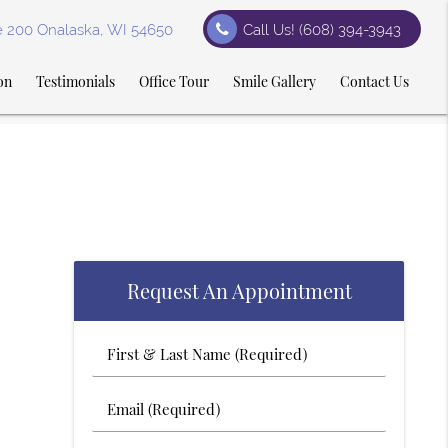
te 200 Onalaska, WI 54650
Call Us!
(608) 394-3943
on
Testimonials
Office Tour
Smile Gallery
Contact Us
Request An Appointment
First
&
Last
Email
Name
(Required)
(Required)