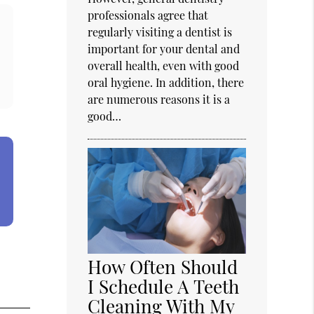
professionals agree that
regularly visiting a dentist is
important for your dental and
overall health, even with good
oral hygiene. In addition, there
are numerous reasons it is a
good…
How Often Should
I Schedule A Teeth
Cleaning With My