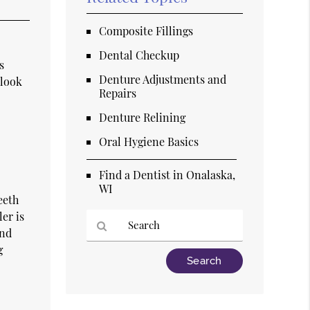
Composite Fillings
Dental Checkup
s
Denture Adjustments and
 look
Repairs
Denture Relining
Oral Hygiene Basics
Find a Dentist in Onalaska,
WI
eeth
er is
und
g
Type
Your
Search
Query