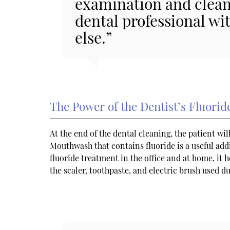
examination and cleani
dental professional wi
else.”
The Power of the Dentist’s Fluori
At the end of the dental cleaning, the patient wil
Mouthwash that contains fluoride is a useful add
fluoride treatment in the office and at home, it 
the scaler, toothpaste, and electric brush used d