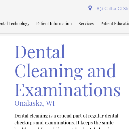
831 Critter Ct S
ntal Technology
Patient Information
Services
Patient Educati
Dental
Cleaning and
Examinations
Onalaska, WI
Dental cleaning is a crucial part of regular dental
checkups and examinations. It keeps the smile