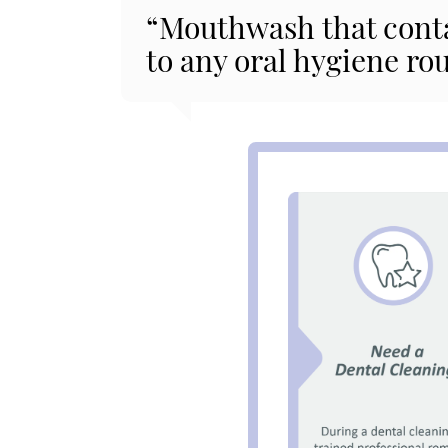
“Mouthwash that contai
to any oral hygiene rou