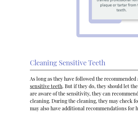
Cleaning Sensitive Teeth
As long as they have followed the recommended a
sensitive teeth
. But if they do, they should let t
are aware of the sensitivity, they can recommend
cleaning. During the cleaning, they may check for
may also have additional recommendations for h