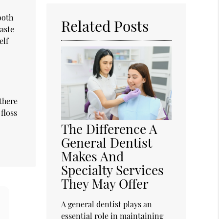
Here
ooth
Related Posts
paste
elf
 there
floss
The Difference A
General Dentist
Makes And
Specialty Services
They May Offer
A general dentist plays an
essential role in maintaining