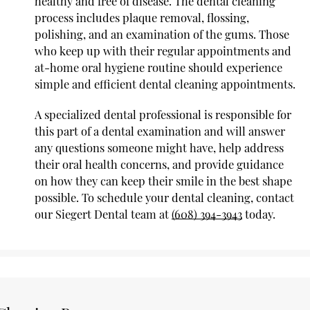
healthy and free of disease. The dental cleaning
process includes plaque removal, flossing,
polishing, and an examination of the gums. Those
who keep up with their regular appointments and
at-home oral hygiene routine should experience
simple and efficient dental cleaning appointments.
A specialized dental professional is responsible for
this part of a dental examination and will answer
any questions someone might have, help address
their oral health concerns, and provide guidance
on how they can keep their smile in the best shape
possible. To schedule your dental cleaning, contact
our Siegert Dental team at
(608) 394-3943
today.