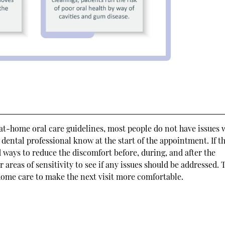
t-home oral care guidelines, most people do not have issues 
he dental professional know at the start of the appointment. If t
 ways to reduce the discomfort before, during, and after the
 areas of sensitivity to see if any issues should be addressed. 
ome care to make the next visit more comfortable.