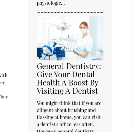
physiologic…
General Dentistry:
Give Your Dental
with
Health A Boost By
hey
Visiting A Dentist
They
You might think that if you are
diligent about brushing and
flossing at home, you can visit
a dentist's office less often.
However, general dentistry