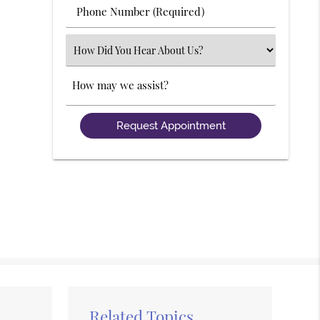
Phone
Number
(Required)
Select
an
Option
Comments
Related Topics