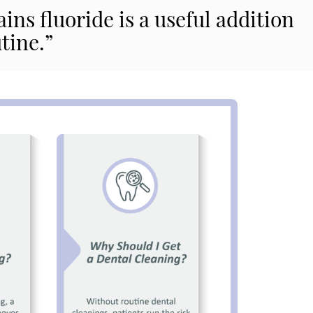
ns fluoride is a useful addition
tine.”