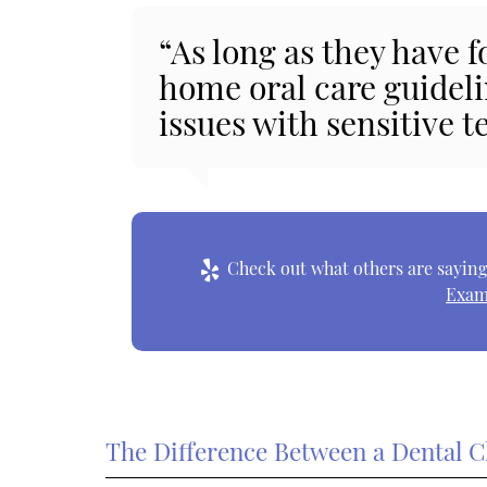
“As long as they have
home oral care guideli
issues with sensitive t
Check out what others are saying 
Exam
The Difference Between a Dental C