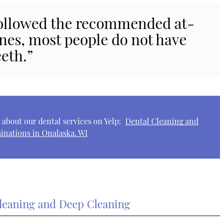
 followed the recommended at-
nes, most people do not have
eeth.”
about our dental services on Yelp:
Dental Cleaning and
inations in Onalaska, WI
leaning and Deep Cleaning