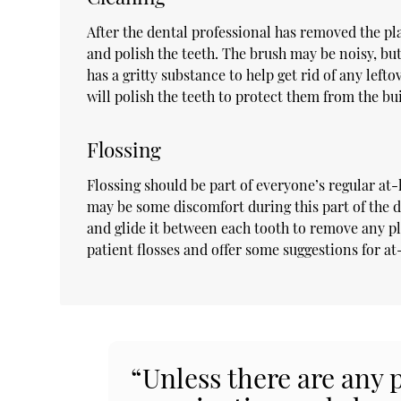
After the dental professional has removed the pla
and polish the teeth. The brush may be noisy, but
has a gritty substance to help get rid of any left
will polish the teeth to protect them from the b
Flossing
Flossing should be part of everyone’s regular at-
may be some discomfort during this part of the de
and glide it between each tooth to remove any pl
patient flosses and offer some suggestions for a
“Unless there are any 