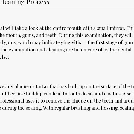
Cleaning Process
al will take a look at the entire mouth with a small mirror. Thi
 the mouth, gums, and teeth. During this examination, they will
med gums, which may indicate
gingivitis
— the first stage of gum
 the examination and cleaning are taken care of by the dental
else.
e any plaque or tartar that has built up on the surface of the t
ant because buildup can lead to tooth decay and cavities. A scal
 professional uses it to remove the plaque on the teeth and aro
 during the scaling. With regular brushing and flossing, scalin