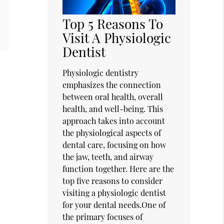
Top 5 Reasons To
Visit A Physiologic
Dentist
Physiologic dentistry
emphasizes the connection
between oral health, overall
health, and well-being. This
approach takes into account
the physiological aspects of
dental care, focusing on how
the jaw, teeth, and airway
function together. Here are the
top five reasons to consider
visiting a physiologic dentist
for your dental needs.One of
the primary focuses of