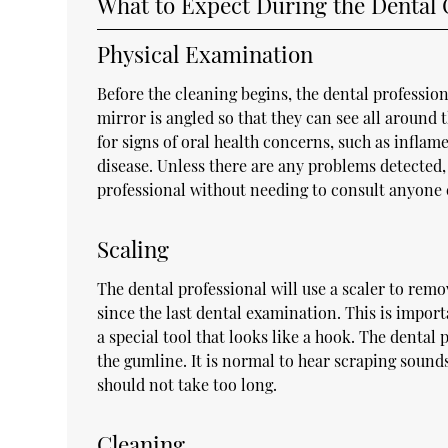
What to Expect During the Dental 
Physical Examination
Before the cleaning begins, the dental profession
mirror is angled so that they can see all around
for signs of oral health concerns, such as infla
disease. Unless there are any problems detected,
professional without needing to consult anyone 
Scaling
The dental professional will use a scaler to remov
since the last dental examination. This is import
a special tool that looks like a hook. The dental
the gumline. It is normal to hear scraping sounds
should not take too long.
Cleaning