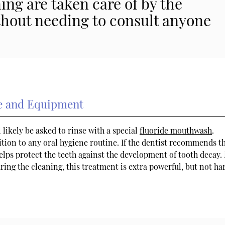
ng are taken care of by the
thout needing to consult anyone
de and Equipment
l likely be asked to rinse with a special
fluoride mouthwash
.
ition to any oral hygiene routine. If the dentist recommends th
helps protect the teeth against the development of tooth decay.
uring the cleaning, this treatment is extra powerful, but not ha