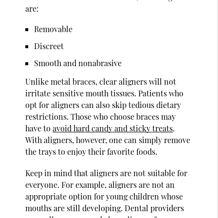
are:
Removable
Discreet
Smooth and nonabrasive
Unlike metal braces, clear aligners will not
irritate sensitive mouth tissues. Patients who
opt for aligners can also skip tedious dietary
restrictions. Those who choose braces may
have to
avoid hard candy and sticky treats
.
With aligners, however, one can simply remove
the trays to enjoy their favorite foods.
Keep in mind that aligners are not suitable for
everyone. For example, aligners are not an
appropriate option for young children whose
mouths are still developing. Dental providers