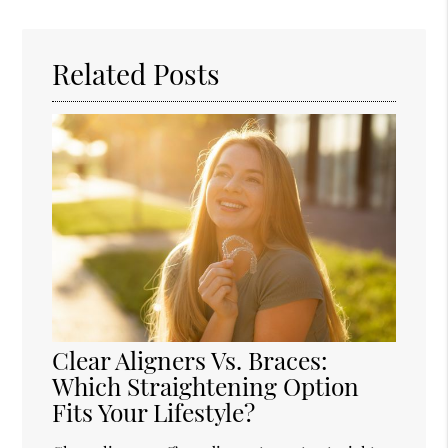
Query
Here
Related Posts
Clear Aligners Vs. Braces:
Which Straightening Option
Fits Your Lifestyle?