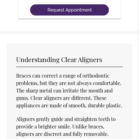
Understanding Clear Aligners
Braces can correct a range of orthodontic
problems, but they are not always comfortable.
The sharp metal can irritate the mouth and
gums. Clear aligners are different. These
appliances are made of smooth, durable plastic.
Aligners gently guide and straighten teeth to
provide a brighter smile. Unlike braces,
aligners are discreet and fully removable.