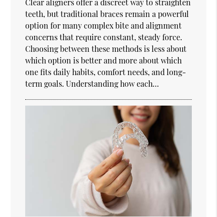
Clear aligners offer a discreet way to straighten
teeth, but traditional braces remain a powerful
option for many complex bite and alignment
concerns that require constant, steady force.
Choosing between these methods is less about
which option is better and more about which
one fits daily habits, comfort needs, and long-
term goals. Understanding how each…