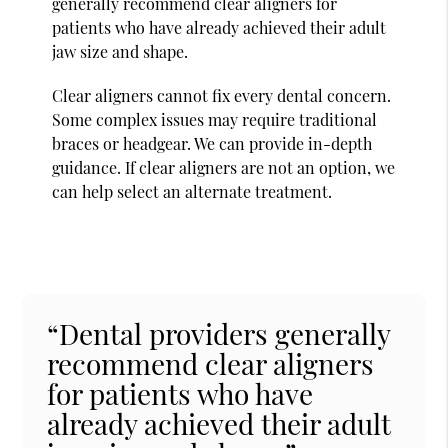
generally recommend clear aligners for
patients who have already achieved their adult
jaw size and shape.
Clear aligners cannot fix every dental concern.
Some complex issues may require traditional
braces or headgear. We can provide in-depth
guidance. If clear aligners are not an option, we
can help select an alternate treatment.
“Dental providers generally
recommend clear aligners
for patients who have
already achieved their adult