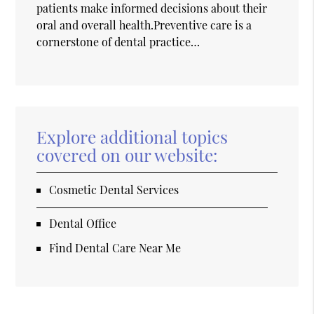
patients make informed decisions about their
oral and overall health.Preventive care is a
cornerstone of dental practice…
Explore additional topics
covered on our website:
Cosmetic Dental Services
Dental Office
Find Dental Care Near Me