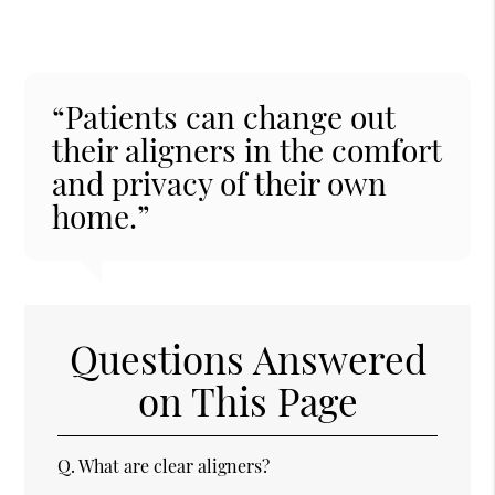
“Patients can change out
their aligners in the comfort
and privacy of their own
home.”
Questions Answered
on This Page
Q.
What are clear aligners?