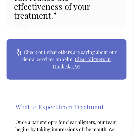
effectiveness of your
treatment.”
Check out what others are saying about our
dental services on Yelp:
Clear Aligners in
Onalaska, WI
What to Expect from Treatment
Once a patient opts for clear aligners, our team
begins by taking impressions of the mouth. We