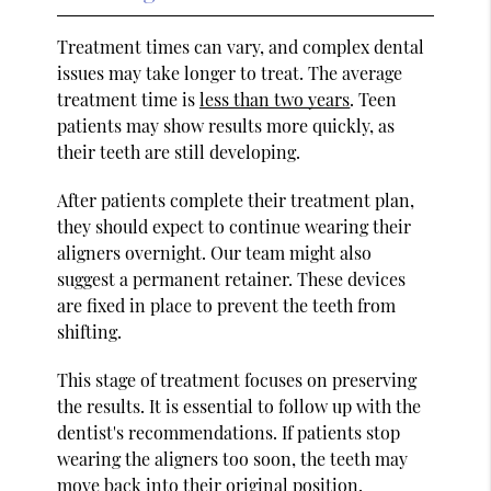
Treatment times can vary, and complex dental
issues may take longer to treat. The average
treatment time is
less than two years
. Teen
patients may show results more quickly, as
their teeth are still developing.
After patients complete their treatment plan,
they should expect to continue wearing their
aligners overnight. Our team might also
suggest a permanent retainer. These devices
are fixed in place to prevent the teeth from
shifting.
This stage of treatment focuses on preserving
the results. It is essential to follow up with the
dentist's recommendations. If patients stop
wearing the aligners too soon, the teeth may
move back into their original position.