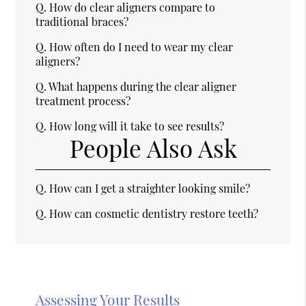
Q.
How do clear aligners compare to
traditional braces?
Q.
How often do I need to wear my clear
aligners?
Q.
What happens during the clear aligner
treatment process?
Q.
How long will it take to see results?
People Also Ask
Q.
How can I get a straighter looking smile?
Q.
How can cosmetic dentistry restore teeth?
Assessing Your Results