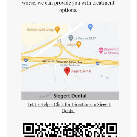
worse, we can provide you with treatment
options.
Let Us Help – Click for Directions to Siegert
Dental