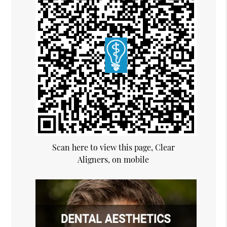
Scan here to view this page, Clear
Aligners, on mobile