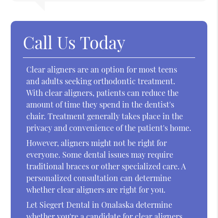
Call Us Today
Clear aligners are an option for most teens
and adults seeking orthodontic treatment.
With clear aligners, patients can reduce the
amount of time they spend in the dentist's
chair. Treatment generally takes place in the
privacy and convenience of the patient's home.
However, aligners might not be right for
everyone. Some dental issues may require
traditional braces or other specialized care. A
personalized consultation can determine
whether clear aligners are right for you.
Let Siegert Dental in Onalaska determine
whether you're a candidate for clear aligners.