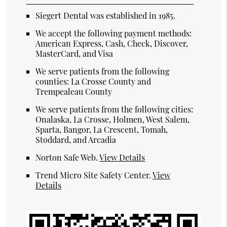
Siegert Dental was established in 1985.
We accept the following payment methods:
American Express, Cash, Check, Discover,
MasterCard, and Visa
We serve patients from the following
counties: La Crosse County and
Trempealeau County
We serve patients from the following cities:
Onalaska, La Crosse, Holmen, West Salem,
Sparta, Bangor, La Crescent, Tomah,
Stoddard, and Arcadia
Norton Safe Web
.
View Details
Trend Micro Site Safety Center
.
View
Details