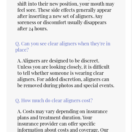
shift into their new position, your mouth may
feel sore. These side effects generally appear
after inserting a new set of aligners. Any
soreness or discomfort usually disappears
after 24 hours.
Q.
Can you see clear aligners when they're in
place?
A.
Aligners are designed to be discreet.
Unless you are looking closely, it is difficult
to tell whether someone is wearing clear
aligners. For added discretion, aligners can
be removed during photos and special events.
Q.
How much do clear aligners cost?
A.
Costs may vary depending on insurance
plans and treatment duration. Your
insurance provider can offer specific
information about costs and coverage. Our