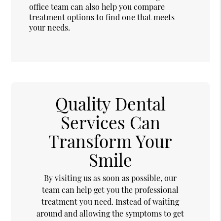
office team can also help you compare
treatment options to find one that meets
your needs.
Quality Dental
Services Can
Transform Your
Smile
By visiting us as soon as possible, our
team can help get you the professional
treatment you need. Instead of waiting
around and allowing the symptoms to get