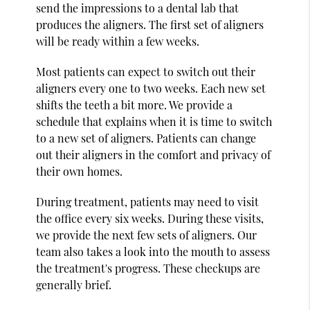
send the impressions to a dental lab that
produces the aligners. The first set of aligners
will be ready within a few weeks.
Most patients can expect to switch out their
aligners every one to two weeks. Each new set
shifts the teeth a bit more. We provide a
schedule that explains when it is time to switch
to a new set of aligners. Patients can change
out their aligners in the comfort and privacy of
their own homes.
During treatment, patients may need to visit
the office every six weeks. During these visits,
we provide the next few sets of aligners. Our
team also takes a look into the mouth to assess
the treatment's progress. These checkups are
generally brief.