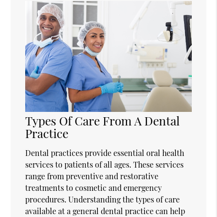
Types Of Care From A Dental
Practice
Dental practices provide essential oral health
services to patients of all ages. These services
range from preventive and restorative
treatments to cosmetic and emergency
procedures. Understanding the types of care
available at a general dental practice can help