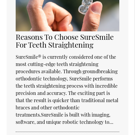
Reasons To Choose SureSmile
For Teeth Straightening
SureSmile® is currently considered one of the
most cutting-edge teeth straightening
procedures available. Through groundbreaking
orthodontic technology, SureSmile performs
the teeth straightening process with incredible
precision and accuracy. The exciting part is
that the result is quicker than traditional metal
braces and other orthodontic
treatments.SureSmile is built with imaging,
software, and unique robotic technology to…