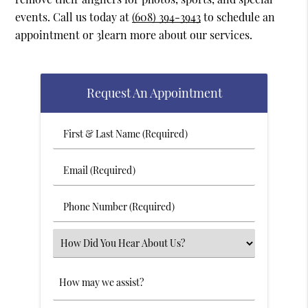
events. Call us today at
(608) 394-3943
to schedule an
appointment or 3learn more about our services.
Request An Appointment
First
&
Last
Email
Name
(Required)
(Required)
Phone
Number
(Required)
Select
an
Option
Comments