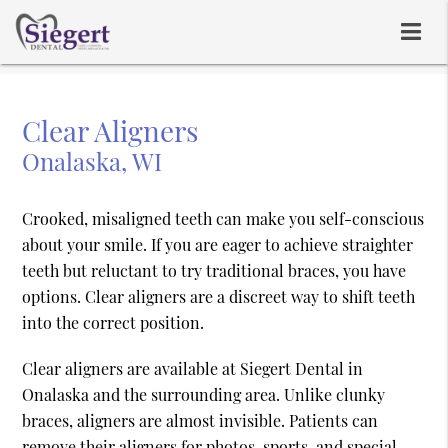
Clear Aligners
Onalaska, WI
Crooked, misaligned teeth can make you self-conscious
about your smile. If you are eager to achieve straighter
teeth but reluctant to try traditional braces, you have
options. Clear aligners are a discreet way to shift teeth
into the correct position.
Clear aligners are available at Siegert Dental in
Onalaska and the surrounding area. Unlike clunky
braces, aligners are almost invisible. Patients can
remove their aligners for photos, sports, and special