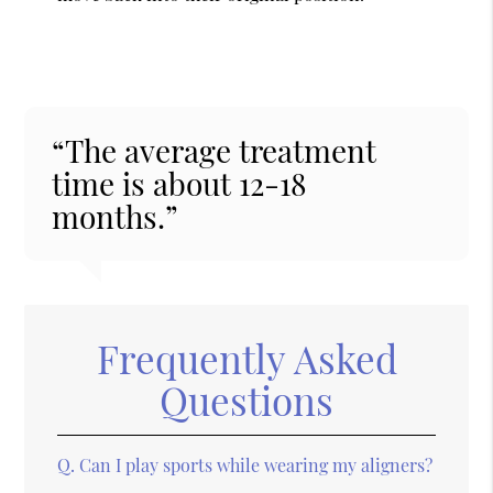
“The average treatment
time is about 12-18
months.”
Frequently Asked
Questions
Q.
Can I play sports while wearing my aligners?