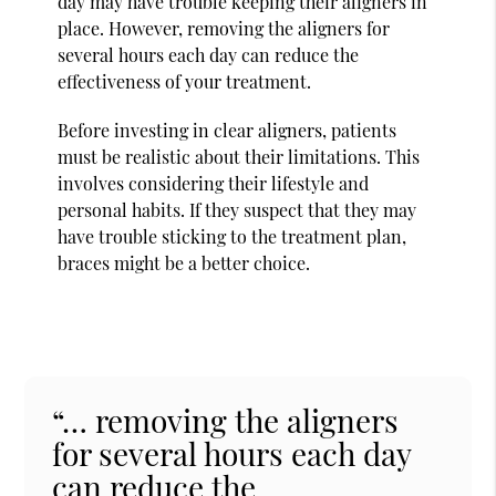
day may have trouble keeping their aligners in
place. However, removing the aligners for
several hours each day can reduce the
effectiveness of your treatment.
Before investing in clear aligners, patients
must be realistic about their limitations. This
involves considering their lifestyle and
personal habits. If they suspect that they may
have trouble sticking to the treatment plan,
braces might be a better choice.
“… removing the aligners
for several hours each day
can reduce the