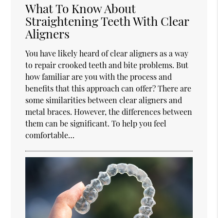
What To Know About
Straightening Teeth With Clear
Aligners
You have likely heard of clear aligners as a way
to repair crooked teeth and bite problems. But
how familiar are you with the process and
benefits that this approach can offer? There are
some similarities between clear aligners and
metal braces. However, the differences between
them can be significant. To help you feel
comfortable…