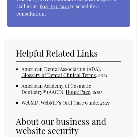
Call us at
608-394-3943
to schedule a
consultation.
Helpful Related Links
American Dental Association (ADA)
.
Glossary of Dental Clinical Terms
.
2021
American Academy of Cosmetic
Dentistry® (AACD)
.
Home Page
.
2021
WebMD
.
WebMD’s Oral Care Guide
.
2021
About our business and
website security