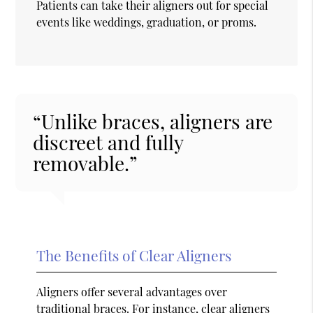
Patients can take their aligners out for special
events like weddings, graduation, or proms.
“Unlike braces, aligners are
discreet and fully
removable.”
The Benefits of Clear Aligners
Aligners offer several advantages over
traditional braces. For instance, clear aligners