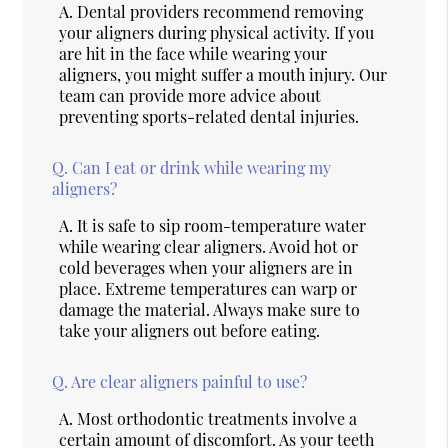
A.
Dental providers recommend removing
your aligners during physical activity. If you
are hit in the face while wearing your
aligners, you might suffer a mouth injury. Our
team can provide more advice about
preventing sports-related dental injuries.
Q.
Can I eat or drink while wearing my
aligners?
A.
It is safe to sip room-temperature water
while wearing clear aligners. Avoid hot or
cold beverages when your aligners are in
place. Extreme temperatures can warp or
damage the material. Always make sure to
take your aligners out before eating.
Q.
Are clear aligners painful to use?
A.
Most orthodontic treatments involve a
certain amount of discomfort. As your teeth