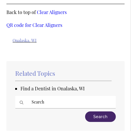
Back to top of
Clear Aligners
QR code for Clear Aligners
Onalaska, WI
Related Topics
Find a Dentist in Onalaska, WI
Type
Your
Search