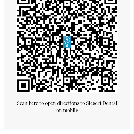
Scan here to open directions to Siegert Dental
on mobile