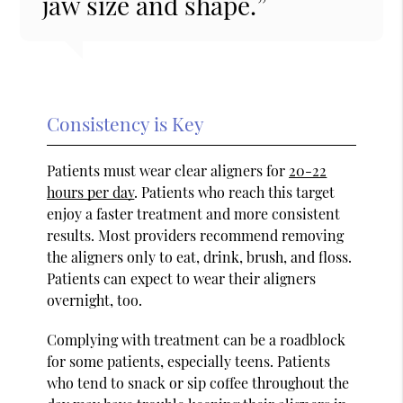
jaw size and shape.”
Consistency is Key
Patients must wear clear aligners for
20-22
hours per day
. Patients who reach this target
enjoy a faster treatment and more consistent
results. Most providers recommend removing
the aligners only to eat, drink, brush, and floss.
Patients can expect to wear their aligners
overnight, too.
Complying with treatment can be a roadblock
for some patients, especially teens. Patients
who tend to snack or sip coffee throughout the