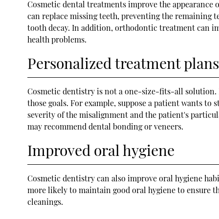
Cosmetic dental treatments improve the appearance of 
can replace missing teeth, preventing the remaining te
tooth decay. In addition, orthodontic treatment can im
health problems.
Personalized treatment plans
Cosmetic dentistry is not a one-size-fits-all solution
those goals. For example, suppose a patient wants to s
severity of the misalignment and the patient's particul
may recommend dental bonding or veneers.
Improved oral hygiene
Cosmetic dentistry can also improve oral hygiene hab
more likely to maintain good oral hygiene to ensure th
cleanings.