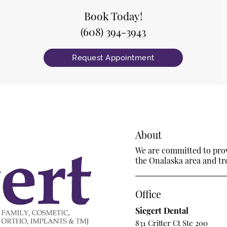
Book Today!
(608) 394-3943
Request Appointment
About
We are committed to provi
the Onalaska area and trea
Office
Siegert Dental
831 Critter Ct Ste 200