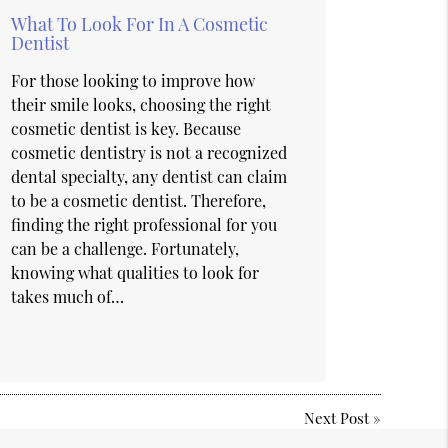
What To Look For In A Cosmetic
Dentist
For those looking to improve how
their smile looks, choosing the right
cosmetic dentist is key. Because
cosmetic dentistry is not a recognized
dental specialty, any dentist can claim
to be a cosmetic dentist. Therefore,
finding the right professional for you
can be a challenge. Fortunately,
knowing what qualities to look for
takes much of…
Next Post
»