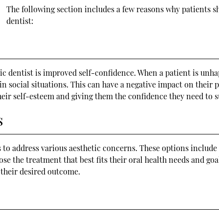
The following section includes a few reasons why patients 
dentist:
 dentist is improved self-confidence. When a patient is unhap
in social situations. This can have a negative impact on their 
their self-esteem and giving them the confidence they need to 
s
 to address various aesthetic concerns. These options include 
e the treatment that best fits their oral health needs and goal
 their desired outcome.