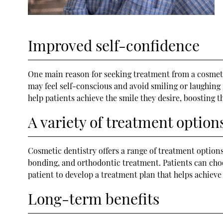
Improved self-confidence
One main reason for seeking treatment from a cosmetic
may feel self-conscious and avoid smiling or laughing 
help patients achieve the smile they desire, boosting 
A variety of treatment option
Cosmetic dentistry offers a range of treatment options
bonding, and orthodontic treatment. Patients can choos
patient to develop a treatment plan that helps achieve
Long-term benefits