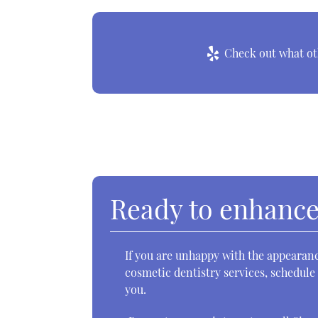
Check out what oth
Ready to enhance
If you are unhappy with the appearanc
cosmetic dentistry services, schedule
you.