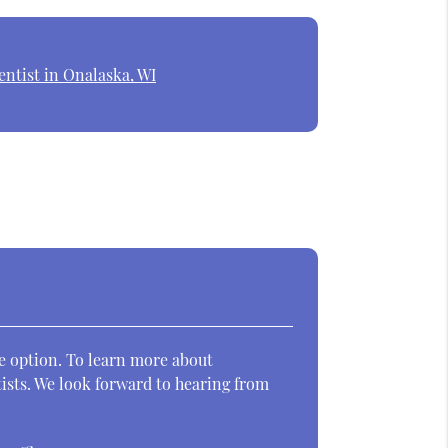
ntist in Onalaska, WI
ve option. To learn more about
ists. We look forward to hearing from