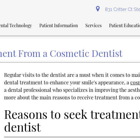
831 Critter Ct S
ntal Technology
Patient Information
Services
Patient Educati
ent From a Cosmetic Dentist
Regular visits to the dentist are a must when it comes to mai
dental treatment to enhance your smile's appearance, a
cosm
a dental professional who specializes in improving the aesthet
more about the main reasons to receive treatment from a co
Reasons to seek treatmen
dentist