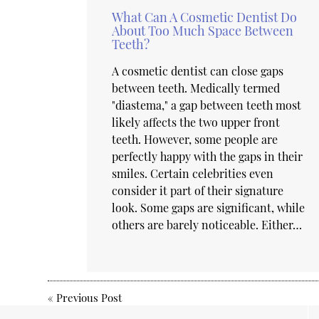
What Can A Cosmetic Dentist Do
About Too Much Space Between
Teeth?
A cosmetic dentist can close gaps
between teeth. Medically termed
"diastema," a gap between teeth most
likely affects the two upper front
teeth. However, some people are
perfectly happy with the gaps in their
smiles. Certain celebrities even
consider it part of their signature
look. Some gaps are significant, while
others are barely noticeable. Either…
«
Previous Post