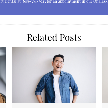
ert Dental at
608-394-3943
for an appointment in our Onalaska
Related Posts