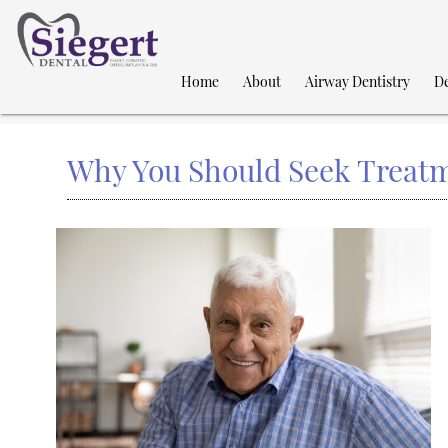
Home
About
Airway Dentistry
De
Why You Should Seek Treatm