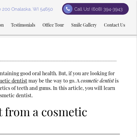
te 200 Onalaska, WI 54650
Call Us!
(608) 394-3943
on
Testimonials
Office Tour
Smile Gallery
Contact Us
ntaining good oral health. But, if you are looking for
etic dentist
may be the way to go. A
cosmetic dentist
is
ics of teeth and gums. In this article, you will learn
smetic dentist.
t from a cosmetic