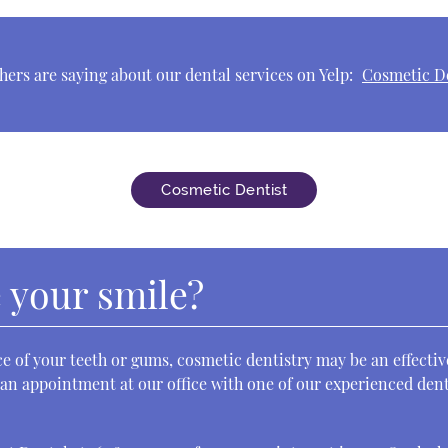
ers are saying about our dental services on Yelp:
Cosmetic De
Cosmetic Dentist
 your smile?
e of your teeth or gums, cosmetic dentistry may be an effecti
 an appointment at our office with one of our experienced dent