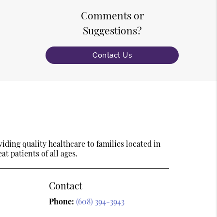
Comments or
Suggestions?
Contact Us
ding quality healthcare to families located in
t patients of all ages.
Contact
Phone:
(608) 394-3943