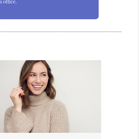
 office.