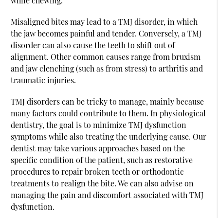
while chewing.
Misaligned bites may lead to a TMJ disorder, in which
the jaw becomes painful and tender. Conversely, a TMJ
disorder can also cause the teeth to shift out of
alignment. Other common causes range from bruxism
and jaw clenching (such as from stress) to arthritis and
traumatic injuries.
TMJ disorders can be tricky to manage, mainly because
many factors could contribute to them. In physiological
dentistry, the goal is to minimize TMJ dysfunction
symptoms while also treating the underlying cause. Our
dentist may take various approaches based on the
specific condition of the patient, such as restorative
procedures to repair broken teeth or orthodontic
treatments to realign the bite. We can also advise on
managing the pain and discomfort associated with TMJ
dysfunction.