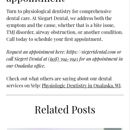
Turn to physiological dentistry for comprehensive
dental care. At Siegart Dental, we address both the
symptom and the cause, whether that is a bite issue,
TMJ disorder, airway obstruction, or another condition.
Call today to schedule your first appointment.
Request an appointment here: https://siegertdental.com or
call Siegert Dental at
(608) 394-3943
for an appointment in
our Onalaska office.
Check out what others are saying about our dental
services on Yelp:
Physiologic Dentistry in Onalaska, WI
.
Related Posts