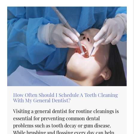
How Often Should I Schedule A Teeth Cleaning
With My General Dentist?
Visiting a general dentist for routine cleanings is
essential for preventing common dental
problems such as tooth decay or gum disease.
While brushing and flossing every day can help