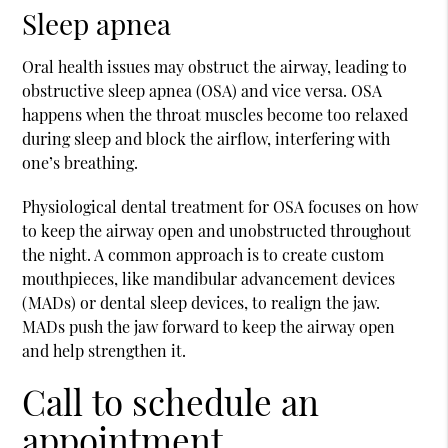
Sleep apnea
Oral health issues may obstruct the airway, leading to
obstructive sleep apnea (OSA) and vice versa. OSA
happens when the throat muscles become too relaxed
during sleep and block the airflow, interfering with
one’s breathing.
Physiological dental treatment for OSA focuses on how
to keep the airway open and unobstructed throughout
the night. A common approach is to create custom
mouthpieces, like mandibular advancement devices
(MADs) or dental sleep devices, to realign the jaw.
MADs push the jaw forward to keep the airway open
and help strengthen it.
Call to schedule an
appointment