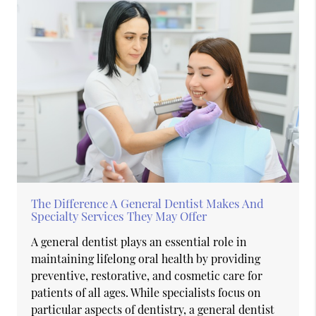
The Difference A General Dentist Makes And
Specialty Services They May Offer
A general dentist plays an essential role in
maintaining lifelong oral health by providing
preventive, restorative, and cosmetic care for
patients of all ages. While specialists focus on
particular aspects of dentistry, a general dentist