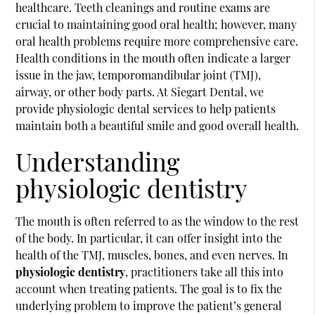
healthcare. Teeth cleanings and routine exams are
crucial to maintaining good oral health; however, many
oral health problems require more comprehensive care.
Health conditions in the mouth often indicate a larger
issue in the jaw, temporomandibular joint (TMJ),
airway, or other body parts. At Siegart Dental, we
provide physiologic dental services to help patients
maintain both a beautiful smile and good overall health.
Understanding
physiologic dentistry
The mouth is often referred to as the window to the rest
of the body. In particular, it can offer insight into the
health of the TMJ, muscles, bones, and even nerves. In
physiologic dentistry
, practitioners take all this into
account when treating patients. The goal is to fix the
underlying problem to improve the patient’s general