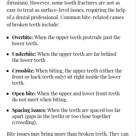
(bruxism). However, some tooth fractures are not as
easy to treat as surface-level issues, requiring the help
of a dental professional. Common bite-related causes
of broken teeth include:
Overbite:
When the upper teeth protrude past the
lower teeth.
Underbite:
When the upper teeth are far behind
the lower teeth
Crossbite:
When biting, the upper teeth (either the
front or back teeth only) sit right inside the lower
teeth.
Open bite:
When the upper and lower front teeth
do not meet when biting.
Spacing issues:
When the teeth are spaced too far
apart (gaps in the teeth) or too close together
(crowding).
Bite issues may bring more than broken teeth. They can