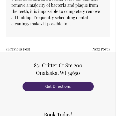
remove a majority of bacteria and plaque from
the teeth, it is impossible to completely remove
all buildup. Frequently scheduling dental
cleanings makes it possible to…
«
Previous Post
Next Post
»
831 Critter Ct Ste 200
Onalaska, WI 54650
Get Directions
Book Today!