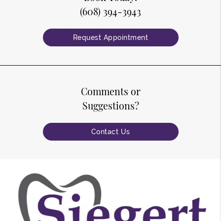
(608) 394-3943
Request Appointment
Comments or
Suggestions?
Contact Us