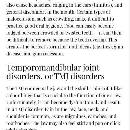
also cause headaches, ringing in the ears (tinnitus), and
general discomfort in the mouth. Certain types of
malocclusion, such as crowding, make it difficult to
practice good oral hygiene. Food can easily become
lodged between crowded or twisted teeth — it can then
be difficult to remove because the teeth overlap. This
creates the perfect storm for tooth decay (cavities), gum
disease, and gum recession.
Temporomandibular joint
disorders, or TMJ disorders
The TMJ connects the jaw and the skull. Think of it like
a door hinge that is crucial to the function of one’s jaw.
Unfortunately, it can become dysfunctional and result
in a TMJ disorder. Pain in the jaw, face, neck, and
shoulder is common, as are migraines, earaches, and
toothaches. The jaw may also feel stiff and pop or click