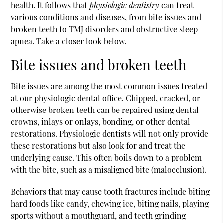
health. It follows that
physiologic dentistry
can treat
various conditions and diseases, from bite issues and
broken teeth to TMJ disorders and obstructive sleep
apnea. Take a closer look below.
Bite issues and broken teeth
Bite issues are among the most common issues treated
at our physiologic dental office. Chipped, cracked, or
otherwise broken teeth can be repaired using dental
crowns, inlays or onlays, bonding, or other dental
restorations. Physiologic dentists will not only provide
these restorations but also look for and treat the
underlying cause. This often boils down to a problem
with the bite, such as a misaligned bite (malocclusion).
Behaviors that may cause tooth fractures include biting
hard foods like candy, chewing ice, biting nails, playing
sports without a mouthguard, and teeth grinding