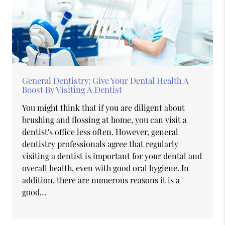
General Dentistry: Give Your Dental Health A
Boost By Visiting A Dentist
You might think that if you are diligent about
brushing and flossing at home, you can visit a
dentist's office less often. However, general
dentistry professionals agree that regularly
visiting a dentist is important for your dental and
overall health, even with good oral hygiene. In
addition, there are numerous reasons it is a
good…