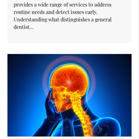
provides a wide range of services to address
routine needs and detect issues early.
Understanding what distinguishes a general
dentist…