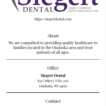
https://siegertdental.com
About
We are committed to providing quality healthcare to
families located in the Onalaska area and treat
patients of all ages.
Office
Siegert Dental
831 Critter Ct Ste 200
Onalaska, WI 54650
Contact