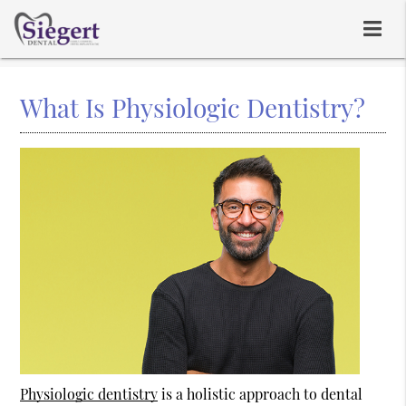
What Is Physiologic Dentistry?
Physiologic dentistry
is a holistic approach to dental