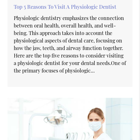
Top 5 Reasons To Visit A Physiologic Dentist
Physiologic dentistry emphasizes the connection
between oral health, overall health, and well-
being. This approach takes into account the
physiological aspects of dental care, focusing on
how the jaw, teeth, and airway function together.
Here are the top five reasons to consider visiting
a physiologic dentist for your dental needs.One of
the primary focuses of physiologic…