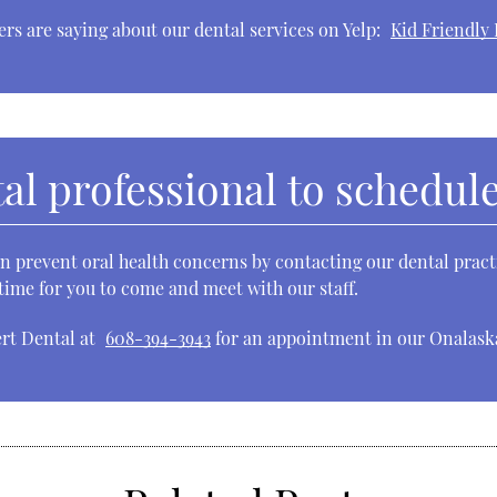
rs are saying about our dental services on Yelp:
Kid Friendly 
al professional to schedule 
 prevent oral health concerns by contacting our dental practi
ime for you to come and meet with our staff.
ert Dental at
608-394-3943
for an appointment in our Onalaska