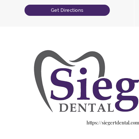
Get Directions
https://siegertdental.co