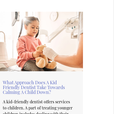
What Approach Does A Kid
Friendly Dentist Take Towards
Calming A Child Down?
A kid-friendly dentist offers services
to children. A part of treating younger
children includes dealing with their