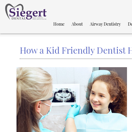
Home
About
Airway Dentistry
De
How a Kid Friendly Dentist H