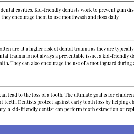
 dental cavities. Kid-friendly dentists work to prevent gum di
y, they encourage them to use mouthwash and floss daily.
en are at a higher risk of dental trauma as they are typically
tal trauma is not always a preventable issue, a kid-friendly d
ealth. They can also encourage the use of a mouthguard during s
n lead to the loss of a tooth. The ultimate goal is for children
 teeth. Dentists protect against early tooth loss by helping c
ary, a kid-friendly dentist can perform tooth extraction or rep