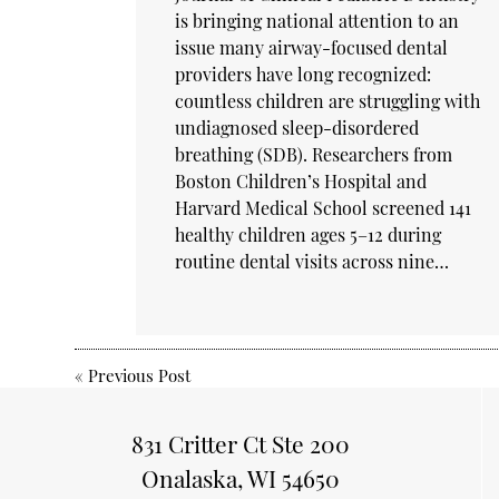
is bringing national attention to an
issue many airway-focused dental
providers have long recognized:
countless children are struggling with
undiagnosed sleep-disordered
breathing (SDB). Researchers from
Boston Children’s Hospital and
Harvard Medical School screened 141
healthy children ages 5–12 during
routine dental visits across nine…
«
Previous Post
831 Critter Ct Ste 200
Onalaska, WI 54650