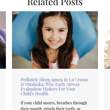
Related Posts
Pediatric Sleep Apnea In La Crosse
& Onalaska: Why Early Airway
Evaluation Matters For Your
Child’s Health
If your child snores, breathes through
their mouth, grinds their teeth, or