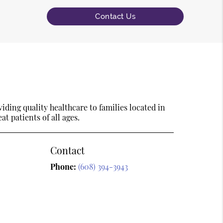
Contact Us
ding quality healthcare to families located in
t patients of all ages.
Contact
Phone:
(608) 394-3943