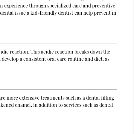
en experience through specialized care and preventive
 dental issue a kid-friendly dentist can help prevent in
dic reaction. This acidic reaction breaks down the
develop a consistent oral care routine and diet, as
re more extensive treatments such as a dental filling
akened enamel, in addition to services such as dental