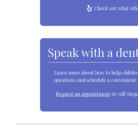
Check out what othe
Speak with a dent
Learn more about how to help children
questions and schedule a convenient t
Request an appointment
or call Sieg