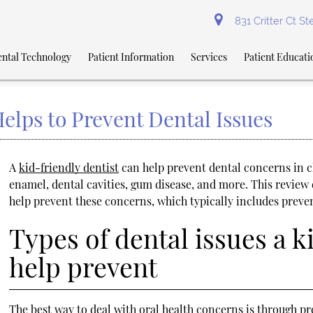
831 Critter Ct S
ntal Technology
Patient Information
Services
Patient Educati
elps to Prevent Dental Issues
A
kid-friendly dentist
can help prevent dental concerns in c
enamel, dental cavities, gum disease, and more. This review 
help prevent these concerns, which typically includes preve
Types of dental issues a k
help prevent
The best way to deal with oral health concerns is through pre