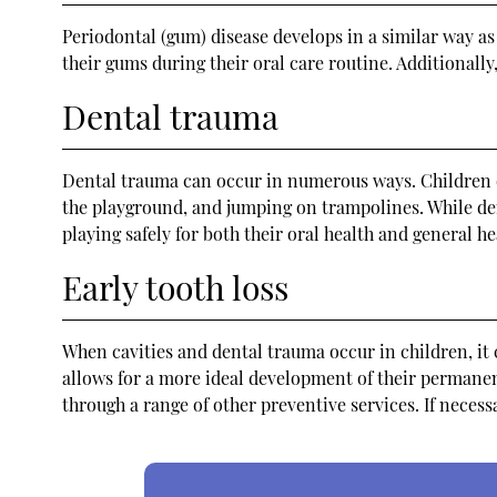
Periodontal (gum) disease develops in a similar way as
their gums during their oral care routine. Additionall
Dental trauma
Dental trauma can occur in numerous ways. Children oft
the playground, and jumping on trampolines. While den
playing safely for both their oral health and general h
Early tooth loss
When cavities and dental trauma occur in children, it ca
allows for a more ideal development of their permanent
through a range of other preventive services. If necess