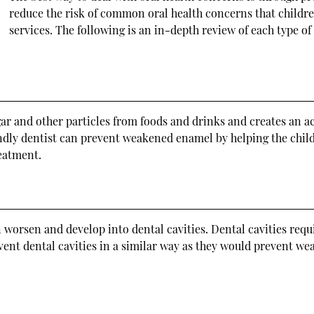
reduce the risk of common oral health concerns that childr
services. The following is an in-depth review of each type of
 and other particles from foods and drinks and creates an aci
ndly dentist can prevent weakened enamel by helping the child 
reatment.
worsen and develop into dental cavities. Dental cavities requi
event dental cavities in a similar way as they would prevent we