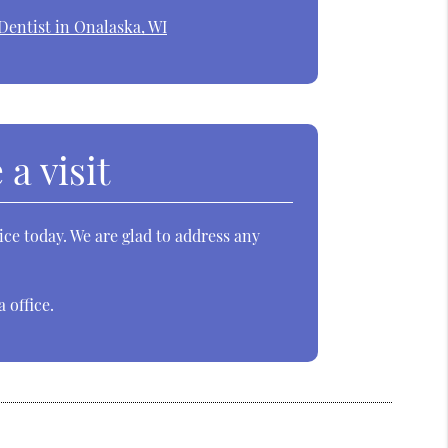
Dentist in Onalaska, WI
a visit
ce today. We are glad to address any
 office.