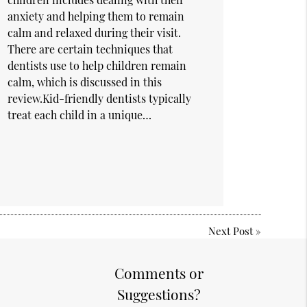
anxiety and helping them to remain
calm and relaxed during their visit.
There are certain techniques that
dentists use to help children remain
calm, which is discussed in this
review.Kid-friendly dentists typically
treat each child in a unique…
Next Post
»
Comments or
Suggestions?