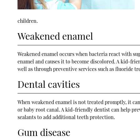
children.
Weakened enamel
Weakened enamel occurs when bacteria react with sugar
enamel and causes it to become discolored. A kid-frie
well as through preventive services such as fluoride t
Dental cavities
When weakened enamel is not treated promptly, it can 
or baby root canal. A kid-friendly dentist can help pr
sealants to add additional teeth protection.
Gum disease