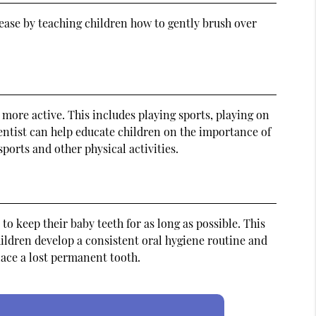
sease by teaching children how to gently brush over
 more active. This includes playing sports, playing on
entist can help educate children on the importance of
ports and other physical activities.
 to keep their baby teeth for as long as possible. This
hildren develop a consistent oral hygiene routine and
lace a lost permanent tooth.