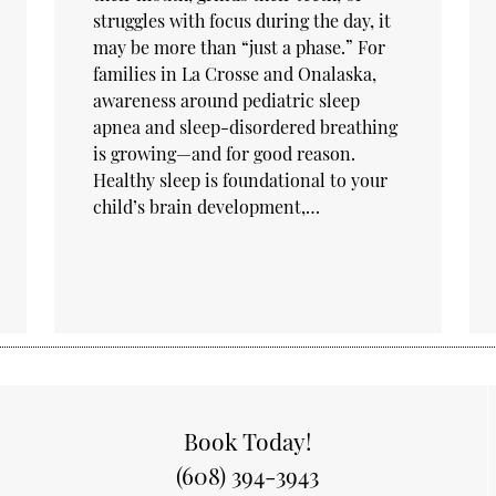
struggles with focus during the day, it
may be more than “just a phase.” For
families in La Crosse and Onalaska,
awareness around pediatric sleep
apnea and sleep-disordered breathing
is growing—and for good reason.
Healthy sleep is foundational to your
child’s brain development,…
Book Today!
(608) 394-3943