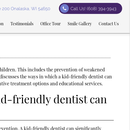
te 200 Onalaska, WI 54650
Call Us!
(608) 394-3943
on
Testimonials
Office Tour
Smile Gallery
Contact Us
hildren. This includes the prevention of weakened
discusses the ways in which a kid-friendly dentist can
ntive treatment options and educational services.
id-friendly dentist can
vention. A kid-friendly dentist can significantly