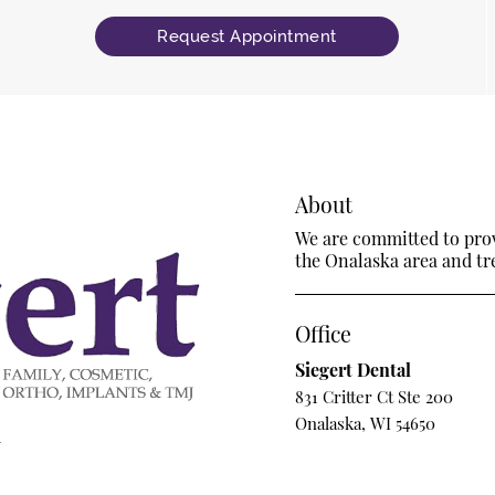
Request Appointment
About
We are committed to provi
the Onalaska area and trea
Office
Siegert Dental
831 Critter Ct Ste 200
Onalaska, WI 54650
m