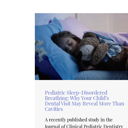
Pediatric Sleep-Disordered
Breathing: Why Your Child’s
Dental Visit May Reveal More Than
Cavities
A recently published study in the
Journal of Clinical Pediatric Dentistry