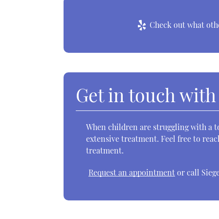
Check out what othe
Get in touch with
When children are struggling with a t
extensive treatment. Feel free to reac
treatment.
Request an appointment
or call Sieg