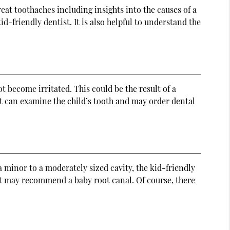
reat toothaches including insights into the causes of a
id-friendly dentist. It is also helpful to understand the
 become irritated. This could be the result of a
st can examine the child’s tooth and may order dental
 minor to a moderately sized cavity, the kid-friendly
tist may recommend a baby root canal. Of course, there