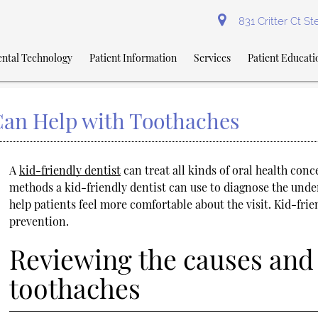
831 Critter Ct S
ntal Technology
Patient Information
Services
Patient Educati
Can Help with Toothaches
A
kid-friendly dentist
can treat all kinds of oral health con
methods a kid-friendly dentist can use to diagnose the unde
help patients feel more comfortable about the visit. Kid-fr
prevention.
Reviewing the causes and 
toothaches