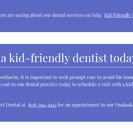
rs are saying about our dental services on Yelp:
Kid Friendly 
 a kid-friendly dentist toda
oothache, it is important to seek prompt care to avoid the is
h out to our dental practice today to schedule a visit with a ki
ert Dental at
608-394-3943
for an appointment in our Onalaska