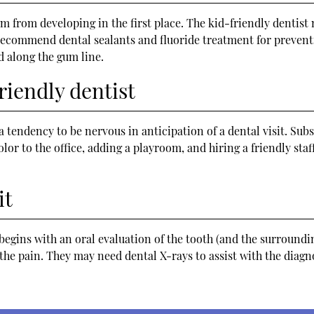
em from developing in the first place. The kid-friendly dentist
recommend dental sealants and fluoride treatment for preventi
d along the gum line.
riendly dentist
a tendency to be nervous in anticipation of a dental visit. Sub
lor to the office, adding a playroom, and hiring a friendly st
it
 begins with an oral evaluation of the tooth (and the surroundin
the pain. They may need dental X-rays to assist with the dia