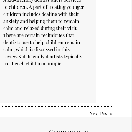
to children. A part of treating younger
children includes dealing with their
anxiety and helping them to remain
calm and relaxed during their visit.
There are certain techniques that
dentists use to help children remain
calm, which is discussed in this
review.Kid-friendly dentists typically
treat each child in a unique…
Next Post
»
Comments or