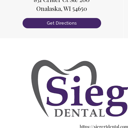
Onalaska, WI 54650
Get Directions
https://siegertdental.co