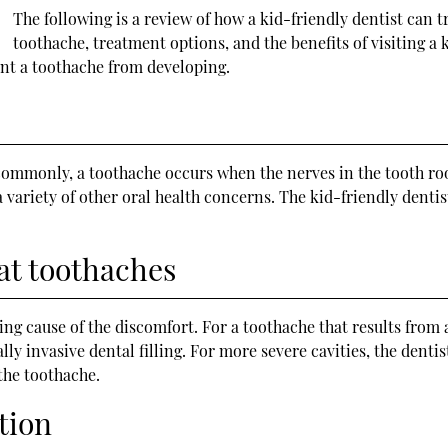
The following is a review of how a kid-friendly dentist can t
toothache, treatment options, and the benefits of visiting a k
ent a toothache from developing.
ommonly, a toothache occurs when the nerves in the tooth root
 variety of other oral health concerns. The kid-friendly denti
eat toothaches
g cause of the discomfort. For a toothache that results from a
ally invasive dental filling. For more severe cavities, the den
the toothache.
tion