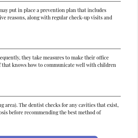
 may put in place a prevention plan that includes
ve reasons, along with regular check-up visits and
sequently, they take measures to make their office
aff that knows how to communicate well with children
g area). The dentist checks for any cavities that exist,
gnosis before recommending the best method of