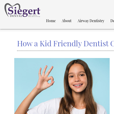
Home
About
Airway Dentistry
De
How a Kid Friendly Dentist 