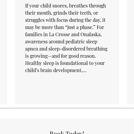
If your child snores, breathes through
their mouth, grinds their teeth, or
struggles with focus during the day, it
may be more than “just a phase.” For
families in La Crosse and Onalaska,
awareness around pediatric sleep
apnea and sleep-disordered breathing
is growing—and for good reason.
Healthy sleep is foundational to your
child’s brain development,…
Book Today!