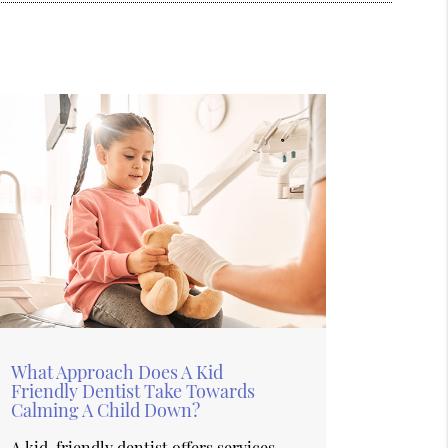
What Approach Does A Kid
Friendly Dentist Take Towards
Calming A Child Down?
A kid-friendly dentist offers services