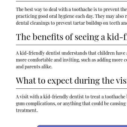
The best way to deal with a toothache is to prevent th
practicing good oral hygiene each day. They may also 
dental cleanings to prevent tartar buildup on teeth an
The benefits of seeing a kid-f
A kid-friendly dentist understands that children have 
more comfortable and inviting, such as adding more co
and parents alike.
What to expect during the vis
A visit with a kid-friendly dentist to treat a toothache
gum complications, or anything that could be causing 
treatment.