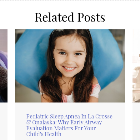
Related Posts
Pediatric Sleep Apnea In La Crosse
& Onalaska: Why Early Airway
Evaluation Matters For Your
Child’s Health