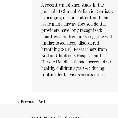
A recently published study in the
Journal of Clinical Pediatric Dentistry
is bringing national attention to an
issue many airway-focused dental
providers have long recognized:
countless children are struggling with
undiagnosed sleep-disordered
breathing (SDB). Researchers from
Boston Children’s Hospital and
Harvard Medical School screened 141
healthy children ages 5–12 during
routine dental visits across nine…
«
Previous Post
831 Critter Ct Ste 200