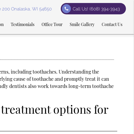
te 200 Onalaska, WI 54650
Call Us!
(608) 394-3943
on
Testimonials
Office Tour
Smile Gallery
Contact Us
cerns, including toothaches. Understanding the
rlying cause of toothache and promptly treat it can
iendly dentists also work towards long-term toothache
treatment options for