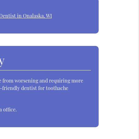
Dentist in Onalaska, WI
y
sue from worsening and requiring more
d-friendly dentist for toothache
 office.