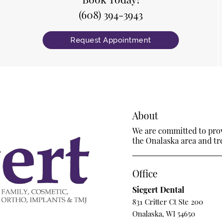
(608) 394-3943
Request Appointment
About
We are committed to provi
the Onalaska area and trea
Office
Siegert Dental
831 Critter Ct Ste 200
Onalaska, WI 54650
m