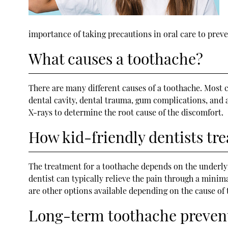
importance of taking precautions in oral care to prev
What causes a toothache?
There are many different causes of a toothache. Most c
dental cavity, dental trauma, gum complications, and a
X-rays to determine the root cause of the discomfort.
How kid-friendly dentists tr
The treatment for a toothache depends on the underlyin
dentist can typically relieve the pain through a minim
are other options available depending on the cause of 
Long-term toothache preven