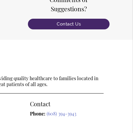
Suggestions?
Contact Us
ding quality healthcare to families located in
t patients of all ages.
Contact
Phone:
(608) 394-3943