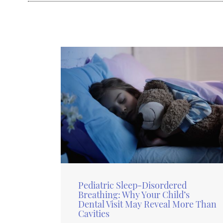
Pediatric Sleep-Disordered
Breathing: Why Your Child’s
Dental Visit May Reveal More Than
Cavities