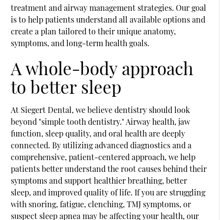
treatment and airway management strategies. Our goal
is to help patients understand all available options and
create a plan tailored to their unique anatomy,
symptoms, and long-term health goals.
A whole-body approach
to better sleep
At Siegert Dental, we believe dentistry should look
beyond "simple tooth dentistry." Airway health, jaw
function, sleep quality, and oral health are deeply
connected. By utilizing advanced diagnostics and a
comprehensive, patient-centered approach, we help
patients better understand the root causes behind their
symptoms and support healthier breathing, better
sleep, and improved quality of life. If you are struggling
with snoring, fatigue, clenching, TMJ symptoms, or
suspect sleep apnea may be affecting your health, our