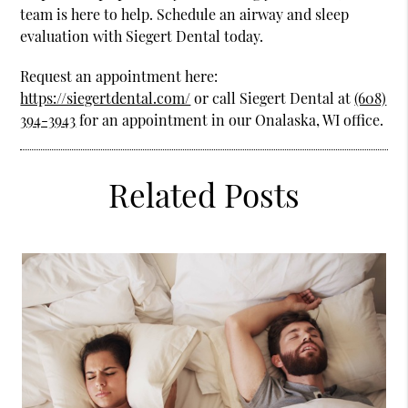
team is here to help. Schedule an airway and sleep
evaluation with Siegert Dental today.
Request an appointment here:
https://siegertdental.com/
or call Siegert Dental at
(608)
394-3943
for an appointment in our Onalaska, WI office.
Related Posts