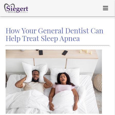
How Your General Dentist Can
Help Treat Sleep Apnea