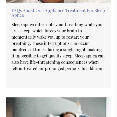
FAQs About Oral Appliance Treatment For Sleep
Apnea
Sleep apnea interrupts your breathing while you
are asleep, which forces your brain to
momentarily wake you up to restart your
breathing. These interruptions can occur
hundreds of times during a single night, making
it impossible to get quality sleep. Sleep apnea can
also have life-threatening consequences when
left untreated for prolonged periods. In addition,
…