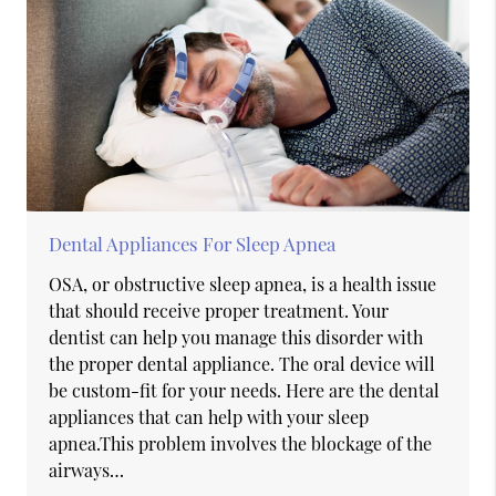
Dental Appliances For Sleep Apnea
OSA, or obstructive sleep apnea, is a health issue
that should receive proper treatment. Your
dentist can help you manage this disorder with
the proper dental appliance. The oral device will
be custom-fit for your needs. Here are the dental
appliances that can help with your sleep
apnea.This problem involves the blockage of the
airways…