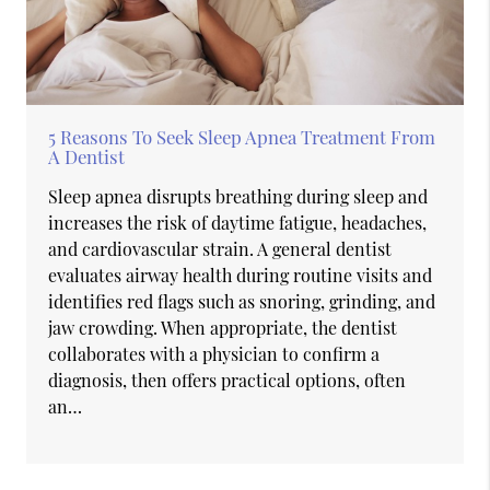
5 Reasons To Seek Sleep Apnea Treatment From
A Dentist
Sleep apnea disrupts breathing during sleep and
increases the risk of daytime fatigue, headaches,
and cardiovascular strain. A general dentist
evaluates airway health during routine visits and
identifies red flags such as snoring, grinding, and
jaw crowding. When appropriate, the dentist
collaborates with a physician to confirm a
diagnosis, then offers practical options, often
an…