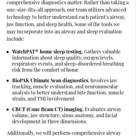
comprehensive diagnostics matter. Rather than taking a
one-size-fits-all approach, our team utilizes advanced
technology to better understand each patient's airway,
jaw function, and sleep health. Some of the tools we
may incorporate into an airway and sleep evaluation
include:
WatchPAT® home sleep testing.
Gathers valuable
information about sleep quality, oxygen levels,
respiratory events, and sleep-disordered breathing
risk from the comfort of home
BioPAK Ultimate Scan diagnostics.
Involves jaw
tracking, muscle evaluation, and neuromuscular
analysis to better understand bite function, muscle
strain, and TMJ involvement
CBCT (Cone Beam CT) imaging.
Evaluates airway
volume, jaw structure, sinus anatomy, and facial
development in three dimensions.
Additionally, we will perform comprehensive airway