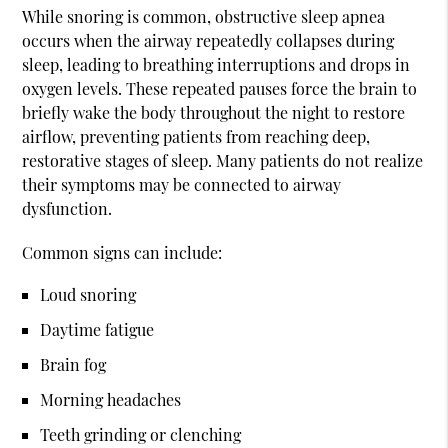
While snoring is common, obstructive sleep apnea
occurs when the airway repeatedly collapses during
sleep, leading to breathing interruptions and drops in
oxygen levels. These repeated pauses force the brain to
briefly wake the body throughout the night to restore
airflow, preventing patients from reaching deep,
restorative stages of sleep. Many patients do not realize
their symptoms may be connected to airway
dysfunction.
Common signs can include:
Loud snoring
Daytime fatigue
Brain fog
Morning headaches
Teeth grinding or clenching