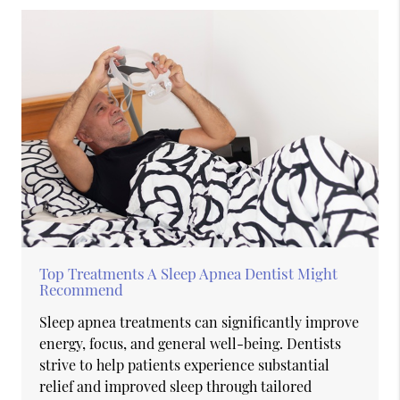
Top Treatments A Sleep Apnea Dentist Might
Recommend
Sleep apnea treatments can significantly improve
energy, focus, and general well-being. Dentists
strive to help patients experience substantial
relief and improved sleep through tailored