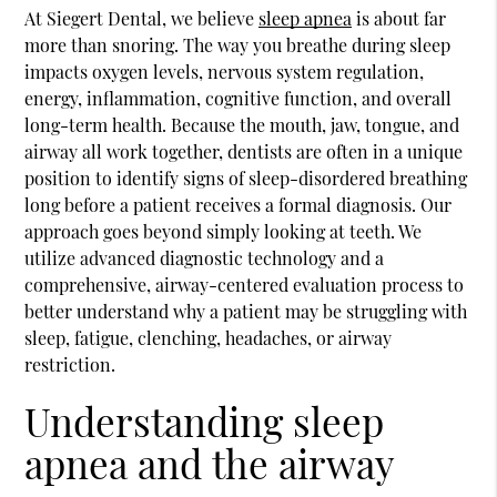
At Siegert Dental, we believe
sleep apnea
is about far
more than snoring. The way you breathe during sleep
impacts oxygen levels, nervous system regulation,
energy, inflammation, cognitive function, and overall
long-term health. Because the mouth, jaw, tongue, and
airway all work together, dentists are often in a unique
position to identify signs of sleep-disordered breathing
long before a patient receives a formal diagnosis. Our
approach goes beyond simply looking at teeth. We
utilize advanced diagnostic technology and a
comprehensive, airway-centered evaluation process to
better understand why a patient may be struggling with
sleep, fatigue, clenching, headaches, or airway
restriction.
Understanding sleep
apnea and the airway