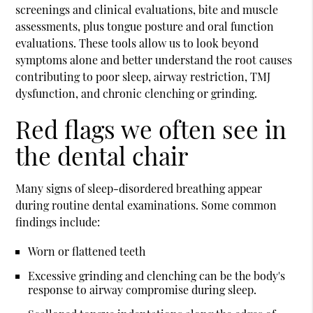
screenings and clinical evaluations, bite and muscle
assessments, plus tongue posture and oral function
evaluations. These tools allow us to look beyond
symptoms alone and better understand the root causes
contributing to poor sleep, airway restriction, TMJ
dysfunction, and chronic clenching or grinding.
Red flags we often see in
the dental chair
Many signs of sleep-disordered breathing appear
during routine dental examinations. Some common
findings include:
Worn or flattened teeth
Excessive grinding and clenching can be the body's
response to airway compromise during sleep.