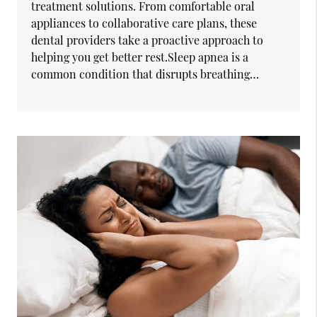
treatment solutions. From comfortable oral
appliances to collaborative care plans, these
dental providers take a proactive approach to
helping you get better rest.Sleep apnea is a
common condition that disrupts breathing…