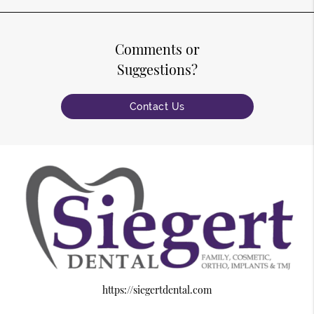
Comments or
Suggestions?
Contact Us
https://siegertdental.com