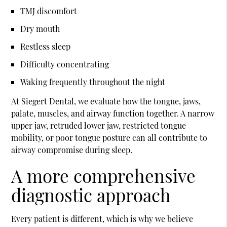
TMJ discomfort
Dry mouth
Restless sleep
Difficulty concentrating
Waking frequently throughout the night
At Siegert Dental, we evaluate how the tongue, jaws,
palate, muscles, and airway function together. A narrow
upper jaw, retruded lower jaw, restricted tongue
mobility, or poor tongue posture can all contribute to
airway compromise during sleep.
A more comprehensive
diagnostic approach
Every patient is different, which is why we believe