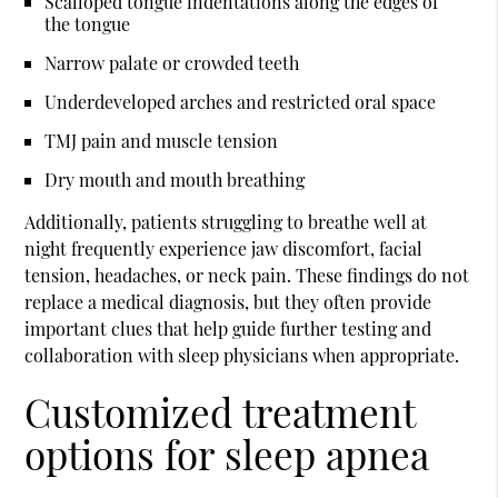
Scalloped tongue indentations along the edges of
the tongue
Narrow palate or crowded teeth
Underdeveloped arches and restricted oral space
TMJ pain and muscle tension
Dry mouth and mouth breathing
Additionally, patients struggling to breathe well at
night frequently experience jaw discomfort, facial
tension, headaches, or neck pain. These findings do not
replace a medical diagnosis, but they often provide
important clues that help guide further testing and
collaboration with sleep physicians when appropriate.
Customized treatment
options for sleep apnea