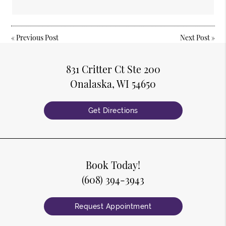
«
Previous Post
Next Post
»
831 Critter Ct Ste 200
Onalaska, WI 54650
Get Directions
Book Today!
(608) 394-3943
Request Appointment