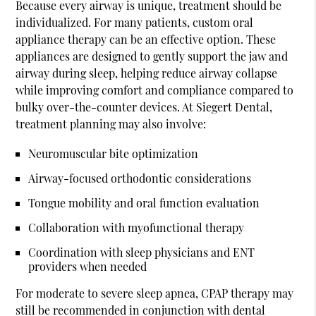
Because every airway is unique, treatment should be
individualized. For many patients, custom oral
appliance therapy can be an effective option. These
appliances are designed to gently support the jaw and
airway during sleep, helping reduce airway collapse
while improving comfort and compliance compared to
bulky over-the-counter devices. At Siegert Dental,
treatment planning may also involve:
Neuromuscular bite optimization
Airway-focused orthodontic considerations
Tongue mobility and oral function evaluation
Collaboration with myofunctional therapy
Coordination with sleep physicians and ENT
providers when needed
For moderate to severe sleep apnea, CPAP therapy may
still be recommended in conjunction with dental