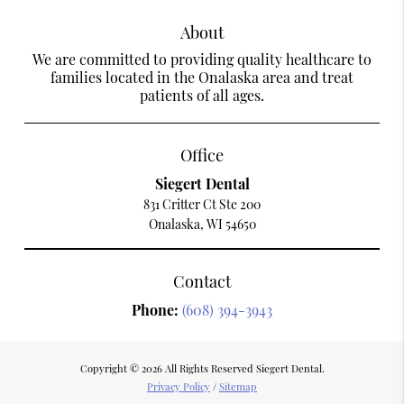
About
We are committed to providing quality healthcare to
families located in the Onalaska area and treat
patients of all ages.
Office
Siegert Dental
831 Critter Ct Ste 200
Onalaska, WI 54650
Contact
Phone:
(608) 394-3943
Copyright © 2026 All Rights Reserved Siegert Dental.
Privacy Policy
/
Sitemap