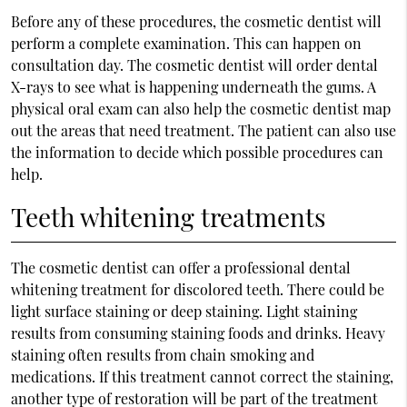
Before any of these procedures, the cosmetic dentist will
perform a complete examination. This can happen on
consultation day. The cosmetic dentist will order dental
X-rays to see what is happening underneath the gums. A
physical oral exam can also help the cosmetic dentist map
out the areas that need treatment. The patient can also use
the information to decide which possible procedures can
help.
Teeth whitening treatments
The cosmetic dentist can offer a professional dental
whitening treatment for discolored teeth. There could be
light surface staining or deep staining. Light staining
results from consuming staining foods and drinks. Heavy
staining often results from chain smoking and
medications. If this treatment cannot correct the staining,
another type of restoration will be part of the treatment