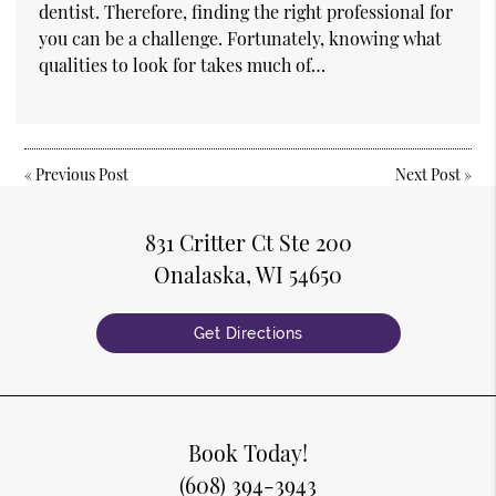
dentist. Therefore, finding the right professional for
you can be a challenge. Fortunately, knowing what
qualities to look for takes much of…
«
Previous Post
Next Post
»
831 Critter Ct Ste 200
Onalaska, WI 54650
Get Directions
Book Today!
(608) 394-3943