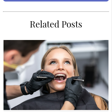
Related Posts