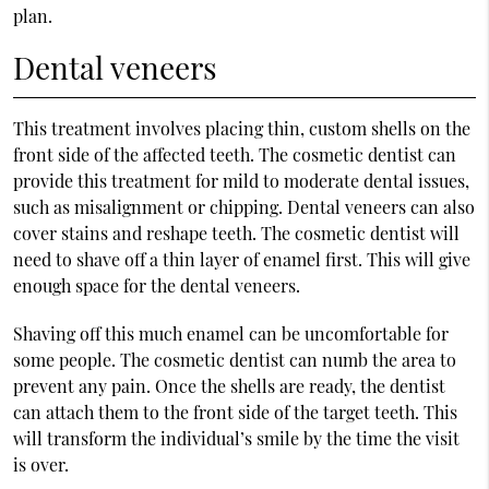
plan.
Dental veneers
This treatment involves placing thin, custom shells on the
front side of the affected teeth. The cosmetic dentist can
provide this treatment for mild to moderate dental issues,
such as misalignment or chipping. Dental veneers can also
cover stains and reshape teeth. The cosmetic dentist will
need to shave off a thin layer of enamel first. This will give
enough space for the dental veneers.
Shaving off this much enamel can be uncomfortable for
some people. The cosmetic dentist can numb the area to
prevent any pain. Once the shells are ready, the dentist
can attach them to the front side of the target teeth. This
will transform the individual’s smile by the time the visit
is over.