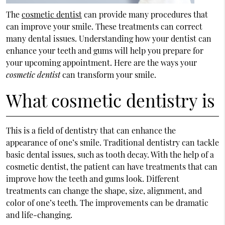
The
cosmetic dentist
can provide many procedures that
can improve your smile. These treatments can correct
many dental issues. Understanding how your dentist can
enhance your teeth and gums will help you prepare for
your upcoming appointment. Here are the ways your
cosmetic dentist
can transform your smile.
What cosmetic dentistry is
This is a field of dentistry that can enhance the
appearance of one’s smile. Traditional dentistry can tackle
basic dental issues, such as tooth decay. With the help of a
cosmetic dentist, the patient can have treatments that can
improve how the teeth and gums look. Different
treatments can change the shape, size, alignment, and
color of one’s teeth. The improvements can be dramatic
and life-changing.