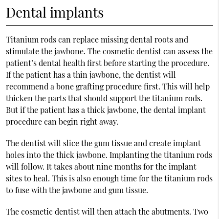
Dental implants
Titanium rods can replace missing dental roots and
stimulate the jawbone. The cosmetic dentist can assess the
patient’s dental health first before starting the procedure.
If the patient has a thin jawbone, the dentist will
recommend a bone grafting procedure first. This will help
thicken the parts that should support the titanium rods.
But if the patient has a thick jawbone, the dental implant
procedure can begin right away.
The dentist will slice the gum tissue and create implant
holes into the thick jawbone. Implanting the titanium rods
will follow. It takes about nine months for the implant
sites to heal. This is also enough time for the titanium rods
to fuse with the jawbone and gum tissue.
The cosmetic dentist will then attach the abutments. Two