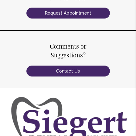
Request Appointment
Comments or
Suggestions?
Contact Us