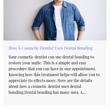
How A Cosmetic Dentist Uses Dental Bonding
Your cosmetic dentist can use dental bonding to
restore your smile. This is a simple and easy
procedure that you can have in one appointment.
Knowing how this treatment helps will allow you to
appreciate its effects more. Here are the details
about how a cosmetic dentist uses dental
bonding.Dental bonding has many uses. A…