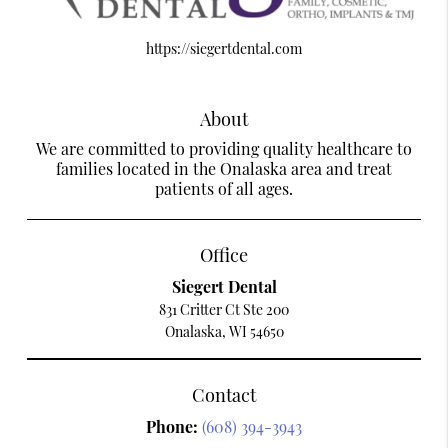
https://siegertdental.com
About
We are committed to providing quality healthcare to
families located in the Onalaska area and treat
patients of all ages.
Office
Siegert Dental
831 Critter Ct Ste 200
Onalaska, WI 54650
Contact
Phone:
(608) 394-3943