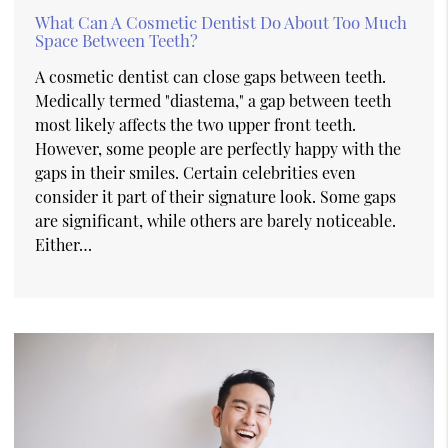
What Can A Cosmetic Dentist Do About Too Much
Space Between Teeth?
A cosmetic dentist can close gaps between teeth.
Medically termed "diastema," a gap between teeth
most likely affects the two upper front teeth.
However, some people are perfectly happy with the
gaps in their smiles. Certain celebrities even
consider it part of their signature look. Some gaps
are significant, while others are barely noticeable.
Either…