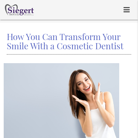
How You Can Transform Your
Smile With a Cosmetic Dentist