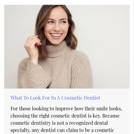
What To Look For In A Cosmetic Dentist
For those looking to improve how their smile looks,
choosing the right cosmetic dentist is key. Because
cosmetic dentistry is not a recognized dental
specialty, any dentist can claim to be a cosmetic