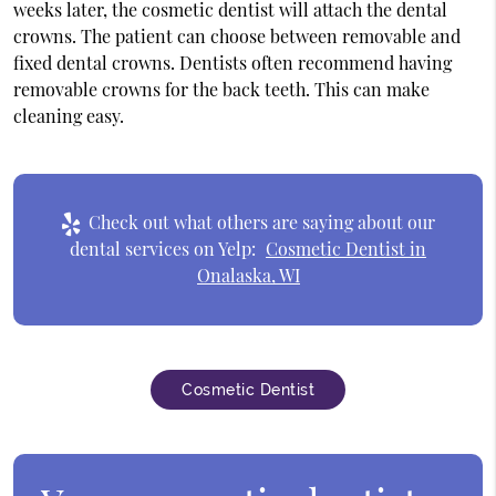
weeks later, the cosmetic dentist will attach the dental
crowns. The patient can choose between removable and
fixed dental crowns. Dentists often recommend having
removable crowns for the back teeth. This can make
cleaning easy.
Check out what others are saying about our
dental services on Yelp:
Cosmetic Dentist in
Onalaska, WI
Cosmetic Dentist