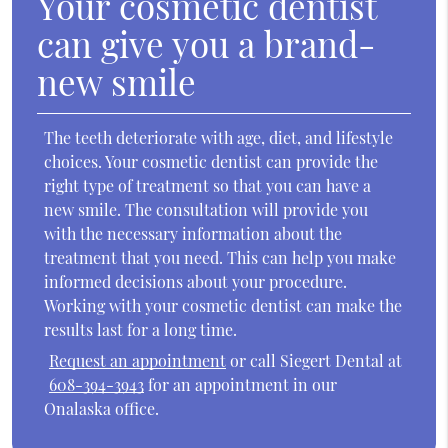
Your cosmetic dentist
can give you a brand-
new smile
The teeth deteriorate with age, diet, and lifestyle
choices. Your cosmetic dentist can provide the
right type of treatment so that you can have a
new smile. The consultation will provide you
with the necessary information about the
treatment that you need. This can help you make
informed decisions about your procedure.
Working with your cosmetic dentist can make the
results last for a long time.
Request an appointment
or call Siegert Dental at
608-394-3943
for an appointment in our
Onalaska office.