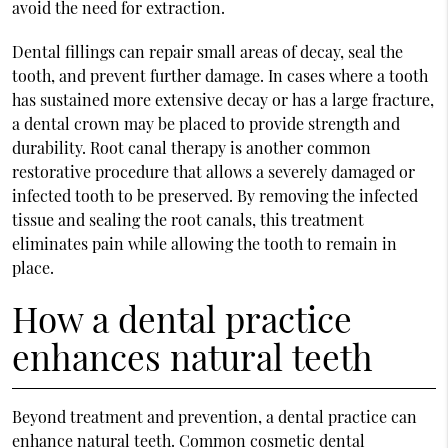
avoid the need for extraction.
Dental fillings can repair small areas of decay, seal the
tooth, and prevent further damage. In cases where a tooth
has sustained more extensive decay or has a large fracture,
a dental crown may be placed to provide strength and
durability. Root canal therapy is another common
restorative procedure that allows a severely damaged or
infected tooth to be preserved. By removing the infected
tissue and sealing the root canals, this treatment
eliminates pain while allowing the tooth to remain in
place.
How a dental practice
enhances natural teeth
Beyond treatment and prevention, a dental practice can
enhance natural teeth. Common cosmetic dental