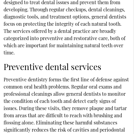
designed to treat dental issues and prevent them from
developing. Through regular checkups, dental cleanings,
diagnostic tools, and treatment options, general dentists
focus on protecting the integrity of each natural tooth.
The services offered by a dental practice are broadly
categorized into preventive and restorative care, both of
which are important for maintaining natural teeth over
time.
Preventive dental services
Preventive dentistry forms the first line of defense against
common oral health problems. Regular oral exams and
professional cleanings allow general dentists to monitor
the condition of each tooth and detect early signs of
issues. During these visits, they remove plaque and tartar
from areas that are difficult to reach with brushing and
flossing alone. Eliminating these harmful substances
significantly reduces the risk of cavities and periodontal