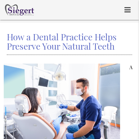
How a Dental Practice Helps
Preserve Your Natural Teeth
A