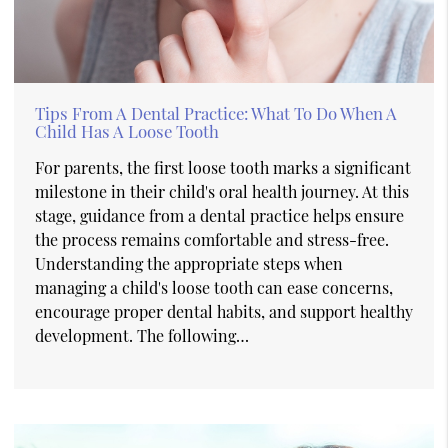
Tips From A Dental Practice: What To Do When A
Child Has A Loose Tooth
For parents, the first loose tooth marks a significant
milestone in their child's oral health journey. At this
stage, guidance from a dental practice helps ensure
the process remains comfortable and stress-free.
Understanding the appropriate steps when
managing a child's loose tooth can ease concerns,
encourage proper dental habits, and support healthy
development. The following…