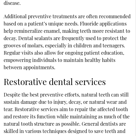
disease.
Additional preventive treatments are often recommended
based on a patient’s unique needs. Fluoride applications
help remineralize enamel, making teeth more resistant to
decay. Dental sealants are frequently used to protect the
grooves of molars, especially in children and teenagers.
Regular visits also allow for ongoing patient education,
empowering individuals to maintain healthy habits
between appointments.
Restorative dental services
Despite the best preventive efforts, natural teeth can still
sustain damage due to injury, decay, or natural wear and
tear. Restorative services aim to repair the affected tooth
and restore its function while maintaining as much of the
natural tooth structure as possible. General dentists are
skilled in various techniques designed to save teeth and