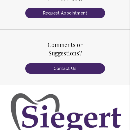
Request Appointment
Comments or
Suggestions?
Contact Us