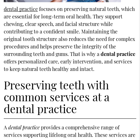
dental practice
focuses on preserving natural teeth, which
are essential for long-term oral health. They support
chewing, clear speech, and facial structure while
contributing to a confident smile. Maintaining the
original tooth structure also reduces the need for complex
procedures and helps preserve the integrity of the
surrounding teeth and gums. That is why a
dental practice
offers personalized care, early intervention, and services
to keep natural teeth healthy and intact.
Preserving teeth with
common services at a
dental practice
A
dental practice
provides a comprehensive range of
services supporting lifelong oral health. These services are