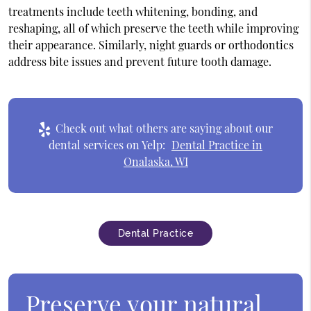
treatments include teeth whitening, bonding, and
reshaping, all of which preserve the teeth while improving
their appearance. Similarly, night guards or orthodontics
address bite issues and prevent future tooth damage.
Check out what others are saying about our
dental services on Yelp:
Dental Practice in
Onalaska, WI
Dental Practice
Preserve your natural