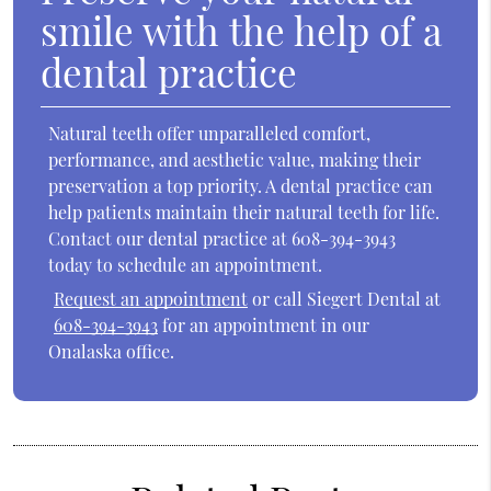
smile with the help of a
dental practice
Natural teeth offer unparalleled comfort,
performance, and aesthetic value, making their
preservation a top priority. A dental practice can
help patients maintain their natural teeth for life.
Contact our dental practice at 608-394-3943
today to schedule an appointment.
Request an appointment
or call Siegert Dental at
608-394-3943
for an appointment in our
Onalaska office.