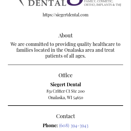
https://siegertdental.com
About
We are committed to providing quality healthcare to
families located in the Onalaska area and treat
patients of all ages.
Office
Siegert Dental
831 Critter Ct Ste 200
Onalaska, WI 54650
Contact
Phone:
(608) 394-3943