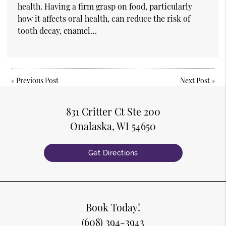
health. Having a firm grasp on food, particularly
how it affects oral health, can reduce the risk of
tooth decay, enamel…
«
Previous Post
Next Post
»
831 Critter Ct Ste 200
Onalaska, WI 54650
Get Directions
Book Today!
(608) 394-3943