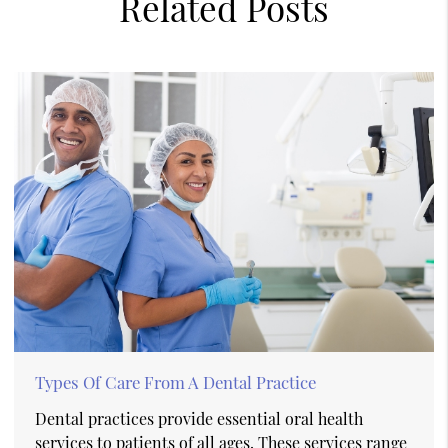
Related Posts
Types Of Care From A Dental Practice
Dental practices provide essential oral health
services to patients of all ages. These services range