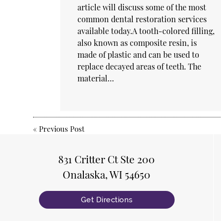
article will discuss some of the most
common dental restoration services
available today.A tooth-colored filling,
also known as composite resin, is
made of plastic and can be used to
replace decayed areas of teeth. The
material…
«
Previous Post
831 Critter Ct Ste 200
Onalaska, WI 54650
Get Directions