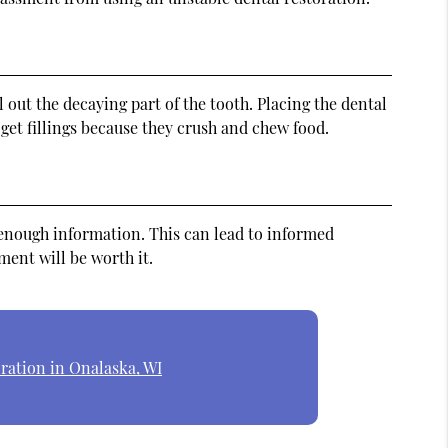
 out the decaying part of the tooth. Placing the dental
get fillings because they crush and chew food.
n enough information. This can lead to informed
ment will be worth it.
ration in Onalaska, WI