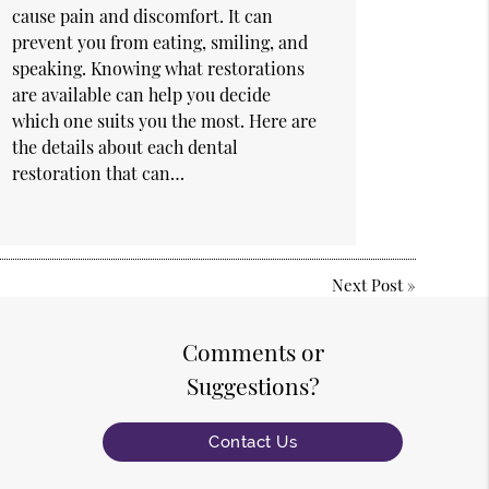
cause pain and discomfort. It can
prevent you from eating, smiling, and
speaking. Knowing what restorations
are available can help you decide
which one suits you the most. Here are
the details about each dental
restoration that can…
Next Post
»
Comments or
Suggestions?
Contact Us