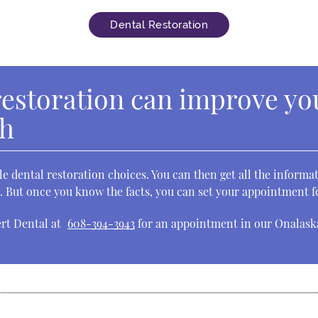
Dental Restoration
restoration can improve yo
th
le dental restoration choices. You can then get all the inform
st. But once you know the facts, you can set your appointment 
ert Dental at
608-394-3943
for an appointment in our Onalaska