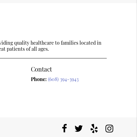
ding quality healthcare to families located in
t patients of all ages.
Contact
Phone:
(608) 394-3943