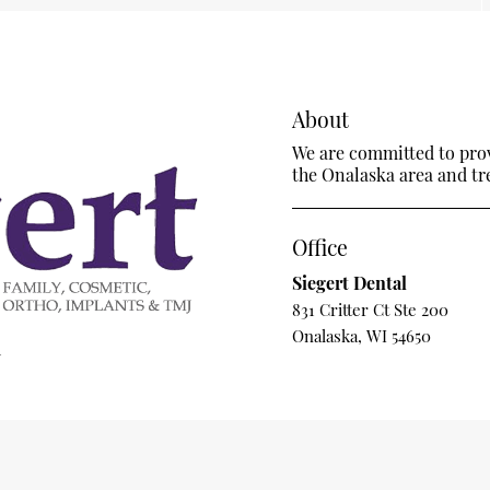
About
We are committed to provi
the Onalaska area and trea
Office
Siegert Dental
831 Critter Ct Ste 200
Onalaska, WI 54650
m