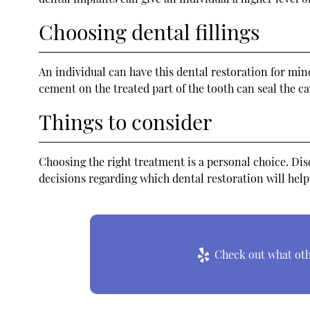
Choosing dental fillings
An individual can have this dental restoration for mino
cement on the treated part of the tooth can seal the c
Things to consider
Choosing the right treatment is a personal choice. Dis
decisions regarding which dental restoration will help
Check out what othe