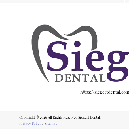
https://siegertdental.co
Copyright © 2026 All Rights Reserved Siegert Dental.
Privacy Policy
/
Sitemap