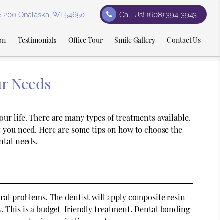
te 200 Onalaska, WI 54650
Call Us!
(608) 394-3943
on
Testimonials
Office Tour
Smile Gallery
Contact Us
ur Needs
our life. There are many types of treatments available.
t you need. Here are some tips on how to choose the
ntal needs.
ral problems. The dentist will apply composite resin
low. This is a budget-friendly treatment. Dental bonding