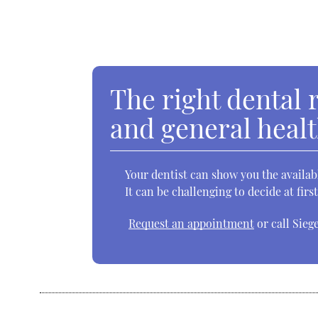
The right dental 
and general heal
Your dentist can show you the availab
It can be challenging to decide at fir
Request an appointment
or call Sieg