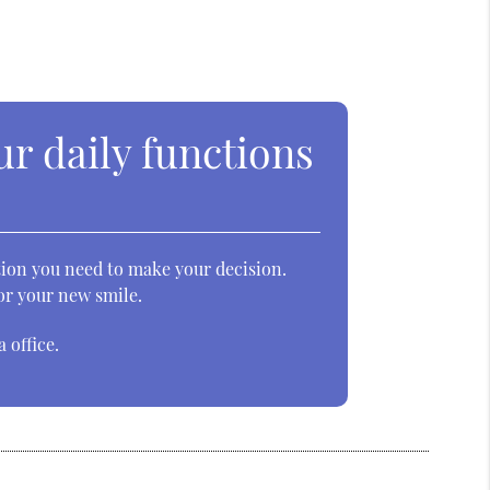
ur daily functions
ation you need to make your decision.
for your new smile.
 office.