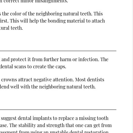
ven correct minor misalignments.
the color of the neighboring natural teeth. This
first. This will help the bonding material to attach
ural teeth.
h and protect it from further harm or infection. The
dental scans to create the caps.
 crowns attract negative attention. Most dentists
end well with the neighboring natural teeth.
n suggest dental implants to replace a missing tooth
ase. The stability and strength that one can get from
rassment from using an unstable dental restoration.