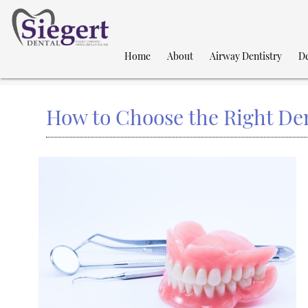
Home
About
Airway Dentistry
De
How to Choose the Right Den