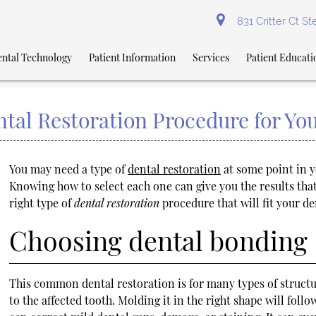
831 Critter Ct S
ntal Technology
Patient Information
Services
Patient Educati
tal Restoration Procedure for Yo
You may need a type of
dental restoration
at some point in y
Knowing how to select each one can give you the results tha
right type of
dental restoration
procedure that will fit your de
Choosing dental bonding
This common dental restoration is for many types of structu
to the affected tooth. Molding it in the right shape will fol