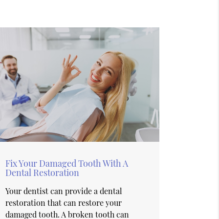
Fix Your Damaged Tooth With A
Dental Restoration
Your dentist can provide a dental
restoration that can restore your
damaged tooth. A broken tooth can