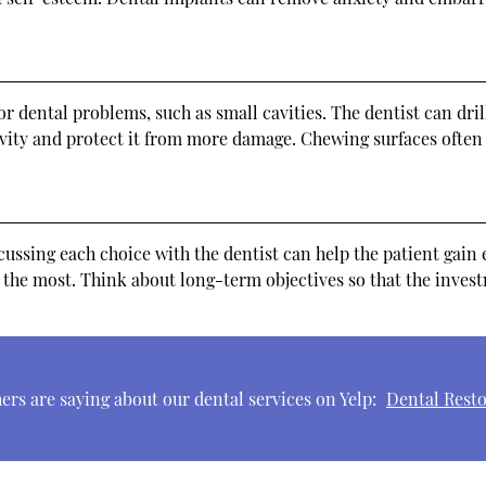
r dental problems, such as small cavities. The dentist can drill
avity and protect it from more damage. Chewing surfaces often 
cussing each choice with the dentist can help the patient gai
 the most. Think about long-term objectives so that the invest
rs are saying about our dental services on Yelp:
Dental Resto