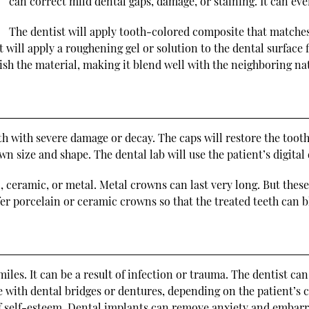
can correct mild dental gaps, damage, or staining. It can e
The dentist will apply tooth-colored composite that matches 
st will apply a roughening gel or solution to the dental surface 
lish the material, making it blend well with the neighboring nat
oth with severe damage or decay. The caps will restore the toot
n size and shape. The dental lab will use the patient’s digital 
, ceramic, or metal. Metal crowns can last very long. But these
 porcelain or ceramic crowns so that the treated teeth can bl
miles. It can be a result of infection or trauma. The dentist ca
 with dental bridges or dentures, depending on the patient’s c
 of self-esteem. Dental implants can remove anxiety and embar