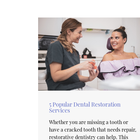
5 Popular Dental Restoration
Services
Whether you are missing a tooth or
have a cracked tooth that needs repair,
restorative dentistry can help. This