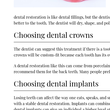
dental restoration is like dental fillings, but the denti
better to the tooth. The dentist will dry, shape, and po
Choosing dental crowns
The dentist can suggest this treatment if there is a to
crowns will be custom-fit because each tooth has its ow
A dental restoration like this can come from porcelain
recommend them for the back teeth. Many people prefer
Choosing dental implants
Losing teeth can affect the way one eats, speaks, and s
with a stable dental restoration. Implants can combine
dental implants can give an individual a higher level