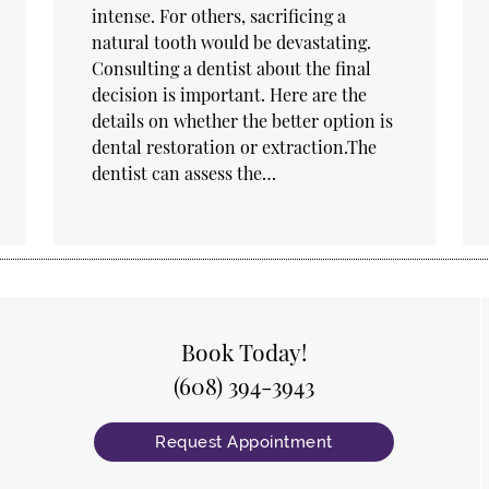
intense. For others, sacrificing a
natural tooth would be devastating.
Consulting a dentist about the final
decision is important. Here are the
details on whether the better option is
dental restoration or extraction.The
dentist can assess the…
Book Today!
(608) 394-3943
Request Appointment