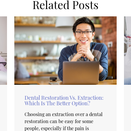
Related Posts
Dental Restoration Vs. Extraction:
Which Is The Better Option?
Choosing an extraction over a dental
restoration can be easy for some
people, especially if the pain is