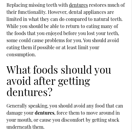
Replacing missing teeth with
dentures
restores much of
their functionality. However, dental appliances are
limited in what they can do compared to natural teeth.
While you should be able to return to eating many of
the foods that you enjoyed before you lost your teeth,
some could cause problems for you. You should avoid
eating them if possible or at least limit your
consumption.
What foods should you
avoid after getting
dentures?
Generally speaking, you should avoid any food that can
damage your
dentures
, force them to move around in
your mouth, or cause you discomfort by getting stuck
underneath them.