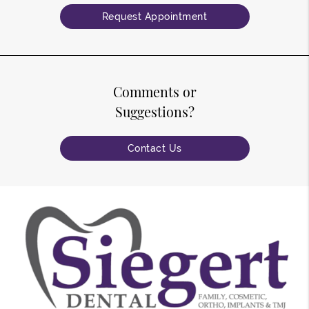
Request Appointment
Comments or
Suggestions?
Contact Us