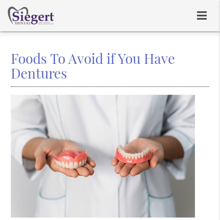
Foods To Avoid if You Have
Dentures