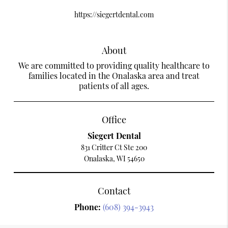
https://siegertdental.com
About
We are committed to providing quality healthcare to
families located in the Onalaska area and treat
patients of all ages.
Office
Siegert Dental
831 Critter Ct Ste 200
Onalaska, WI 54650
Contact
Phone:
(608) 394-3943