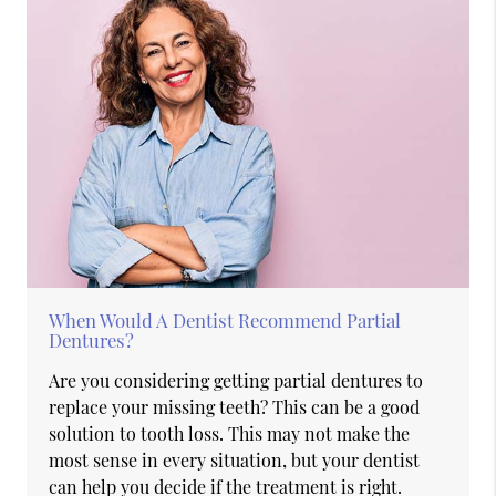
When Would A Dentist Recommend Partial
Dentures?
Are you considering getting partial dentures to
replace your missing teeth? This can be a good
solution to tooth loss. This may not make the
most sense in every situation, but your dentist
can help you decide if the treatment is right.