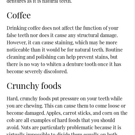
dentures as it is natural teeth.
Coffee
Drinking coffee does not affect the function of your
false teeth nor does it cause any structural damage.
However, it can cause staining, which may be more
noticeable than it would be for natural teeth. Routine
cleaning and polishing can help prevent stains, but
there is no way to whiten a denture tooth once it has
become severely discolored.
Crunchy foods
Hard, crunchy foods put pressure on your teeth while
you are chewing. This can cause them to come loose or
become damaged. Apples, carrot sticks, and corn on the
cob are all examples of hard foods that you should
avoid. Nuts are particularly problematic because it is
virtually impossible to divide them equally on both