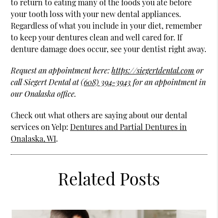
to return to eating many of the foods you ate before
your tooth loss with your new dental appliances.
Regardless of what you include in your diet, remember
to keep your dentures clean and well cared for. If
denture damage does occur, see your dentist right away.
Request an appointment here:
https://siegertdental.com
or
call Siegert Dental at
(608) 394-3943
for an appointment in
our Onalaska office.
Check out what others are saying about our dental
services on Yelp:
Dentures and Partial Dentures in
Onalaska, WI
.
Related Posts