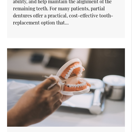
ability, and help maintain the alignment of the
remaining teeth. For many patients, partial
dentures offer a practical, cost-effective tooth-
replacement option that…