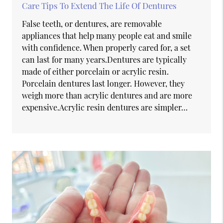
Care Tips To Extend The Life Of Dentures
False teeth, or dentures, are removable
appliances that help many people eat and smile
with confidence. When properly cared for, a set
can last for many years.Dentures are typically
made of either porcelain or acrylic resin.
Porcelain dentures last longer. However, they
weigh more than acrylic dentures and are more
expensive.Acrylic resin dentures are simpler…