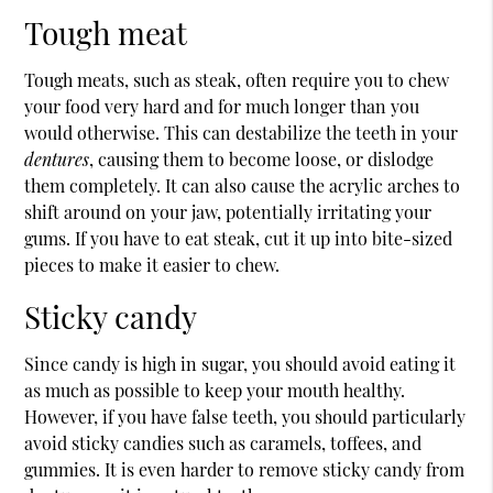
Tough meat
Tough meats, such as steak, often require you to chew
your food very hard and for much longer than you
would otherwise. This can destabilize the teeth in your
dentures
, causing them to become loose, or dislodge
them completely. It can also cause the acrylic arches to
shift around on your jaw, potentially irritating your
gums. If you have to eat steak, cut it up into bite-sized
pieces to make it easier to chew.
Sticky candy
Since candy is high in sugar, you should avoid eating it
as much as possible to keep your mouth healthy.
However, if you have false teeth, you should particularly
avoid sticky candies such as caramels, toffees, and
gummies. It is even harder to remove sticky candy from