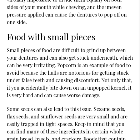
sides of your mouth while chewing, and the uneven
pressure applied can cause the dentures to pop off on
one side.
Food with small pieces
Small pieces of food are difficult to grind up between
your dentures and can also get stuck underneath, which
can be very irritating. Popcorn is an example of food to
avoid because the hulls are notorious for getting stuck
under false teeth and causing discomfort. Not only that,
if you accidentally bite down on an unpopped kernel, it
is very hard and can cause worse damage.
Some seeds can also lead to this issue. Sesame seeds,
flax seeds, and sunflower seeds are very small and are
easily trapped in tight spaces. Keep in mind that you
can find many of these ingredients in certain whole-
grain bread, bagels, and crackers. Foods that contain