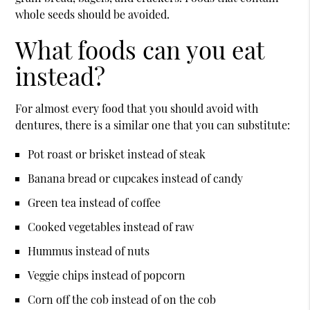
whole seeds should be avoided.
What foods can you eat
instead?
For almost every food that you should avoid with
dentures, there is a similar one that you can substitute:
Pot roast or brisket instead of steak
Banana bread or cupcakes instead of candy
Green tea instead of coffee
Cooked vegetables instead of raw
Hummus instead of nuts
Veggie chips instead of popcorn
Corn off the cob instead of on the cob