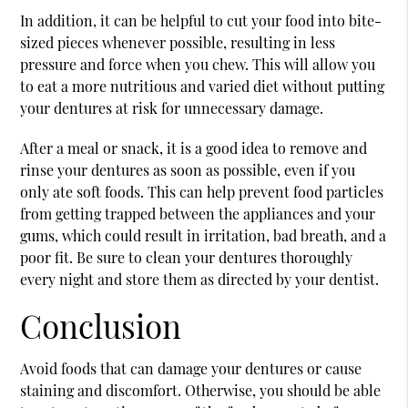
In addition, it can be helpful to cut your food into bite-
sized pieces whenever possible, resulting in less
pressure and force when you chew. This will allow you
to eat a more nutritious and varied diet without putting
your dentures at risk for unnecessary damage.
After a meal or snack, it is a good idea to remove and
rinse your dentures as soon as possible, even if you
only ate soft foods. This can help prevent food particles
from getting trapped between the appliances and your
gums, which could result in irritation, bad breath, and a
poor fit. Be sure to clean your dentures thoroughly
every night and store them as directed by your dentist.
Conclusion
Avoid foods that can damage your dentures or cause
staining and discomfort. Otherwise, you should be able