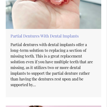
Partial Dentures With Dental Implants
Partial dentures with dental implants offer a
long-term solution to replacing a section of
missing teeth. This is a great replacement
solution even if you have multiple teeth that are
missing, as it utilizes two or more dental
implants to support the partial denture rather
than having the dentures rest upon and be
supported by…