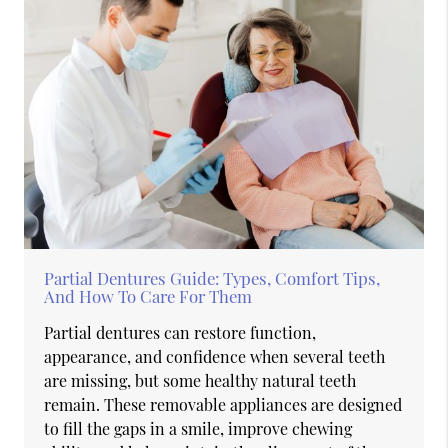
Partial Dentures Guide: Types, Comfort Tips,
And How To Care For Them
Partial dentures can restore function,
appearance, and confidence when several teeth
are missing, but some healthy natural teeth
remain. These removable appliances are designed
to fill the gaps in a smile, improve chewing