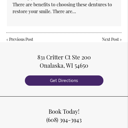
There are benefits to choosing these dentures to
restore your smile. There are…
«
Previous Post
Next Post
»
831 Critter Ct Ste 200
Onalaska, WI 54650
Get Directions
Book Today!
(608) 394-3943