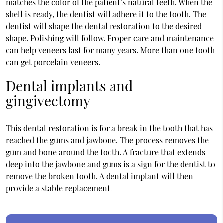
matches the color of the patient’s natural teeth. When the
shell is ready, the dentist will adhere it to the tooth. The
dentist will shape the dental restoration to the desired
shape. Polishing will follow. Proper care and maintenance
can help veneers last for many years. More than one tooth
can get porcelain veneers.
Dental implants and
gingivectomy
This dental restoration is for a break in the tooth that has
reached the gums and jawbone. The process removes the
gum and bone around the tooth. A fracture that extends
deep into the jawbone and gums is a sign for the dentist to
remove the broken tooth. A dental implant will then
provide a stable replacement.