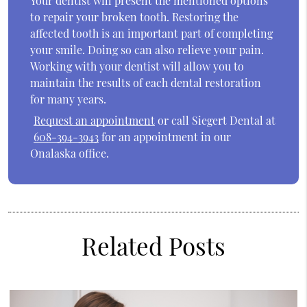
Your dentist will present the mentioned options
to repair your broken tooth. Restoring the
affected tooth is an important part of completing
your smile. Doing so can also relieve your pain.
Working with your dentist will allow you to
maintain the results of each dental restoration
for many years.
Request an appointment
or call Siegert Dental at
608-394-3943
for an appointment in our
Onalaska office.
Related Posts