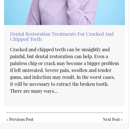
Dental Restoration Treatments For Cracked And
Chipped Teeth
Cracked and chipped teeth can be unsightly and
painful, but dental restoration can help. Even a
painless chip or crack may become a bigger problem
if left untreated. Severe pain, swollen and tender
gums, and infection may result. In the worst cases,
it will be necessary to extract the broken tooth.
There are many ways…
«
Previous Post
Next Post
»