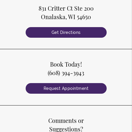
831 Critter Ct Ste 200
Onalaska, WI 54650
Get Directions
Book Today!
(608) 394-3943
Request Appointment
Comments or
Suggestions?