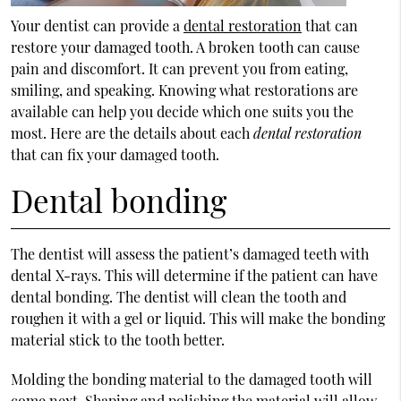
Your dentist can provide a
dental restoration
that can
restore your damaged tooth. A broken tooth can cause
pain and discomfort. It can prevent you from eating,
smiling, and speaking. Knowing what restorations are
available can help you decide which one suits you the
most. Here are the details about each
dental restoration
that can fix your damaged tooth.
Dental bonding
The dentist will assess the patient’s damaged teeth with
dental X-rays. This will determine if the patient can have
dental bonding. The dentist will clean the tooth and
roughen it with a gel or liquid. This will make the bonding
material stick to the tooth better.
Molding the bonding material to the damaged tooth will
come next. Shaping and polishing the material will allow