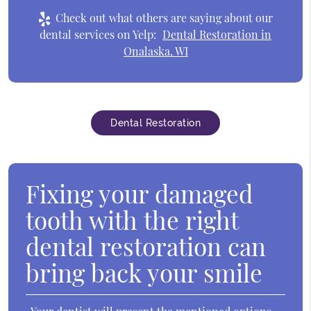
Check out what others are saying about our
dental services on Yelp:
Dental Restoration in
Onalaska, WI
Dental Restoration
Fixing your damaged
tooth with the right
dental restoration can
bring back your smile