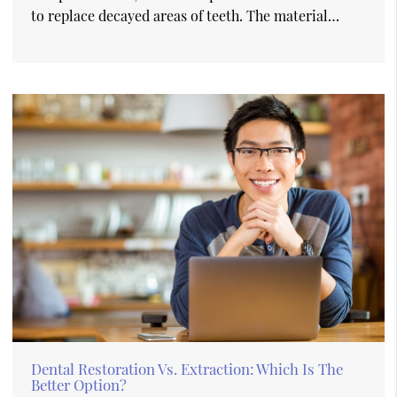
to replace decayed areas of teeth. The material…
Dental Restoration Vs. Extraction: Which Is The
Better Option?