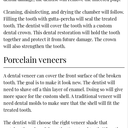
Cleaning, disinfecting, and drying the chamber will follow.
Filling the tooth with gutta-percha will seal the treated
tooth. The dentist will cover the tooth with a custom
dental crown. This dental restoration will hold the tooth
together and protect it from future damage. The crown
will also strengthen the tooth.
Porcelain veneers
A dental veneer can cover the front surface of the broken
tooth. The goal is to make it look new. The dentist will
need to shave off a thin layer of enamel. Doing so will give
more space for the custom shell. A traditional veneer will
need dental molds to make sure that the shell will fit the
treated tooth.
The dentist will choose the right veneer shade that