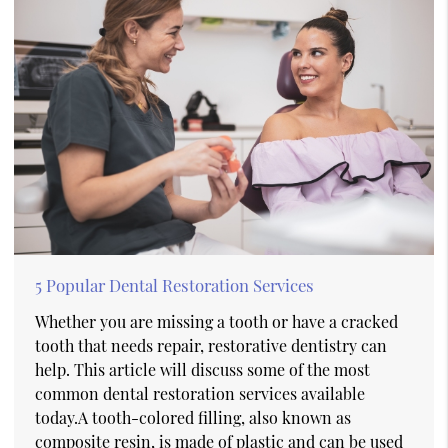
5 Popular Dental Restoration Services
Whether you are missing a tooth or have a cracked
tooth that needs repair, restorative dentistry can
help. This article will discuss some of the most
common dental restoration services available
today.A tooth-colored filling, also known as
composite resin, is made of plastic and can be used