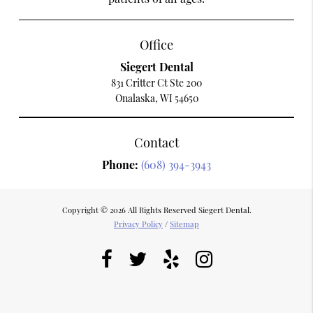
Office
Siegert Dental
831 Critter Ct Ste 200
Onalaska, WI 54650
Contact
Phone:
(608) 394-3943
Copyright © 2026 All Rights Reserved Siegert Dental.
Privacy Policy
/
Sitemap