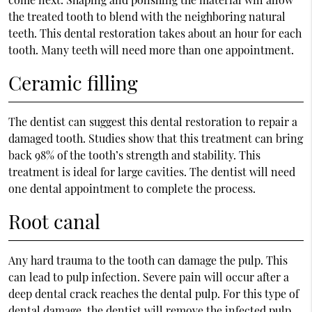
the treated tooth to blend with the neighboring natural
teeth. This dental restoration takes about an hour for each
tooth. Many teeth will need more than one appointment.
Ceramic filling
The dentist can suggest this dental restoration to repair a
damaged tooth. Studies show that this treatment can bring
back 98% of the tooth’s strength and stability. This
treatment is ideal for large cavities. The dentist will need
one dental appointment to complete the process.
Root canal
Any hard trauma to the tooth can damage the pulp. This
can lead to pulp infection. Severe pain will occur after a
deep dental crack reaches the dental pulp. For this type of
dental damage, the dentist will remove the infected pulp.