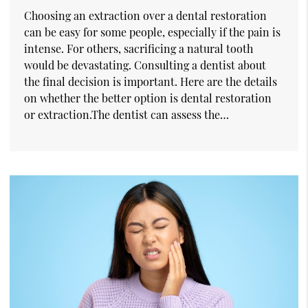
Choosing an extraction over a dental restoration
can be easy for some people, especially if the pain is
intense. For others, sacrificing a natural tooth
would be devastating. Consulting a dentist about
the final decision is important. Here are the details
on whether the better option is dental restoration
or extraction.The dentist can assess the…