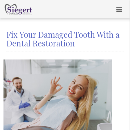
Fix Your Damaged Tooth With a
Dental Restoration