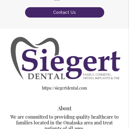
Contact Us
https://siegertdental.com
About
We are committed to providing quality healthcare to
families located in the Onalaska area and treat
patients of all ages.