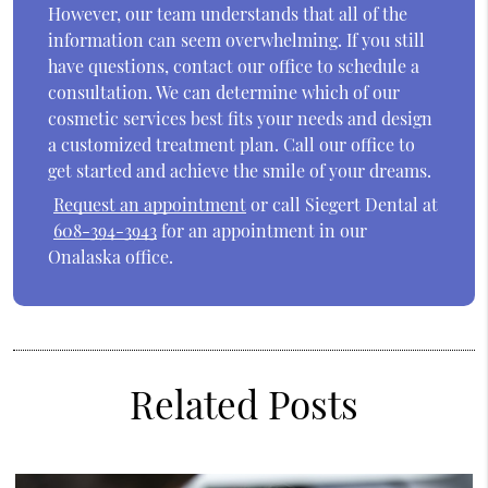
However, our team understands that all of the
information can seem overwhelming. If you still
have questions, contact our office to schedule a
consultation. We can determine which of our
cosmetic services best fits your needs and design
a customized treatment plan. Call our office to
get started and achieve the smile of your dreams.
Request an appointment
or call Siegert Dental at
608-394-3943
for an appointment in our
Onalaska office.
Related Posts