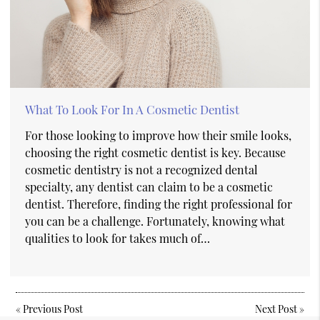
What To Look For In A Cosmetic Dentist
For those looking to improve how their smile looks,
choosing the right cosmetic dentist is key. Because
cosmetic dentistry is not a recognized dental
specialty, any dentist can claim to be a cosmetic
dentist. Therefore, finding the right professional for
you can be a challenge. Fortunately, knowing what
qualities to look for takes much of…
«
Previous Post
Next Post
»