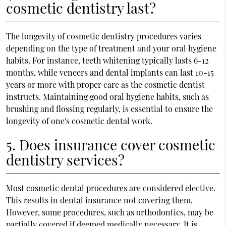
cosmetic dentistry last?
The longevity of cosmetic dentistry procedures varies
depending on the type of treatment and your oral hygiene
habits. For instance, teeth whitening typically lasts 6-12
months, while veneers and dental implants can last 10-15
years or more with proper care as the cosmetic dentist
instructs. Maintaining good oral hygiene habits, such as
brushing and flossing regularly, is essential to ensure the
longevity of one's cosmetic dental work.
5. Does insurance cover cosmetic
dentistry services?
Most cosmetic dental procedures are considered elective.
This results in dental insurance not covering them.
However, some procedures, such as orthodontics, may be
partially covered if deemed medically necessary. It is