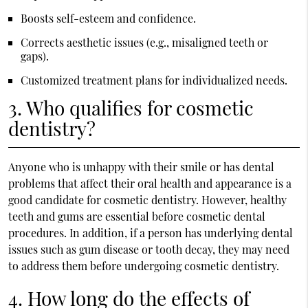
Boosts self-esteem and confidence.
Corrects aesthetic issues (e.g., misaligned teeth or
gaps).
Customized treatment plans for individualized needs.
3. Who qualifies for cosmetic
dentistry?
Anyone who is unhappy with their smile or has dental
problems that affect their oral health and appearance is a
good candidate for cosmetic dentistry. However, healthy
teeth and gums are essential before cosmetic dental
procedures. In addition, if a person has underlying dental
issues such as gum disease or tooth decay, they may need
to address them before undergoing cosmetic dentistry.
4. How long do the effects of