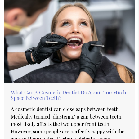
What Can A Cosmetic Dentist Do About Too Much
Space Between Teeth?
A cosmetic dentist can close gaps between teeth.
Medically termed "diastema," a gap between teeth
most likely affects the two upper front teeth.
However, some people are perfectly happy with the
gaps in their smiles. Certain celebrities even