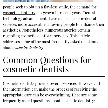
people seek to obtain a flawless smile, the demand for
cosmetic dentistry
has grown in recent years. Dental
technology advancements have made cosmetic dental
services more accessible, allowing people to enhance their
aesthetics. Nonetheless, numerous queries remain
regarding cosmetic dentistry services. This article
addresses some of the most frequently asked questions
about
cosmetic dentistry
.
Common Questions for
cosmetic dentists
Cosmetic dentists provide several services. However, all
the information can make the process of receiving the
appropriate care can be overwhelming. Here are some
frequently asked questions about cosmetic dentistry: