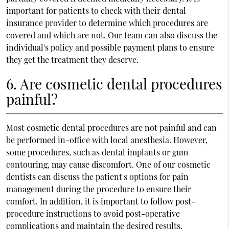
important for patients to check with their dental
insurance provider to determine which procedures are
covered and which are not. Our team can also discuss the
individual's policy and possible payment plans to ensure
they get the treatment they deserve.
6. Are cosmetic dental procedures
painful?
Most cosmetic dental procedures are not painful and can
be performed in-office with local anesthesia. However,
some procedures, such as dental implants or gum
contouring, may cause discomfort. One of our cosmetic
dentists can discuss the patient's options for pain
management during the procedure to ensure their
comfort. In addition, it is important to follow post-
procedure instructions to avoid post-operative
complications and maintain the desired results.