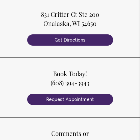
831 Critter Ct Ste 200
Onalaska, WI 54650
Get Directions
Book Today!
(608) 394-3943
Request Appointment
Comments or