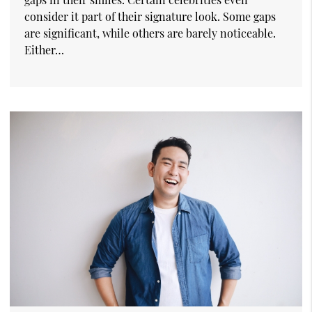
consider it part of their signature look. Some gaps
are significant, while others are barely noticeable.
Either…