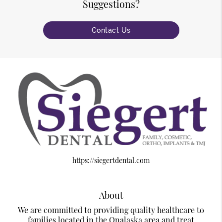
Suggestions?
Contact Us
https://siegertdental.com
About
We are committed to providing quality healthcare to
families located in the Onalaska area and treat