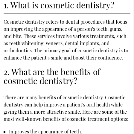
1. What is cosmetic dentistry?
Cosmetic dentistry refers to dental procedures that focus
on improving the appearance of a person's teeth, gums,
and bite. These services involve various treatments, such
as teeth whitening, veneers, dental implants, and
orthodontics. The primary goal of cosmetic dentistry is to
enhance the patient's smile and boost their confidence.
2. What are the benefits of
cosmetic dentistry?
There are many benefits of cosmetic dentistry. Cosmetic
dentistry can help improve a patient's oral health while
giving them a more attractive smile. Here are some of the
most well-known benefits of cosmetic treatment options:
Improves the appearance of teeth.