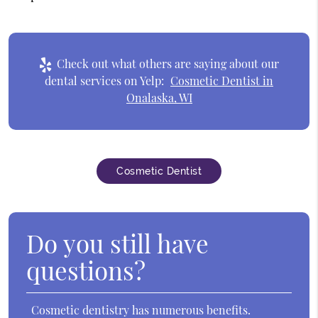
Check out what others are saying about our
dental services on Yelp:
Cosmetic Dentist in
Onalaska, WI
Cosmetic Dentist
Do you still have
questions?
Cosmetic dentistry has numerous benefits.