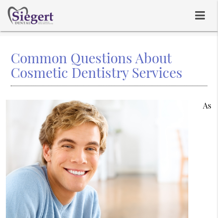
Common Questions About
Cosmetic Dentistry Services
As