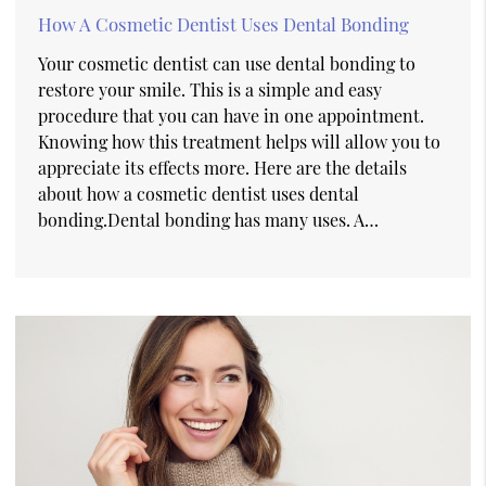
How A Cosmetic Dentist Uses Dental Bonding
Your cosmetic dentist can use dental bonding to
restore your smile. This is a simple and easy
procedure that you can have in one appointment.
Knowing how this treatment helps will allow you to
appreciate its effects more. Here are the details
about how a cosmetic dentist uses dental
bonding.Dental bonding has many uses. A…