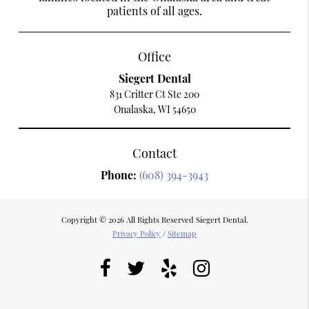
patients of all ages.
Office
Siegert Dental
831 Critter Ct Ste 200
Onalaska, WI 54650
Contact
Phone:
(608) 394-3943
Copyright © 2026 All Rights Reserved Siegert Dental.
Privacy Policy
/
Sitemap