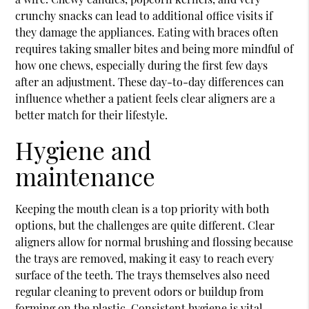
crunchy snacks can lead to additional office visits if
they damage the appliances. Eating with braces often
requires taking smaller bites and being more mindful of
how one chews, especially during the first few days
after an adjustment. These day-to-day differences can
influence whether a patient feels clear aligners are a
better match for their lifestyle.
Hygiene and
maintenance
Keeping the mouth clean is a top priority with both
options, but the challenges are quite different. Clear
aligners allow for normal brushing and flossing because
the trays are removed, making it easy to reach every
surface of the teeth. The trays themselves also need
regular cleaning to prevent odors or buildup from
forming on the plastic. Consistent hygiene is vital