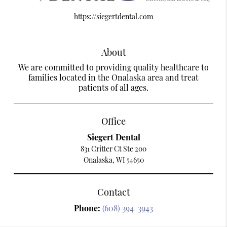
https://siegertdental.com
About
We are committed to providing quality healthcare to
families located in the Onalaska area and treat
patients of all ages.
Office
Siegert Dental
831 Critter Ct Ste 200
Onalaska, WI 54650
Contact
Phone:
(608) 394-3943