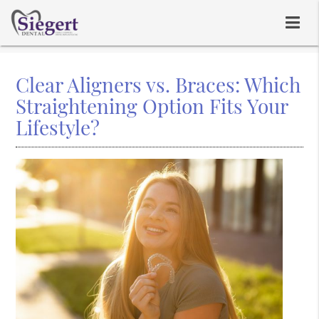
Clear Aligners vs. Braces: Which
Straightening Option Fits Your
Lifestyle?