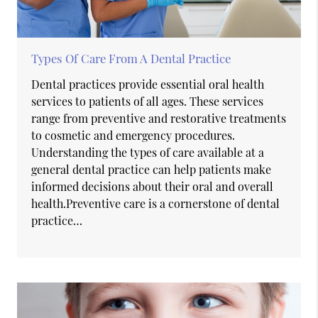
Types Of Care From A Dental Practice
Dental practices provide essential oral health
services to patients of all ages. These services
range from preventive and restorative treatments
to cosmetic and emergency procedures.
Understanding the types of care available at a
general dental practice can help patients make
informed decisions about their oral and overall
health.Preventive care is a cornerstone of dental
practice…