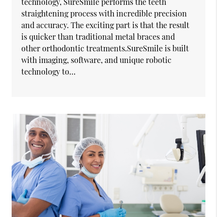
technology, SureSmile performs the teeth
straightening process with incredible precision
and accuracy. The exciting part is that the result
is quicker than traditional metal braces and
other orthodontic treatments.SureSmile is built
with imaging, software, and unique robotic
technology to…