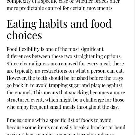
complexity of a specific case or whether braces offer
more predictable control for certain movements.
Eating habits and food
choices
Food flexibility is one of the most significant
differences between these two straightening options.
Since clear aligners are removed for every meal, there
are typically no restrictions on what a person can eat.
However, the teeth should be brushed before the trays
go back in to avoid trapping sugar and plaque against
the enamel. This means that snacking becomes a more
structured event, which might be a challenge for those
who enjoy frequent small meals throughout the day.
Braces come with a specific list of foods to avoid
because some items can easily break a bracket or bend
a wire. Chewy candies, popcorn kernels, and very