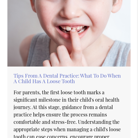
Tips From A Dental Practice: What To Do When
A Child Has A Loose Tooth
For parents, the first loose tooth marks a
significant milestone in their child's oral health
journey. At this stage, guidance from a dental
practice helps ensure the process remains
comfortable and stress-free. Understanding the
appropriate steps when managing a child's loose
tooth can ease concerns, encourage proper