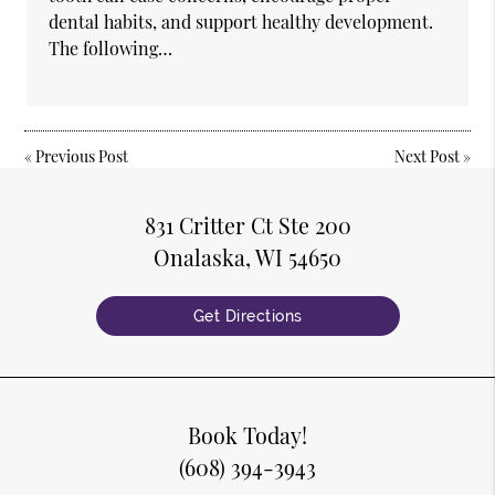
dental habits, and support healthy development.
The following…
«
Previous Post
Next Post
»
831 Critter Ct Ste 200
Onalaska, WI 54650
Get Directions
Book Today!
(608) 394-3943