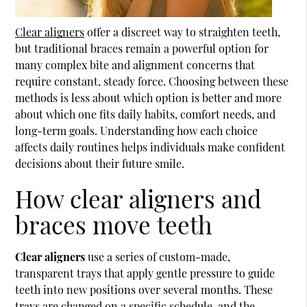
Clear aligners
offer a discreet way to straighten teeth,
but traditional braces remain a powerful option for
many complex bite and alignment concerns that
require constant, steady force. Choosing between these
methods is less about which option is better and more
about which one fits daily habits, comfort needs, and
long-term goals. Understanding how each choice
affects daily routines helps individuals make confident
decisions about their future smile.
How clear aligners and
braces move teeth
Clear aligners
use a series of custom-made,
transparent trays that apply gentle pressure to guide
teeth into new positions over several months. These
trays are changed on a specific schedule, and the