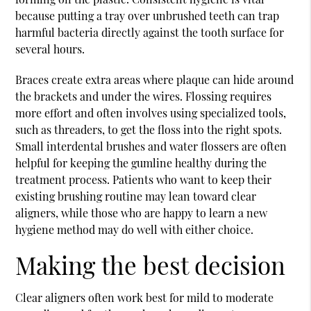
because putting a tray over unbrushed teeth can trap
harmful bacteria directly against the tooth surface for
several hours.
Braces create extra areas where plaque can hide around
the brackets and under the wires. Flossing requires
more effort and often involves using specialized tools,
such as threaders, to get the floss into the right spots.
Small interdental brushes and water flossers are often
helpful for keeping the gumline healthy during the
treatment process. Patients who want to keep their
existing brushing routine may lean toward clear
aligners, while those who are happy to learn a new
hygiene method may do well with either choice.
Making the best decision
Clear aligners often work best for mild to moderate