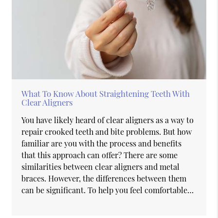
What To Know About Straightening Teeth With
Clear Aligners
You have likely heard of clear aligners as a way to
repair crooked teeth and bite problems. But how
familiar are you with the process and benefits
that this approach can offer? There are some
similarities between clear aligners and metal
braces. However, the differences between them
can be significant. To help you feel comfortable…