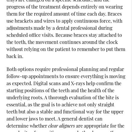
progress of the treatment depends entirely on wearing
them for the required amount of time each day. Braces
use brackets and wires to apply continuous force, with
adjustments made by a dental professional during
scheduled office visits. Because braces stay attached to
the teeth, the movement continues around the clock
without relying on the patient to remember to put them
back in.
Both options require professional planning and regular
follow-up appointments to ensure everything is moving
as expected. Digital scans and X-rays help confirm the
starting positions of the teeth and the health of the
underlying roots. A thorough evaluation of the bite is
essential, as the goal is to achieve not only straight
teeth but also a stable and functional way for the upper
and lower jaws to meet. A general dentist can
determine whether
clear aligners
are appropriate for the