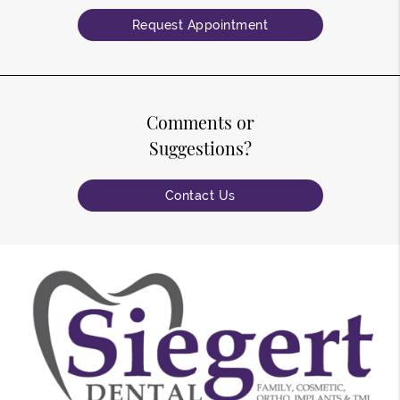
Request Appointment
Comments or
Suggestions?
Contact Us