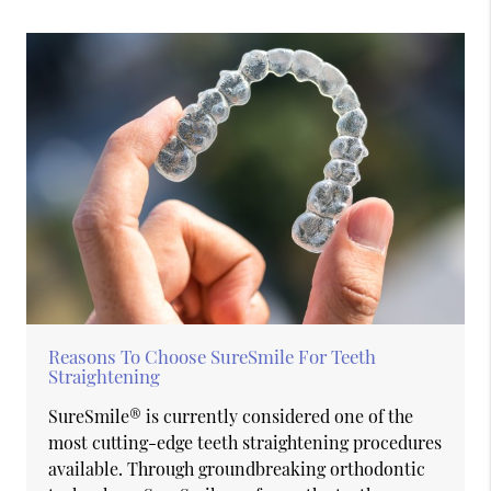
Reasons To Choose SureSmile For Teeth
Straightening
SureSmile® is currently considered one of the
most cutting-edge teeth straightening procedures
available. Through groundbreaking orthodontic