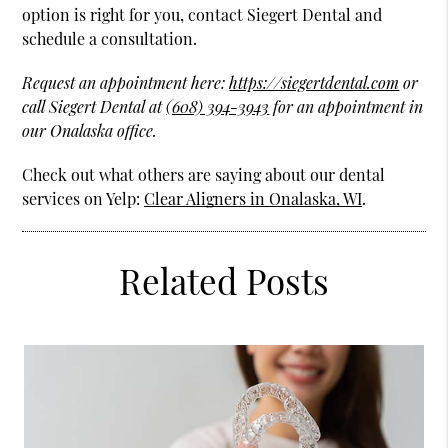
option is right for you, contact Siegert Dental and
schedule a consultation.
Request an appointment here:
https://siegertdental.com
or
call Siegert Dental at
(608) 394-3943
for an appointment in
our Onalaska office.
Check out what others are saying about our dental
services on Yelp:
Clear Aligners in Onalaska, WI
.
Related Posts