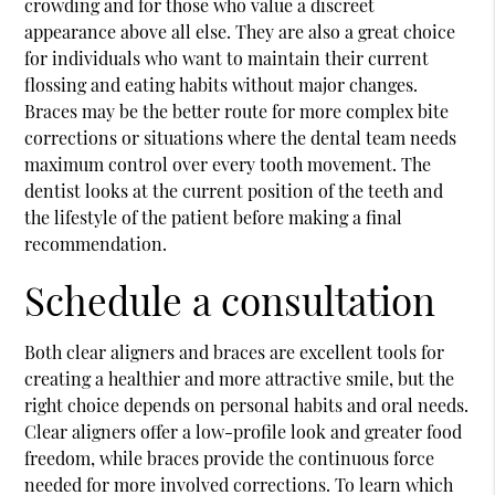
crowding and for those who value a discreet
appearance above all else. They are also a great choice
for individuals who want to maintain their current
flossing and eating habits without major changes.
Braces may be the better route for more complex bite
corrections or situations where the dental team needs
maximum control over every tooth movement. The
dentist looks at the current position of the teeth and
the lifestyle of the patient before making a final
recommendation.
Schedule a consultation
Both clear aligners and braces are excellent tools for
creating a healthier and more attractive smile, but the
right choice depends on personal habits and oral needs.
Clear aligners offer a low-profile look and greater food
freedom, while braces provide the continuous force
needed for more involved corrections. To learn which