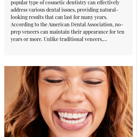
popular type of cosmetic dentistry can effectively
address various dental issues, providing natural-
looking results that can last for many years.
According to the American Dental Association, no-
prep veneers can maintain their appearance for ten
years or more. Unlike traditional veneers,…