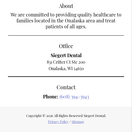
About
We are committed to providing quality healthcare to
families located in the Onalaska area and treat
patients of all ages.
Office
Siegert Dental
831 Critter Ct Ste 200
Onalaska, WI 54650
Contact
Phone:
(608) 394-3943
Copyright © 2026 All Rights Reserved Siegert Dental.
Privacy Policy
/
Sitemap