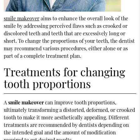
smile makeover
aims to enhance the overall look of the
smile by addressing perceived flaws such as crooked or
discolored teeth and teeth that are excessively long or
short. To change the proportions of your teeth, the dentist
may recommend various procedures, either alone or as
part of a complete treatment plan.
Treatments for changing
tooth proportions
A
smile makeover
can improve tooth proportions,
ultimately transforming a distorted, deformed, or crooked
tooth to make it more aesthetically appealing. Different
treatments are recommended by dentists depending on
the intended goal and the amount of modification
required to get desired results.