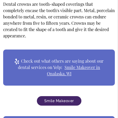
Dental crowns are tooth-shaped coverings that
completely encase the tooth's visible part. Metal, porcelain
bonded to metal, resin, or ceramic crowns can endure
anywhere from five to fifteen years. Crowns may be
created to fit the shape of a tooth and give it the desired
appearance.
Check out what others are saying about our
dental services on Yelp:
Smile Makeover in
Onalaska, WI
Smile Makeover