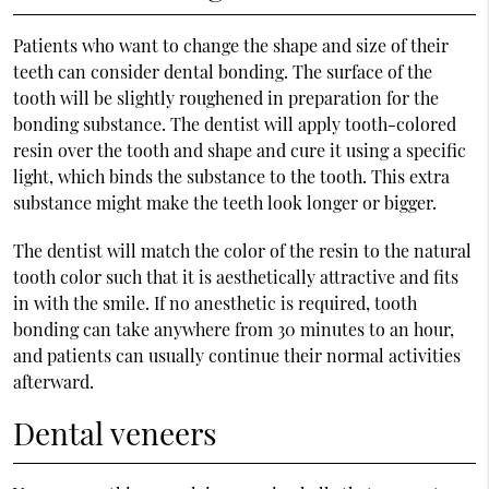
Patients who want to change the shape and size of their
teeth can consider dental bonding. The surface of the
tooth will be slightly roughened in preparation for the
bonding substance. The dentist will apply tooth-colored
resin over the tooth and shape and cure it using a specific
light, which binds the substance to the tooth. This extra
substance might make the teeth look longer or bigger.
The dentist will match the color of the resin to the natural
tooth color such that it is aesthetically attractive and fits
in with the smile. If no anesthetic is required, tooth
bonding can take anywhere from 30 minutes to an hour,
and patients can usually continue their normal activities
afterward.
Dental veneers