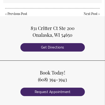
«
Previous Post
Next Post
»
831 Critter Ct Ste 200
Onalaska, WI 54650
Get Directions
Book Today!
(608) 394-3943
Request Appointment