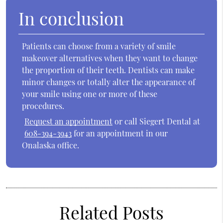
In conclusion
Patients can choose from a variety of smile
makeover alternatives when they want to change
the proportion of their teeth. Dentists can make
minor changes or totally alter the appearance of
your smile using one or more of these
procedures.
Request an appointment
or call Siegert Dental at
608-394-3943
for an appointment in our
Onalaska office.
Related Posts