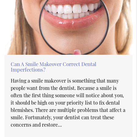
Can A Smile Makeover Correct Dental
Imperfections?
Having a smile makeover is something that many
people want from the dentist. Because a smile is
often the first thing someone will notice about you,
it should be high on your priority list to fix dental
blemishes. There are multiple problems that affect a
smile. Fortunately, your dentist can treat these
concerns and restore…