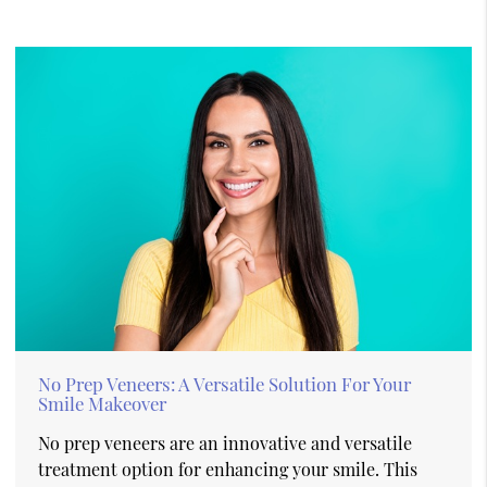
No Prep Veneers: A Versatile Solution For Your
Smile Makeover
No prep veneers are an innovative and versatile
treatment option for enhancing your smile. This