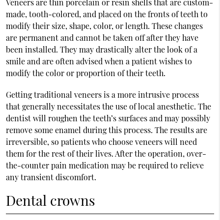
Veneers are thin porcelain or resin shells that are custom-
made, tooth-colored, and placed on the fronts of teeth to
modify their size, shape, color, or length. These changes
are permanent and cannot be taken off after they have
been installed. They may drastically alter the look of a
smile and are often advised when a patient wishes to
modify the color or proportion of their teeth.
Getting traditional veneers is a more intrusive process
that generally necessitates the use of local anesthetic. The
dentist will roughen the teeth’s surfaces and may possibly
remove some enamel during this process. The results are
irreversible, so patients who choose veneers will need
them for the rest of their lives. After the operation, over-
the-counter pain medication may be required to relieve
any transient discomfort.
Dental crowns