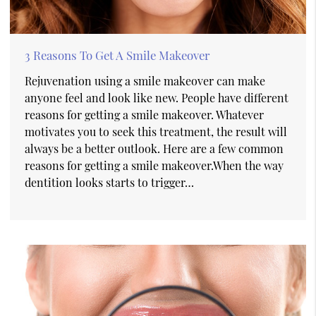
3 Reasons To Get A Smile Makeover
Rejuvenation using a smile makeover can make
anyone feel and look like new. People have different
reasons for getting a smile makeover. Whatever
motivates you to seek this treatment, the result will
always be a better outlook. Here are a few common
reasons for getting a smile makeover.When the way
dentition looks starts to trigger…