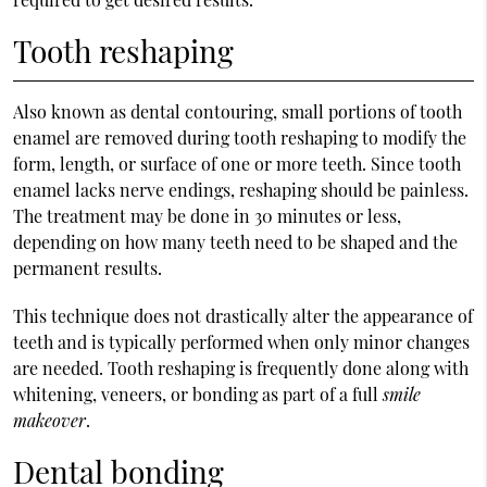
Tooth reshaping
Also known as dental contouring, small portions of tooth
enamel are removed during tooth reshaping to modify the
form, length, or surface of one or more teeth. Since tooth
enamel lacks nerve endings, reshaping should be painless.
The treatment may be done in 30 minutes or less,
depending on how many teeth need to be shaped and the
permanent results.
This technique does not drastically alter the appearance of
teeth and is typically performed when only minor changes
are needed. Tooth reshaping is frequently done along with
whitening, veneers, or bonding as part of a full
smile
makeover
.
Dental bonding