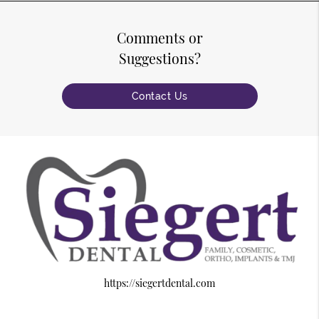
Comments or
Suggestions?
Contact Us
https://siegertdental.com