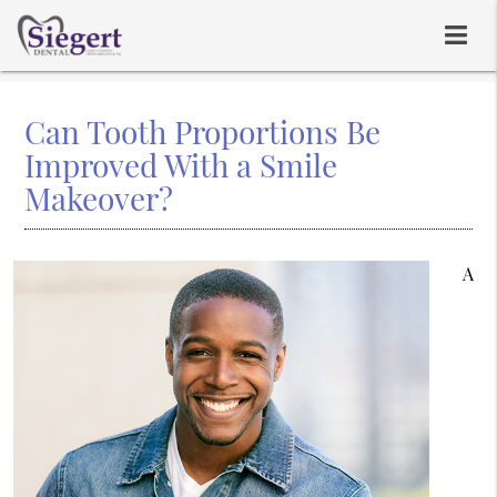
Can Tooth Proportions Be
Improved With a Smile
Makeover?
A