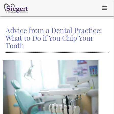
Advice from a Dental Practice:
What to Do if You Chip Your
Tooth