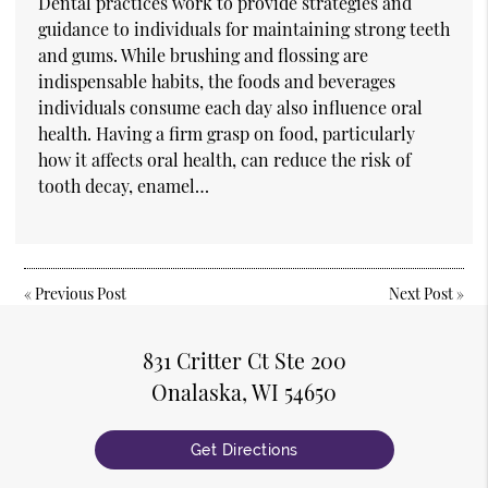
Dental practices work to provide strategies and
guidance to individuals for maintaining strong teeth
and gums. While brushing and flossing are
indispensable habits, the foods and beverages
individuals consume each day also influence oral
health. Having a firm grasp on food, particularly
how it affects oral health, can reduce the risk of
tooth decay, enamel…
«
Previous Post
Next Post
»
831 Critter Ct Ste 200
Onalaska, WI 54650
Get Directions