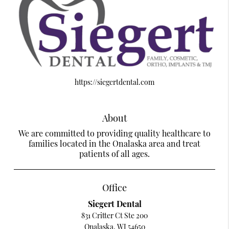
https://siegertdental.com
About
We are committed to providing quality healthcare to
families located in the Onalaska area and treat
patients of all ages.
Office
Siegert Dental
831 Critter Ct Ste 200
Onalaska, WI 54650