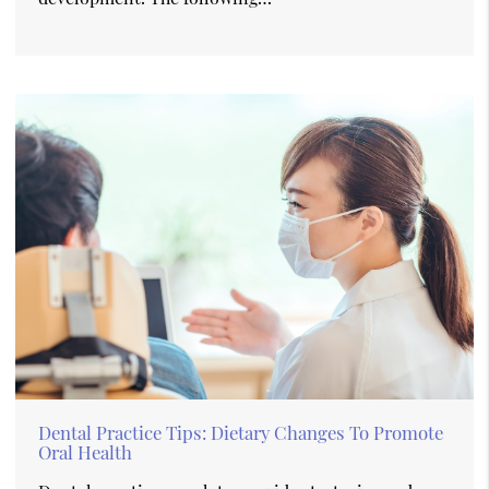
Dental Practice Tips: Dietary Changes To Promote
Oral Health