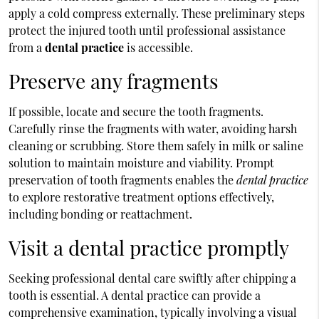
apply a cold compress externally. These preliminary steps
protect the injured tooth until professional assistance
from a
dental practice
is accessible.
Preserve any fragments
If possible, locate and secure the tooth fragments.
Carefully rinse the fragments with water, avoiding harsh
cleaning or scrubbing. Store them safely in milk or saline
solution to maintain moisture and viability. Prompt
preservation of tooth fragments enables the
dental practice
to explore restorative treatment options effectively,
including bonding or reattachment.
Visit a dental practice promptly
Seeking professional dental care swiftly after chipping a
tooth is essential. A dental practice can provide a
comprehensive examination, typically involving a visual