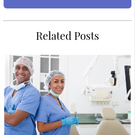
Related Posts