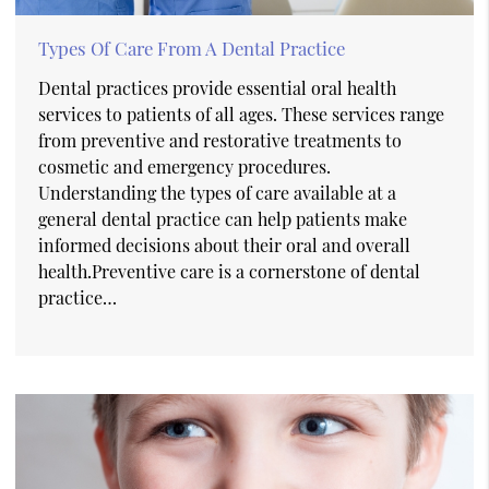
Types Of Care From A Dental Practice
Dental practices provide essential oral health
services to patients of all ages. These services range
from preventive and restorative treatments to
cosmetic and emergency procedures.
Understanding the types of care available at a
general dental practice can help patients make
informed decisions about their oral and overall
health.Preventive care is a cornerstone of dental
practice…