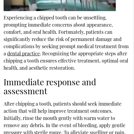
Experiencing a chipped tooth can be unsettling,
prompting immediate concerns about appearance,
comfort, and oral health. Fortunately, patients can
significantly reduce the risk of permanent damage and
complications by seeking prompt medical treatment from
a
dental practice
. Recognizing the appropriate steps after
chipping a tooth ensures effective treatment, optimal oral
health, and aesthetic restoration.
Immediate response and
assessment
After chipping a tooth, patients should seek immediate
action that will help improve treatment outcomes.
Initially, rinse the mouth gently with warm water to
remove any debris. In the event of bleeding, apply gentle
pressure with sterile gauze. To alleviate swelling or pain,