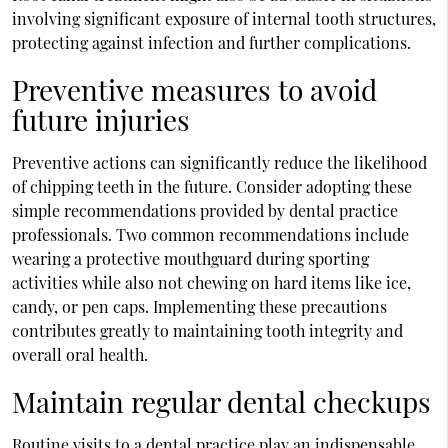
involving significant exposure of internal tooth structures,
protecting against infection and further complications.
Preventive measures to avoid
future injuries
Preventive actions can significantly reduce the likelihood
of chipping teeth in the future. Consider adopting these
simple recommendations provided by dental practice
professionals. Two common recommendations include
wearing a protective mouthguard during sporting
activities while also not chewing on hard items like ice,
candy, or pen caps. Implementing these precautions
contributes greatly to maintaining tooth integrity and
overall oral health.
Maintain regular dental checkups
Routine visits to a dental practice play an indispensable