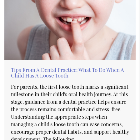
Tips From A Dental Practice: What To Do When A
Child Has A Loose Tooth
For parents, the first loose tooth marks a significant
milestone in their child's oral health journey. At this
stage, guidance from a dental practice helps ensure
the process remains comfortable and stress-free.
Understanding the appropriate steps when
managing a child's loose tooth can ease concerns,
encourage proper dental habits, and support healthy
development. The following…