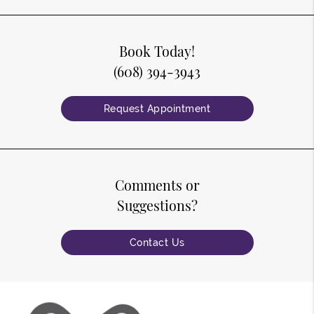
Book Today!
(608) 394-3943
Request Appointment
Comments or
Suggestions?
Contact Us