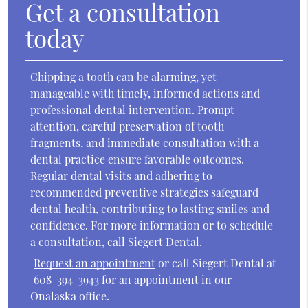
Get a consultation
today
Chipping a tooth can be alarming, yet
manageable with timely, informed actions and
professional dental intervention. Prompt
attention, careful preservation of tooth
fragments, and immediate consultation with a
dental practice ensure favorable outcomes.
Regular dental visits and adhering to
recommended preventive strategies safeguard
dental health, contributing to lasting smiles and
confidence. For more information or to schedule
a consultation, call Siegert Dental.
Request an appointment
or call Siegert Dental at
608-394-3943
for an appointment in our
Onalaska office.