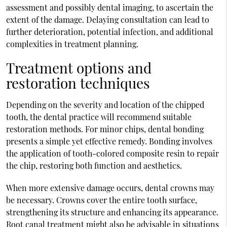
assessment and possibly dental imaging, to ascertain the
extent of the damage. Delaying consultation can lead to
further deterioration, potential infection, and additional
complexities in treatment planning.
Treatment options and
restoration techniques
Depending on the severity and location of the chipped
tooth, the dental practice will recommend suitable
restoration methods. For minor chips, dental bonding
presents a simple yet effective remedy. Bonding involves
the application of tooth-colored composite resin to repair
the chip, restoring both function and aesthetics.
When more extensive damage occurs, dental crowns may
be necessary. Crowns cover the entire tooth surface,
strengthening its structure and enhancing its appearance.
Root canal treatment might also be advisable in situations