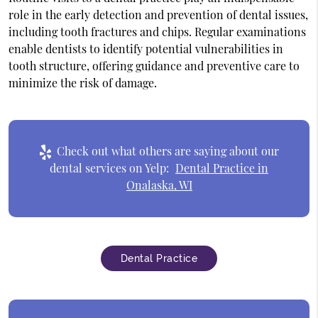
role in the early detection and prevention of dental issues,
including tooth fractures and chips. Regular examinations
enable dentists to identify potential vulnerabilities in
tooth structure, offering guidance and preventive care to
minimize the risk of damage.
Check out what others are saying about our
dental services on Yelp:
Dental Practice in
Onalaska, WI
Dental Practice