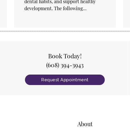
dental habits, and support healthy
development. The following…
Book Today!
(608) 394-3943
Request Appointment
About