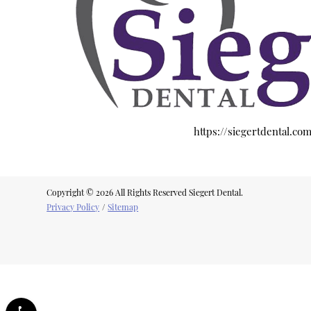
https://siegertdental.co
Copyright © 2026 All Rights Reserved Siegert Dental.
Privacy Policy
/
Sitemap