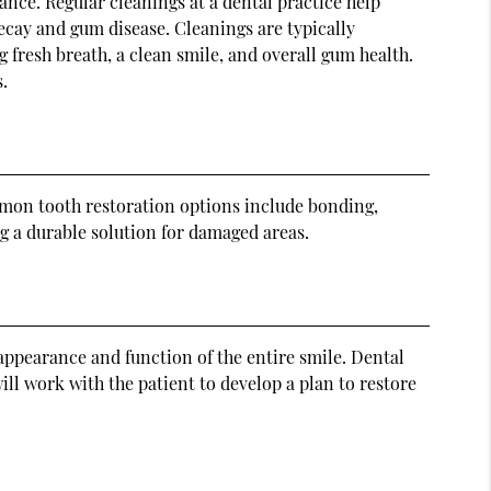
nce. Regular cleanings at a dental practice help
ecay and gum disease. Cleanings are typically
 fresh breath, a clean smile, and overall gum health.
.
mmon tooth restoration options include bonding,
ng a durable solution for damaged areas.
appearance and function of the entire smile. Dental
ll work with the patient to develop a plan to restore