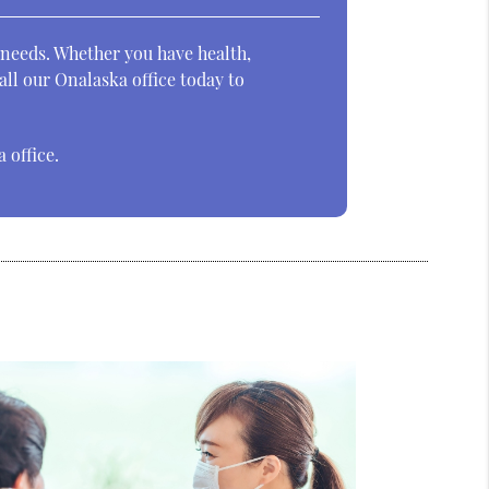
 needs. Whether you have health,
ll our Onalaska office today to
 office.