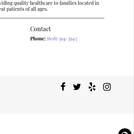
ding quality healthcare to families located in
t patients of all ages.
Contact
Phone:
(608) 394-3943