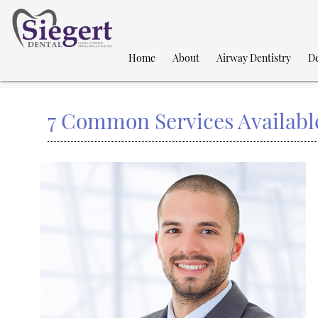
Home
About
Airway Dentistry
De
7 Common Services Available