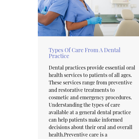
Types Of Care From A Dental
Practice
Dental practices provide essential oral
health services to patients of all ages.
These services range from preventive
and restorative treatments to
cosmetic and emergency procedures.
Understanding the types of care
available at a general dental practice
can help patients make informed
decisions about their oral and overall
health.Preventive care is a