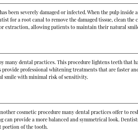
t has been severely damaged or infected. When the pulp inside 
t for a root canal to remove the damaged tissue, clean the can
or extraction, allowing patients to maintain their natural smil
by many dental practices. This procedure lightens teeth that h
 provide professional whitening treatments that are faster an
l smile with minimal risk of sensitivity.
another cosmetic procedure many dental practices offer to res
g can provide a more balanced and symmetrical look. Dentist
 portion of the tooth.