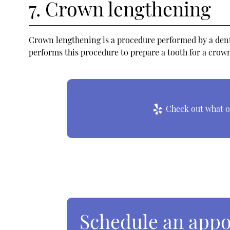
7. Crown lengthening
Crown lengthening is a procedure performed by a dental
performs this procedure to prepare a tooth for a crown
Check out what ot
Schedule an app