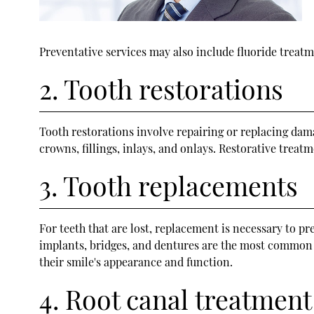
Preventative services may also include fluoride treatme
2. Tooth restorations
Tooth restorations involve repairing or replacing da
crowns, fillings, inlays, and onlays. Restorative treat
3. Tooth replacements
For teeth that are lost, replacement is necessary to p
implants, bridges, and dentures are the most common re
their smile's appearance and function.
4. Root canal treatment