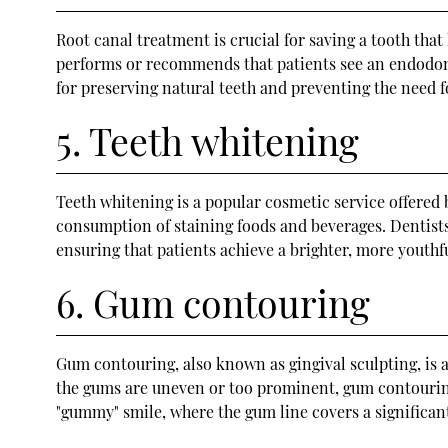
Root canal treatment is crucial for saving a tooth tha
performs or recommends that patients see an endodontis
for preserving natural teeth and preventing the need f
5. Teeth whitening
Teeth whitening is a popular cosmetic service offered 
consumption of staining foods and beverages. Dentists
ensuring that patients achieve a brighter, more youthfu
6. Gum contouring
Gum contouring, also known as gingival sculpting, is 
the gums are uneven or too prominent, gum contourin
"gummy" smile, where the gum line covers a significant