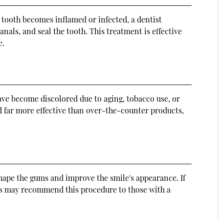
a tooth becomes inflamed or infected, a dentist
als, and seal the tooth. This treatment is effective
e.
ave become discolored due to aging, tobacco use, or
d far more effective than over-the-counter products,
hape the gums and improve the smile's appearance. If
s may recommend this procedure to those with a