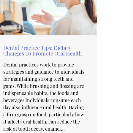
Dental Practice Tips: Dietary
Changes To Promote Oral Health
Dental practices work to provide
strategies and guidance to individuals
for maintaining strong teeth and
gums. While brushing and flossing are
indispensable habits, the foods and
beverages individuals consume each
day also influence oral health. Having
a firm grasp on food, particularly how
it affects oral health, can reduce the
risk of tooth decay, enamel…