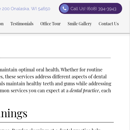
te 200 Onalaska, WI 54650
Call Us!
(608) 394-3943
on
Testimonials
Office Tour
Smile Gallery
Contact Us
 maintain optimal oral health. Whether for routine
 these services address different aspects of dental
als maintain healthy teeth and gums while addressing
mon services you can expect at a
dental practice
, each
anings