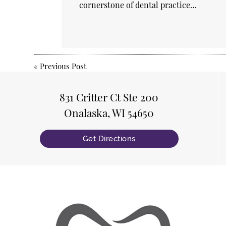
cornerstone of dental practice…
«
Previous Post
831 Critter Ct Ste 200
Onalaska, WI 54650
Get Directions