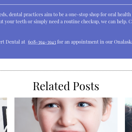
ds, dental practices aim to be a one-stop shop for oral health
t your teeth or simply need a routine checkup, we can help. Ca
ert Dental at
608-394-3943
for an appointment in our Onalaska
Related Posts