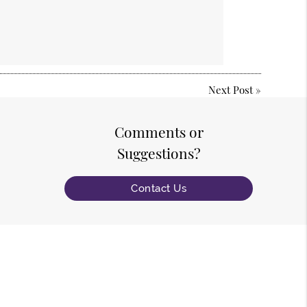
Next Post
»
Comments or
Suggestions?
Contact Us