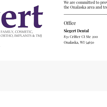
We are committed to provi
the Onalaska area and trea
Office
Siegert Dental
831 Critter Ct Ste 200
Onalaska, WI 54650
m