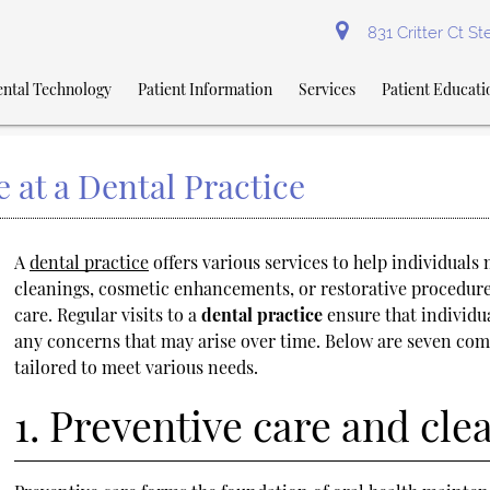
831 Critter Ct S
ntal Technology
Patient Information
Services
Patient Educati
 at a Dental Practice
A
dental practice
offers various services to help individuals
cleanings, cosmetic enhancements, or restorative procedures,
care. Regular visits to a
dental practice
ensure that individu
any concerns that may arise over time. Below are seven com
tailored to meet various needs.
1. Preventive care and cle