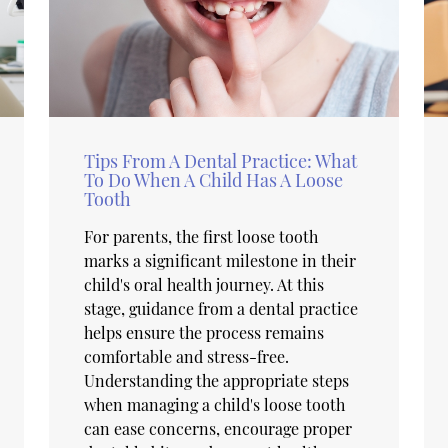
Tips From A Dental Practice: What
To Do When A Child Has A Loose
Tooth
For parents, the first loose tooth
marks a significant milestone in their
child's oral health journey. At this
stage, guidance from a dental practice
helps ensure the process remains
comfortable and stress-free.
Understanding the appropriate steps
when managing a child's loose tooth
can ease concerns, encourage proper