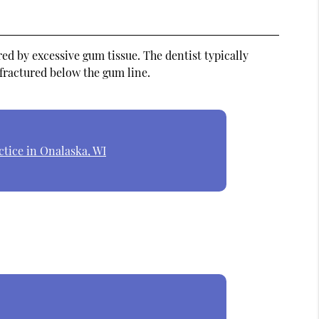
ed by excessive gum tissue. The dentist typically
 fractured below the gum line.
ctice in Onalaska, WI