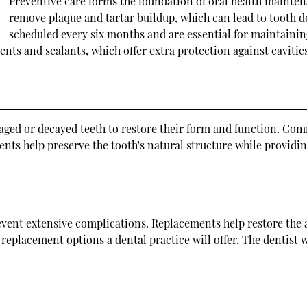
Preventive care forms the foundation of oral health maintena
remove plaque and tartar buildup, which can lead to tooth d
scheduled every six months and are essential for maintaining
nts and sealants, which offer extra protection against cavities
maged or decayed teeth to restore their form and function. Co
ments help preserve the tooth's natural structure while providi
revent extensive complications. Replacements help restore the 
placement options a dental practice will offer. The dentist wi