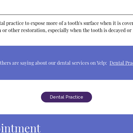
 practice to expose more of a tooth's surface when it is cover
 or other restoration, especially when the tooth is decayed or
hers are saying about our dental services on Yelp:
Dental Pra
Dental Practice
ointment