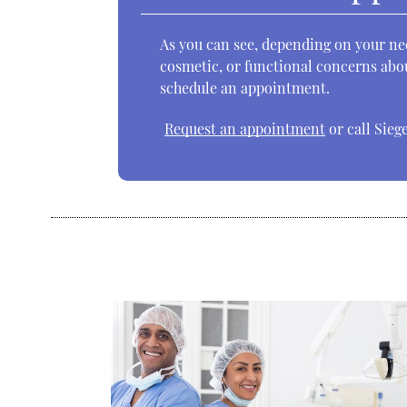
As you can see, depending on your nee
cosmetic, or functional concerns abou
schedule an appointment.
Request an appointment
or call Sieg