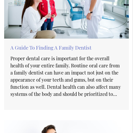
A Guide To Finding A Family Dentist
Proper dental care is important for the overall
health of your entire family. Routine oral care from
a family dentist can have an impact not just on the
appearance of your teeth and gums, but on their
function as well. Dental health can also affect many
systems of the body and should be prioritized to…