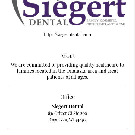
https://siegertdental.com
About
We are committed to providing quality healthcare to
families located in the Onalaska area and treat
patients of all ages.
Office
Siegert Dental
831 Critter Ct Ste 200
Onalaska, WI 54650