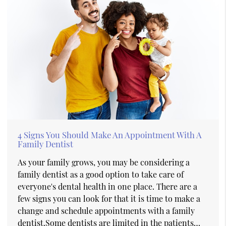
4 Signs You Should Make An Appointment With A
Family Dentist
As your family grows, you may be considering a
family dentist as a good option to take care of
everyone's dental health in one place. There are a
few signs you can look for that it is time to make a
change and schedule appointments with a family
dentist.Some dentists are limited in the patients…