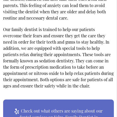
parents. This feeling of anxiety can lead them to avoid
visiting the dentist when they are older and delay both
routine and necessary dental care.
Our family dentist is trained to help our patients
overcome their fears and ensure they get the care they
need in order for their teeth and gums to stay healthy. In
addition, we are equipped with special tools to help
patients relax during their appointments. These tools are
formally known as sedation dentistry. They can come in
the form of prescription medication to take before an
appointment or nitrous oxide to help relax patients during
their appointment. Both options are safe for patients of all
ages and ensure their safety while in the chair.
Check out what others are saying about our