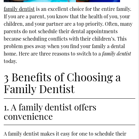
family dentist
is an excellent choice for the entire family.
If you are a parent, you know that the health of you, your
children, and your partner are a top priority. Often, many
parents do not schedule their dental appointments
because scheduling conflicts with their children’s. This
problem goes away when you find your family a dental
home. Here are three reasons to switch to a
family dentist
today.
3 Benefits of Choosing a
Family Dentist
1. A family dentist offers
convenience
A family dentist makes it easy for one to schedule their