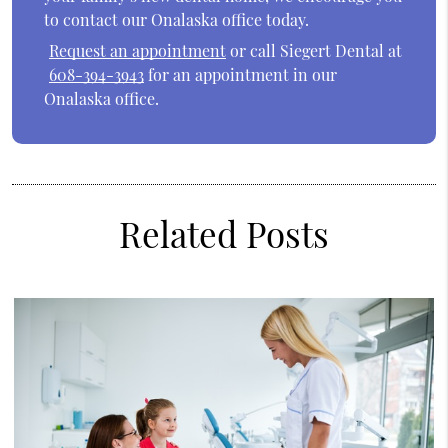
to contact our Onalaska office today.
Request an appointment
or call Siegert Dental at
608-394-3943
for an appointment in our
Onalaska office.
Related Posts