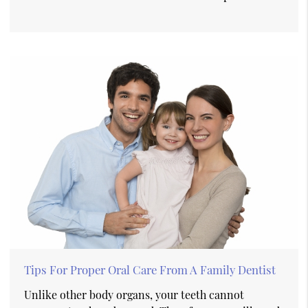
Tips For Proper Oral Care From A Family Dentist
Unlike other body organs, your teeth cannot