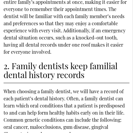
entire family’s appointments at once, making it easier for
everyone to remember their appointment times. The
dentist will be familiar with each family member’s needs
and preferences so that they may enjoy a comfortable
experience with every visit. Additionally, if an emergency
dental situation occurs, such as a knocked-out tooth,
having all dental records under one roof makes it easier
for everyone involved.
2. Family dentists keep familial
dental history records
When choosing a family dentist, we will have a record of
each patient’s dental history. Often, a family dentist can
learn which oral conditions that a patient is predisposed
to and can help form healthy habits early on in their life.
Common genetic conditions can include the following:
oral cancer, malocclusions, gum disease, gingival