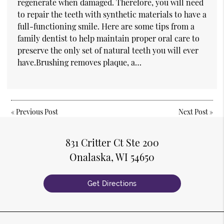
regenerate when damaged. Therefore, you will need
to repair the teeth with synthetic materials to have a
full-functioning smile. Here are some tips from a
family dentist to help maintain proper oral care to
preserve the only set of natural teeth you will ever
have.Brushing removes plaque, a…
«
Previous Post
Next Post
»
831 Critter Ct Ste 200
Onalaska, WI 54650
Get Directions