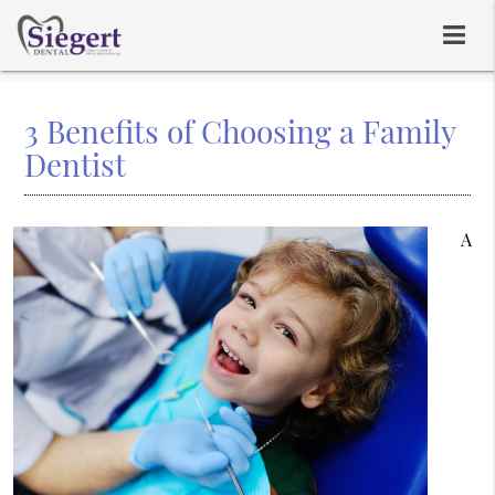
3 Benefits of Choosing a Family
Dentist
A