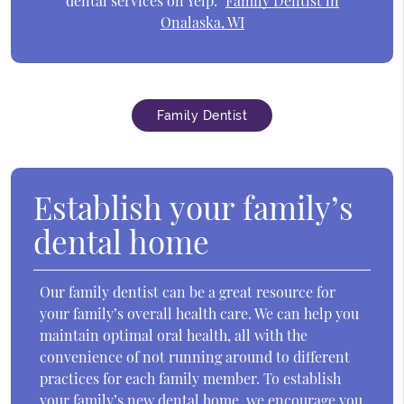
dental services on Yelp:
Family Dentist in
Onalaska, WI
Family Dentist
Establish your family’s
dental home
Our family dentist can be a great resource for
your family’s overall health care. We can help you
maintain optimal oral health, all with the
convenience of not running around to different
practices for each family member. To establish
your family’s new dental home, we encourage you