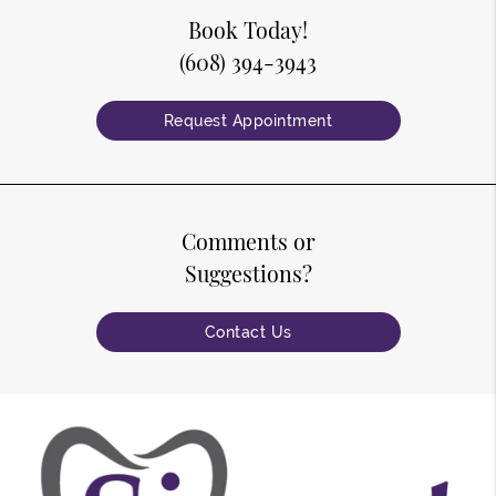
Book Today!
(608) 394-3943
Request Appointment
Comments or
Suggestions?
Contact Us