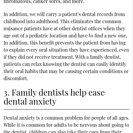
fibromatosis, canker sores, and more.
In addition, we will carry a patient’s dental records from
childhood into adulthood. This eliminates the common
nuisance patients have at other dentist offices when they
age out of a pediatric location and have to find a new one.
In addition, this benefit prevents the patient from having
to explain every oral situation they have experienced, even
if they did not receive treatment. With a family dentist,
patients can relax knowing the dentist can easily identify
their oral habits that may be causing certain conditions or
discomfort.
3. Family dentists help ease
dental anxiety
Dental anxiety is a common problem for people of all ages.
While it is common for adults to be nervous about going to
the dentist, children can also take their cues from their